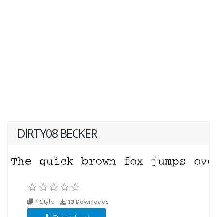
DIRTY08 BECKER
1 Style
13
Downloads