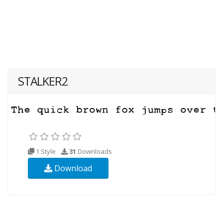
STALKER2
1 Style
31
Downloads
Download