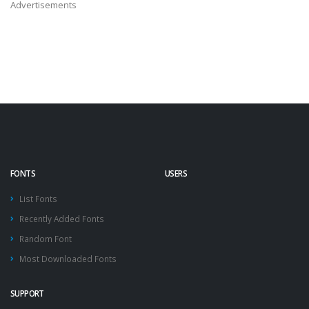
Advertisements
FONTS
USERS
List Fonts
Recently Added Fonts
Random Font
Most Downloaded Fonts
SUPPORT