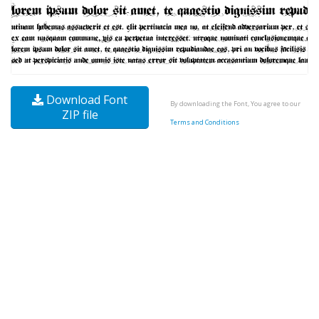
Download Font
By downloading the Font, You agree to our
ZIP file
Terms and Conditions