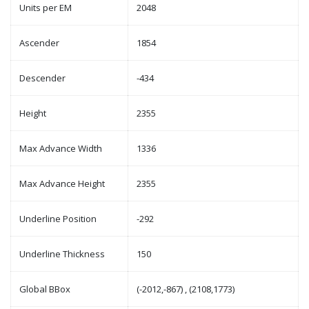
Units per EM
2048
Ascender
1854
Descender
-434
Height
2355
Max Advance Width
1336
Max Advance Height
2355
Underline Position
-292
Underline Thickness
150
Global BBox
(-2012,-867) , (2108,1773)