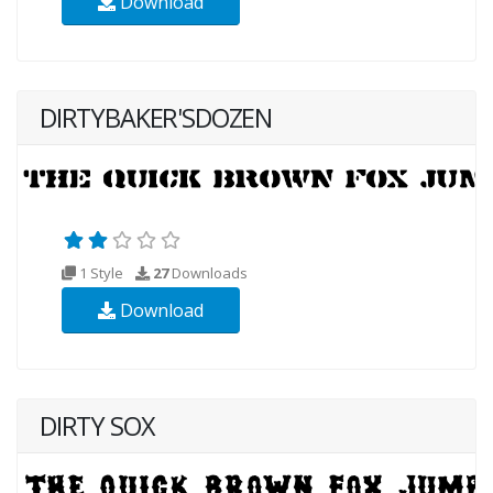
Download
DIRTYBAKER'SDOZEN
1 Style
27
Downloads
Download
DIRTY SOX