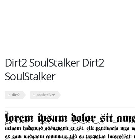
Dirt2 SoulStalker Dirt2
SoulStalker
dirt2
soulstalker