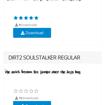
9
Downloads
Download
DIRT2 SOULSTALKER REGULAR
10
Downloads