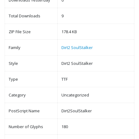
Downloads Yesterday
0
Total Downloads
9
ZIP File Size
178.4 KB
Family
Dirt2 SoulStalker
Style
Dirt2 SoulStalker
Type
TTF
Category
Uncategorized
PostScript Name
Dirt2SoulStalker
Number of Glyphs
180