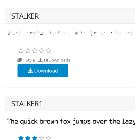
STALKER
1 Style
18
Downloads
Download
STALKER1