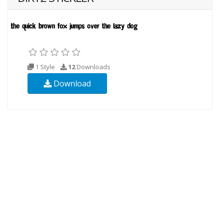
1 Style
12
Downloads
Download