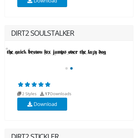
Download
DIRT2 SOULSTALKER
2 Styles
17
Downloads
Download
DIRT2 STICKLER