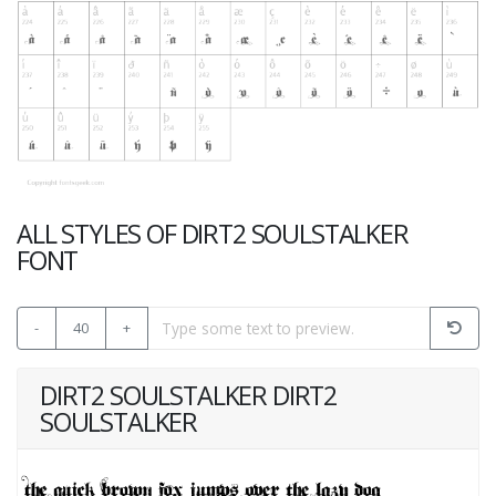
ALL STYLES OF DIRT2 SOULSTALKER
FONT
-
40
+
DIRT2 SOULSTALKER DIRT2
SOULSTALKER