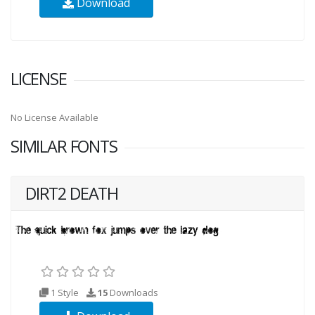
Download
LICENSE
No License Available
SIMILAR FONTS
DIRT2 DEATH
1 Style
15
Downloads