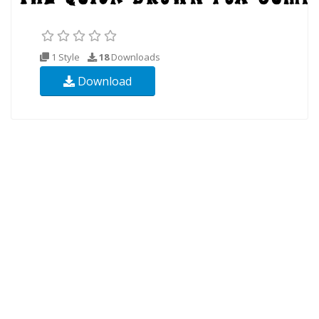
1 Style
18
Downloads
Download