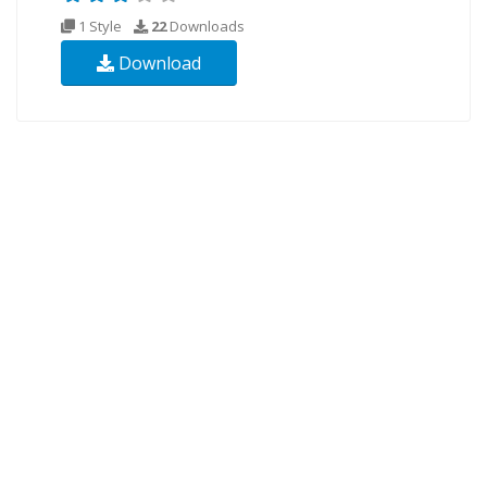
1 Style
22
Downloads
Download