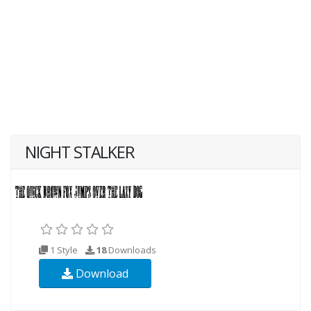
NIGHT STALKER
1 Style
18
Downloads
Download