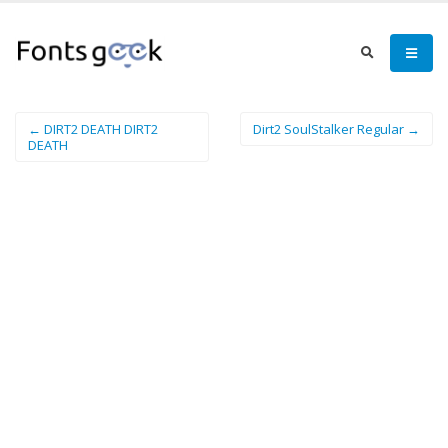
← DIRT2 DEATH DIRT2
Dirt2 SoulStalker Regular →
DEATH