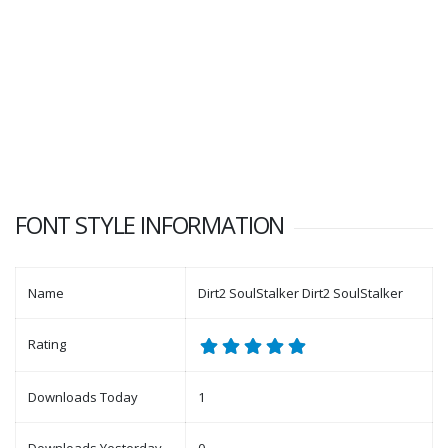
FONT STYLE INFORMATION
Name
Dirt2 SoulStalker Dirt2 SoulStalker
Rating
Downloads Today
1