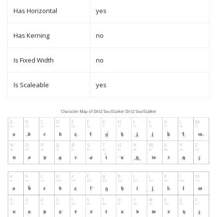
Has Horizontal
yes
Has Kerning
no
Is Fixed Width
no
Is Scaleable
yes