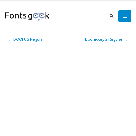
← DOOFUS Regular
Doohickey 2 Regular →