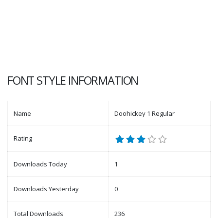
FONT STYLE INFORMATION
Name
Doohickey 1 Regular
Rating
Downloads Today
1
Downloads Yesterday
0
Total Downloads
236