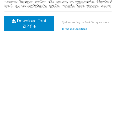
Download Font
By downloading the Font, You agree to our
ZIP file
Terms and Conditions