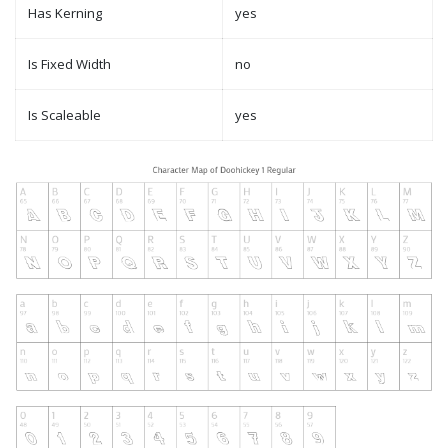
Has Kerning
yes
Is Fixed Width
no
Is Scaleable
yes