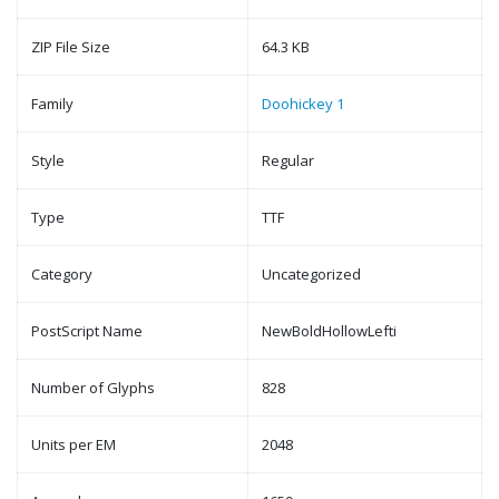
ZIP File Size
64.3 KB
Family
Doohickey 1
Style
Regular
Type
TTF
Category
Uncategorized
PostScript Name
NewBoldHollowLefti
Number of Glyphs
828
Units per EM
2048