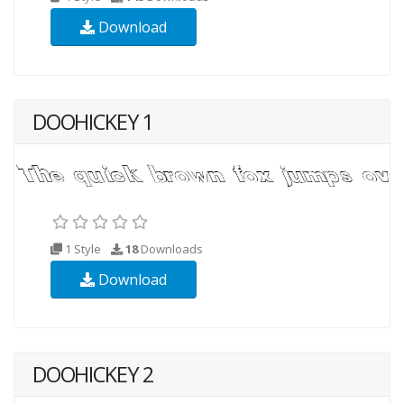
Download
DOOHICKEY 1
1 Style
18
Downloads
Download
DOOHICKEY 2