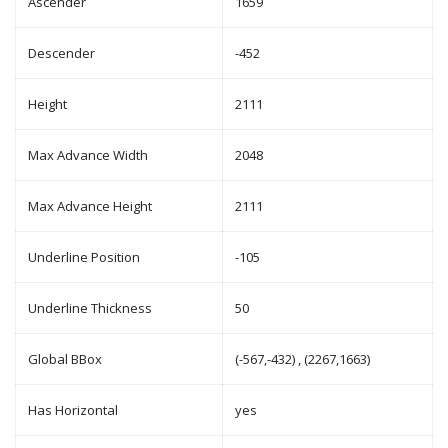
Ascender
1659
Descender
-452
Height
2111
Max Advance Width
2048
Max Advance Height
2111
Underline Position
-105
Underline Thickness
50
Global BBox
(-567,-432) , (2267,1663)
Has Horizontal
yes