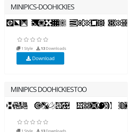
MINIPICS-DOOHICKIES
1 Style
13
Downloads
Download
MINIPICS DOOHICKIESTOO
1 Style
13
Downloads