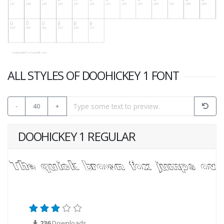
ALL STYLES OF DOOHICKEY 1 FONT
-
40
+
DOOHICKEY 1 REGULAR
236
Downloads