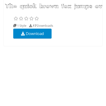
1 Style
17
Downloads
Download