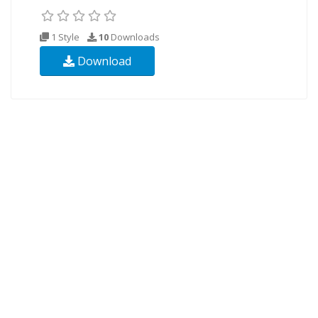
1 Style
10
Downloads
Download