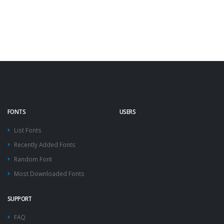
FONTS
USERS
List Fonts
Recently Added Fonts
Random Font
Most Downloaded Fonts
SUPPORT
FAQ