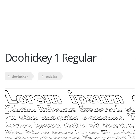
Doohickey 1 Regular
doohickey
regular