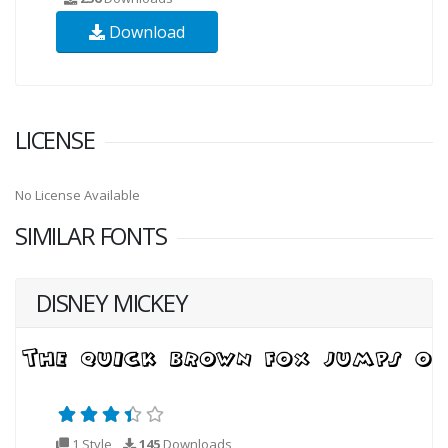
Download
LICENSE
No License Available
SIMILAR FONTS
DISNEY MICKEY
1 Style
145
Downloads