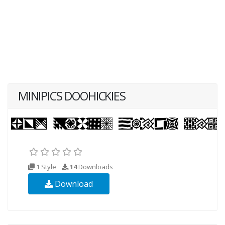
MINIPICS DOOHICKIES
1 Style
14
Downloads
Download