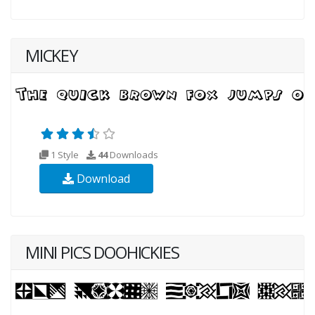
MICKEY
1 Style
44
Downloads
Download
MINI PICS DOOHICKIES