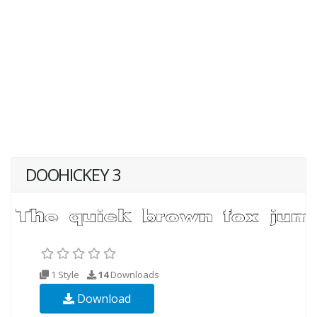
DOOHICKEY 3
1 Style
14
Downloads
Download