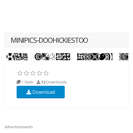
MINIPICS-DOOHICKIESTOO
1 Style
12
Downloads
Download
Advertisements