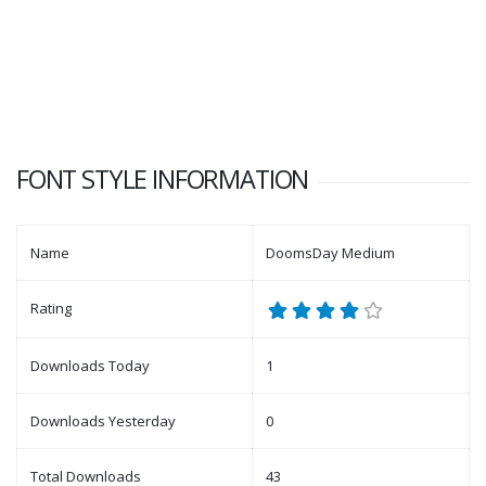
FONT STYLE INFORMATION
Name
DoomsDay Medium
Rating
Downloads Today
1
Downloads Yesterday
0
Total Downloads
43