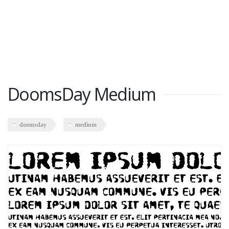
DoomsDay Medium
doomsday
medium