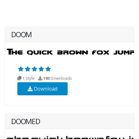
DOOM
1 Style
193
Downloads
Download
DOOMED