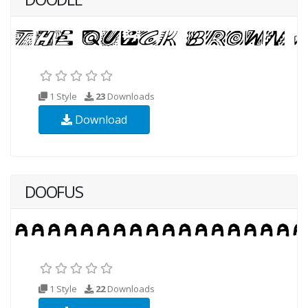
1 Style
23
Downloads
Download
DOOFUS
1 Style
22
Downloads