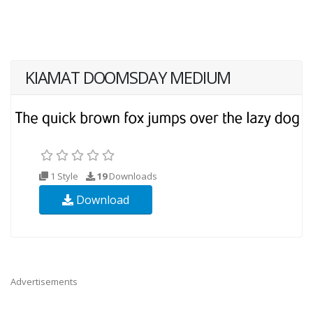
KIAMAT DOOMSDAY MEDIUM
1 Style
19
Downloads
Download
Advertisements