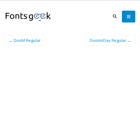
← DooM Regular
DoomsDay Regular →