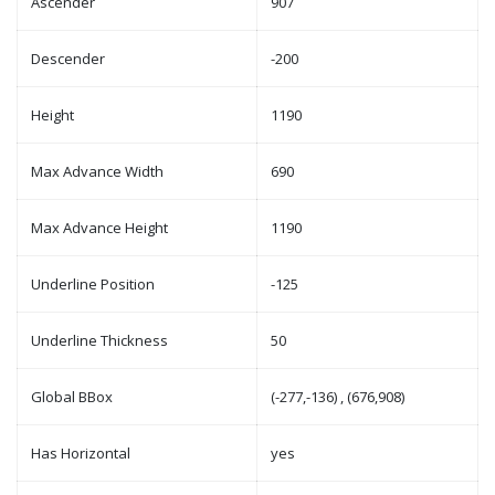
Ascender
907
Descender
-200
Height
1190
Max Advance Width
690
Max Advance Height
1190
Underline Position
-125
Underline Thickness
50
Global BBox
(-277,-136) , (676,908)
Has Horizontal
yes