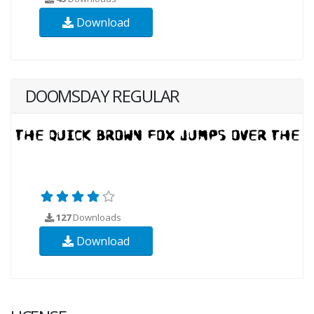
Download
DOOMSDAY REGULAR
127
Downloads
Download