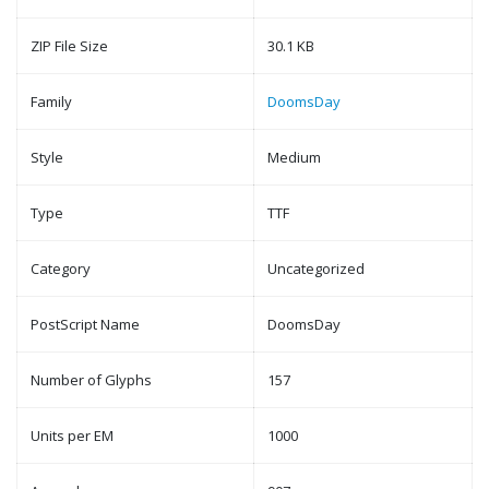
ZIP File Size
30.1 KB
Family
DoomsDay
Style
Medium
Type
TTF
Category
Uncategorized
PostScript Name
DoomsDay
Number of Glyphs
157
Units per EM
1000