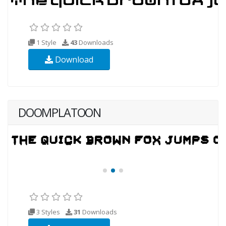
1 Style
43
Downloads
Download
DOOMPLATOON
3 Styles
31
Downloads