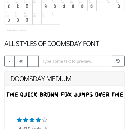
ALL STYLES OF DOOMSDAY FONT
-
40
+
DOOMSDAY MEDIUM
43
Downloads