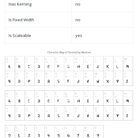
Has Kerning
no
Is Fixed Width
no
Is Scaleable
yes