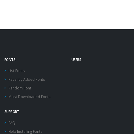
FONTS
USERS
List Fonts
Recently Added Fonts
Random Font
Most Downloaded Fonts
SUPPORT
FAQ
Help Installing Fonts