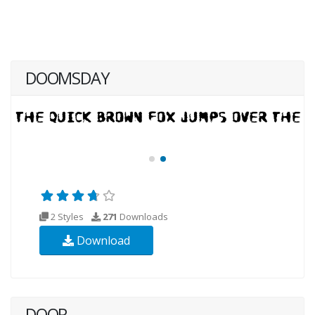
DOOMSDAY
2 Styles
271
Downloads
Download
DOOR