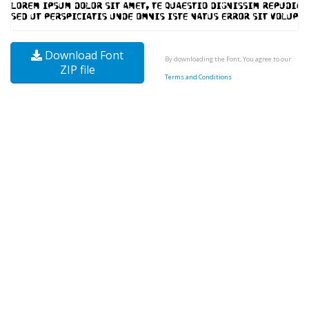
Download Font
By downloading the Font, You agree to our
ZIP file
Terms and Conditions