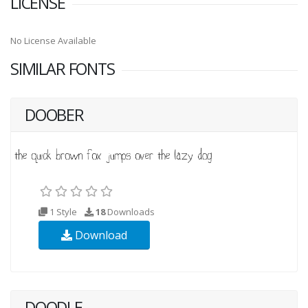
LICENSE
No License Available
SIMILAR FONTS
DOOBER
1 Style
18
Downloads
Download
DOODLE