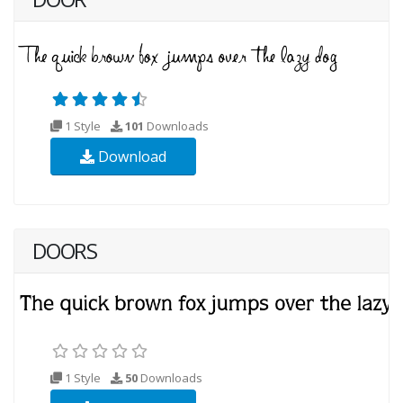
1 Style
101
Downloads
Download
DOORS
1 Style
50
Downloads