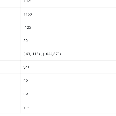
1021
1160
-125
50
(-63,-113) , (1044,879)
yes
no
no
yes