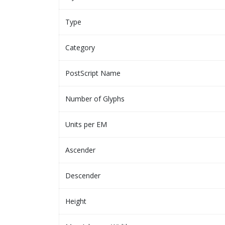
Type
Category
PostScript Name
Number of Glyphs
Units per EM
Ascender
Descender
Height