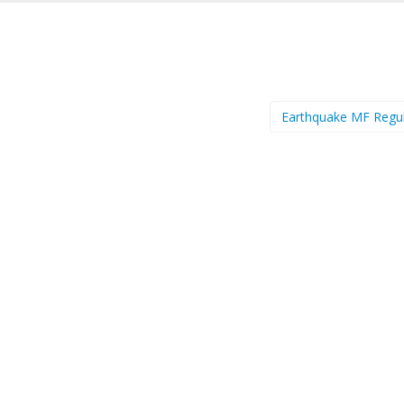
Earthquake MF Regu