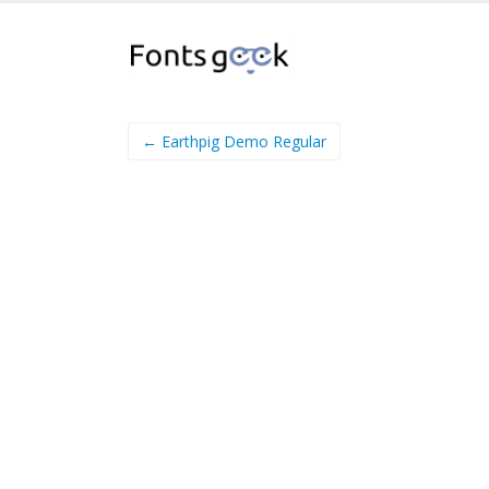
← Earthpig Demo Regular