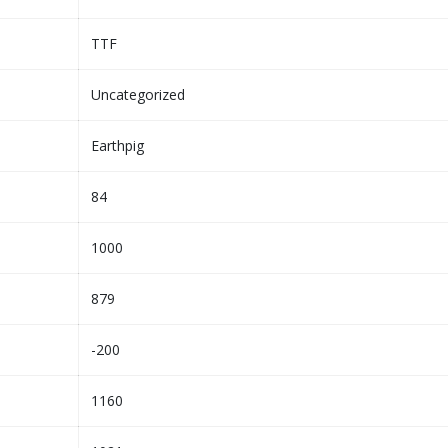
TTF
Uncategorized
Earthpig
84
1000
879
-200
1160