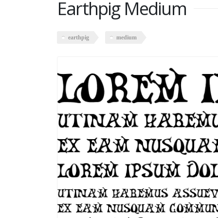
Earthpig Medium
earthpig
medium