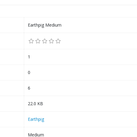
Earthpig Medium
1
0
6
22.0 KB
Earthpig
Medium