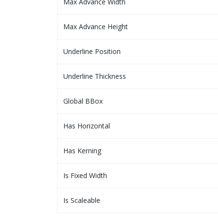
Max Advance Width
Max Advance Height
Underline Position
Underline Thickness
Global BBox
Has Horizontal
Has Kerning
Is Fixed Width
Is Scaleable