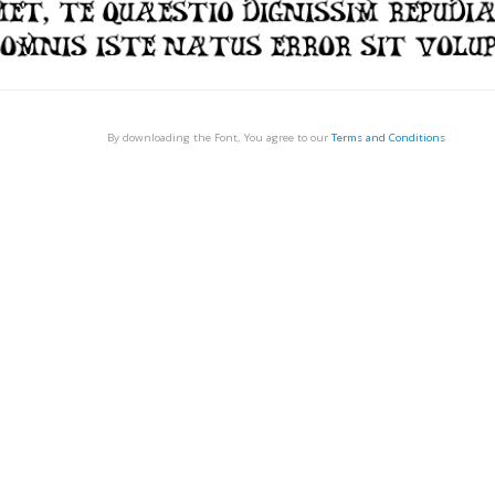
By downloading the Font, You agree to our
Terms and Conditions