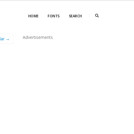
HOME
FONTS
SEARCH
Advertisements
lar →