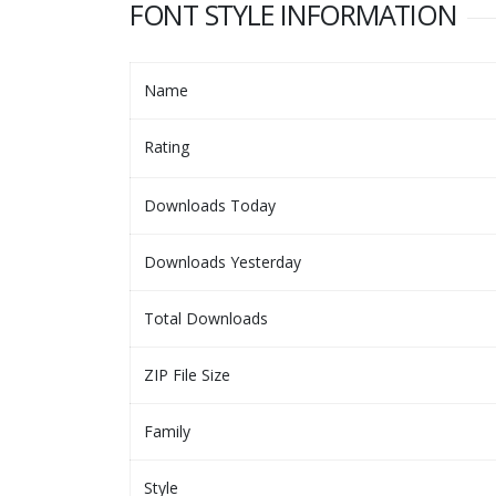
FONT STYLE INFORMATION
Name
Rating
Downloads Today
Downloads Yesterday
Total Downloads
ZIP File Size
Family
Style