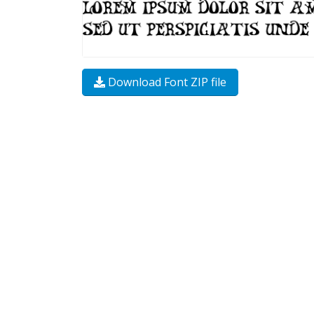
Download Font ZIP file