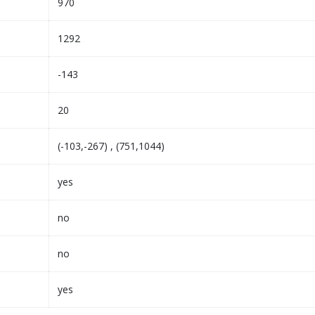
970
1292
-143
20
(-103,-267) , (751,1044)
yes
no
no
yes