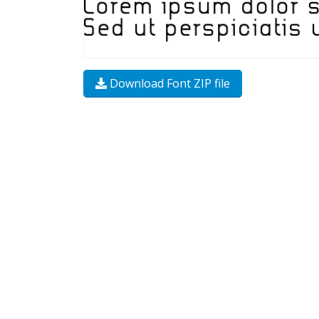
Download Font ZIP file