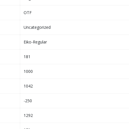
OTF
Uncategorized
Eiko-Regular
181
1000
1042
-250
1292