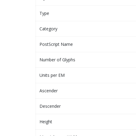
Type
Category
PostScript Name
Number of Glyphs
Units per EM
Ascender
Descender
Height