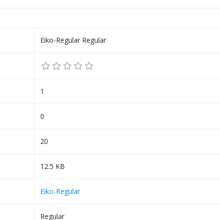
Eiko-Regular Regular
1
0
20
12.5 KB
Eiko-Regular
Regular