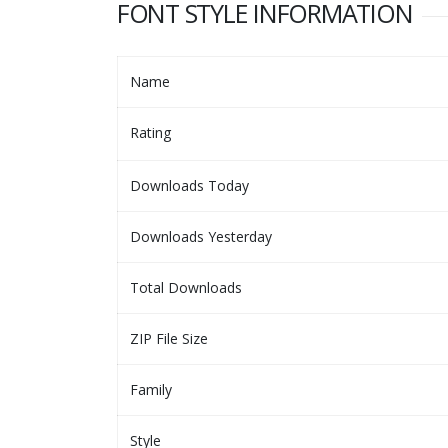
FONT STYLE INFORMATION
Name
Rating
Downloads Today
Downloads Yesterday
Total Downloads
ZIP File Size
Family
Style