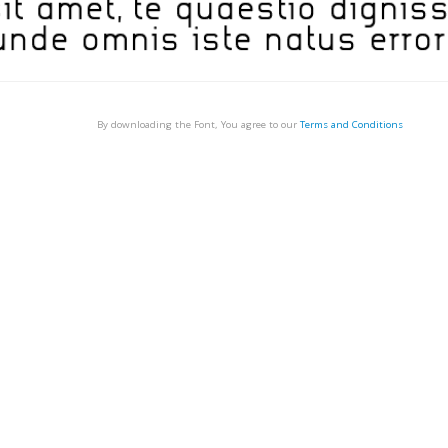
By downloading the Font, You agree to our
Terms and Conditions