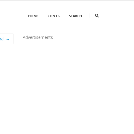
HOME
FONTS
SEARCH
Advertisements
mal →