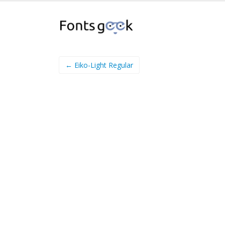
← Eiko-Light Regular