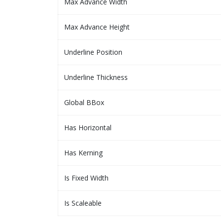
Max Advance Width
Max Advance Height
Underline Position
Underline Thickness
Global BBox
Has Horizontal
Has Kerning
Is Fixed Width
Is Scaleable