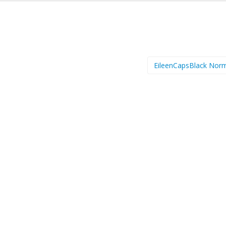
EileenCapsBlack Nor