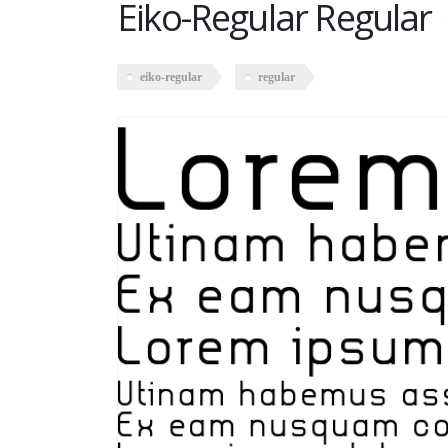
Eiko-Regular Regular
eiko-regular
regular