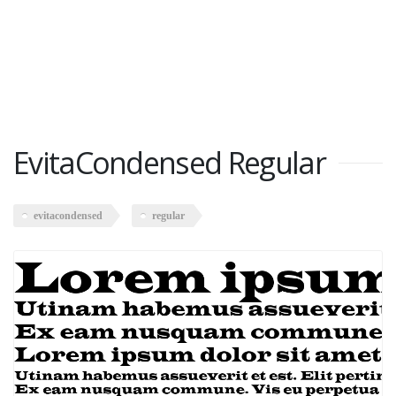
EvitaCondensed Regular
evitacondensed
regular