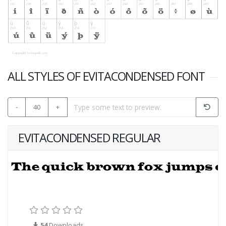
ALL STYLES OF EVITACONDENSED FONT
-
40
+
EVITACONDENSED REGULAR
54
Downloads