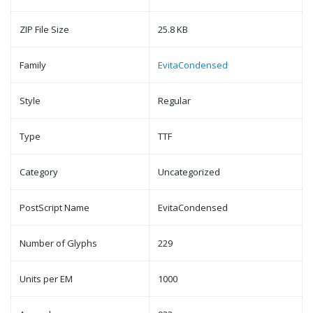
ZIP File Size
25.8 KB
Family
EvitaCondensed
Style
Regular
Type
TTF
Category
Uncategorized
PostScript Name
EvitaCondensed
Number of Glyphs
229
Units per EM
1000