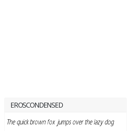
EROSCONDENSED