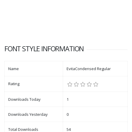
FONT STYLE INFORMATION
Name
EvitaCondensed Regular
Rating
Downloads Today
1
Downloads Yesterday
0
Total Downloads
54