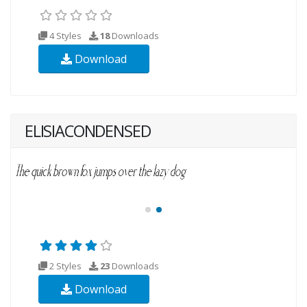
4 Styles
18
Downloads
Download
ELISIACONDENSED
2 Styles
23
Downloads
Download