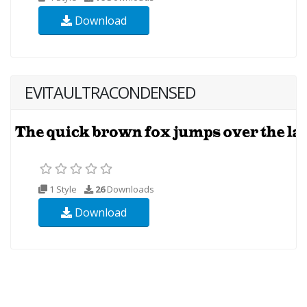
Download
EVITAULTRACONDENSED
1 Style
26
Downloads
Download