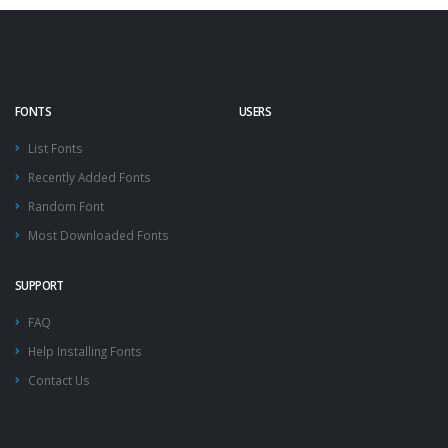
FONTS
USERS
List Fonts
Recently Added Fonts
Random Font
Most Downloaded Fonts
SUPPORT
FAQ
Help Installing Fonts
Contact Us