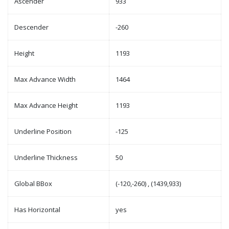
Ascender
933
Descender
-260
Height
1193
Max Advance Width
1464
Max Advance Height
1193
Underline Position
-125
Underline Thickness
50
Global BBox
(-120,-260) , (1439,933)
Has Horizontal
yes