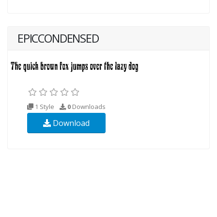
EPICCONDENSED
1 Style
0
Downloads
Download