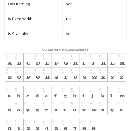
Has Kerning
yes
Is Fixed Width
no
Is Scaleable
yes