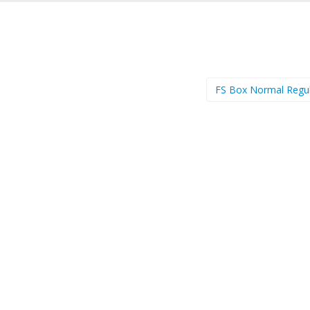
FS Box Normal Regu