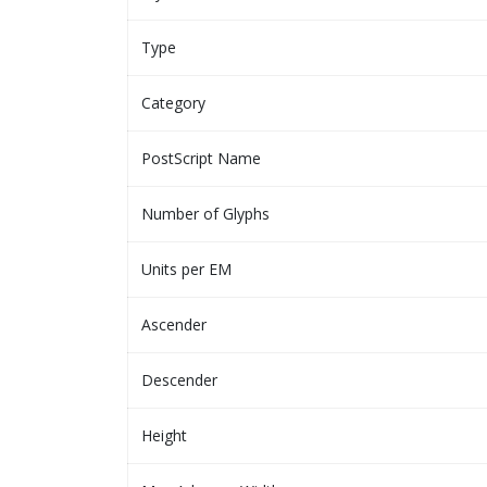
Type
Category
PostScript Name
Number of Glyphs
Units per EM
Ascender
Descender
Height