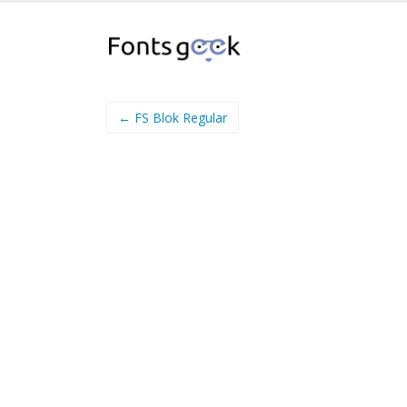
← FS Blok Regular