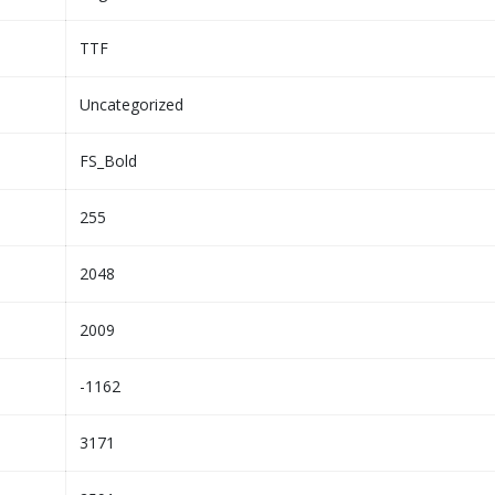
TTF
Uncategorized
FS_Bold
255
2048
2009
-1162
3171