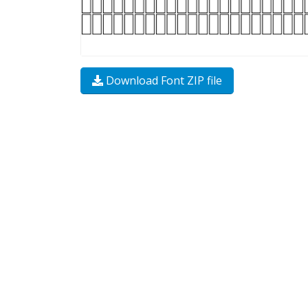
Download Font ZIP file