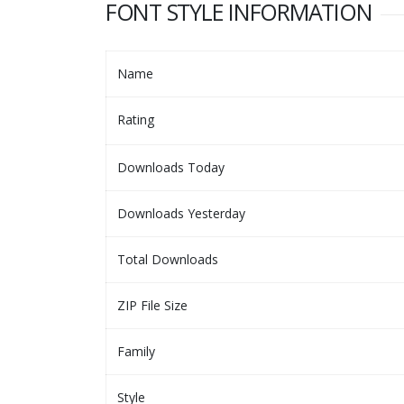
FONT STYLE INFORMATION
Name
Rating
Downloads Today
Downloads Yesterday
Total Downloads
ZIP File Size
Family
Style