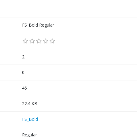
FS_Bold Regular
2
0
46
22.4 KB
FS_Bold
Regular