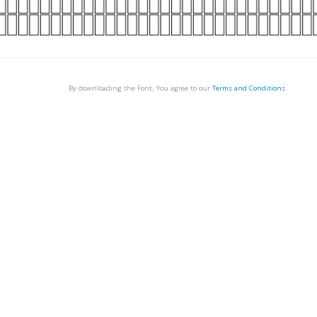
By downloading the Font, You agree to our
Terms and Conditions