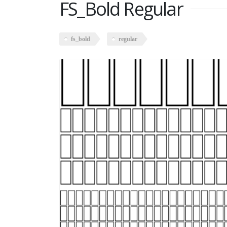
FS_Bold Regular
fs_bold
regular