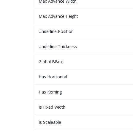
Max Advance Width
Max Advance Height
Underline Position
Underline Thickness
Global BBox
Has Horizontal
Has Kerning
Is Fixed Width
Is Scaleable