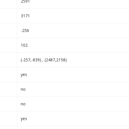
2591
3171
-256
102
(-257,-839) , (2487,2158)
yes
no
no
yes