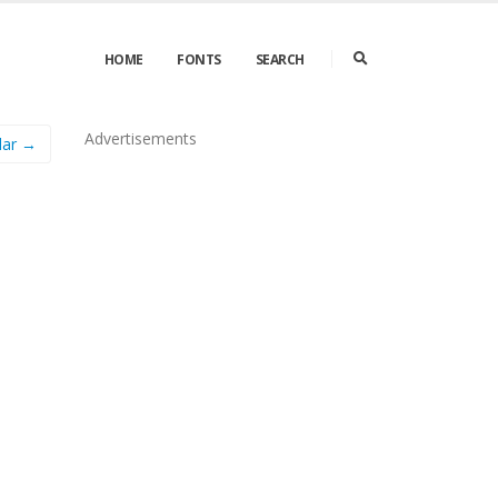
HOME
FONTS
SEARCH
Advertisements
lar →