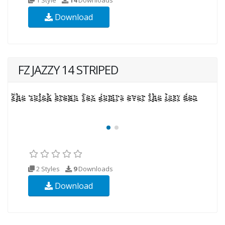
Download
FZ JAZZY 14 STRIPED
2 Styles
9
Downloads
Download