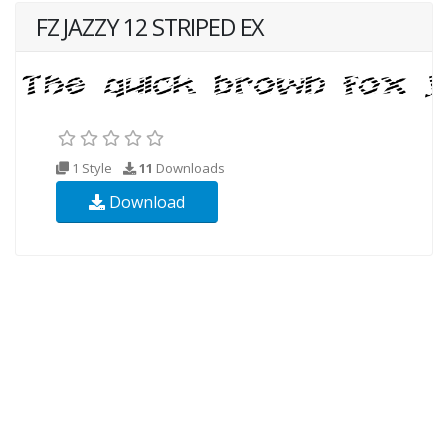
FZ JAZZY 12 STRIPED EX
1 Style
11
Downloads
Download