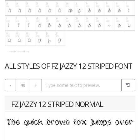
ALL STYLES OF FZ JAZZY 12 STRIPED FONT
-
40
+
FZ JAZZY 12 STRIPED NORMAL