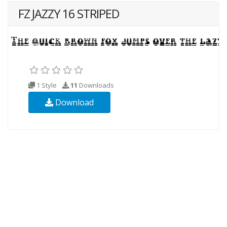
FZ JAZZY 16 STRIPED
1 Style
11
Downloads
Download