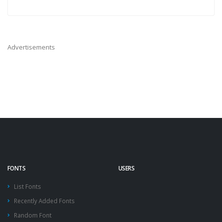
Advertisements
FONTS
USERS
List Fonts
Recently Added Fonts
Random Font