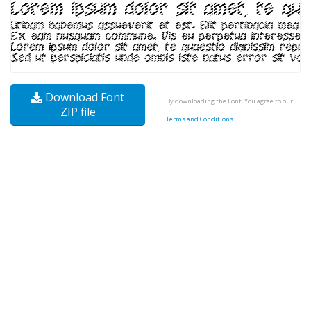
Download Font
By downloading the Font, You agree to our
ZIP file
Terms and Conditions