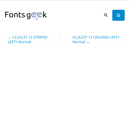
← FZ JAZZY 12 STRIPED
FZ JAZZY 13 CRACKED LEFTY
LEFTY Normal
Normal →