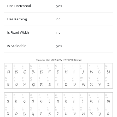
Has Horizontal
yes
Has Kerning
no
Is Fixed Width
no
Is Scaleable
yes