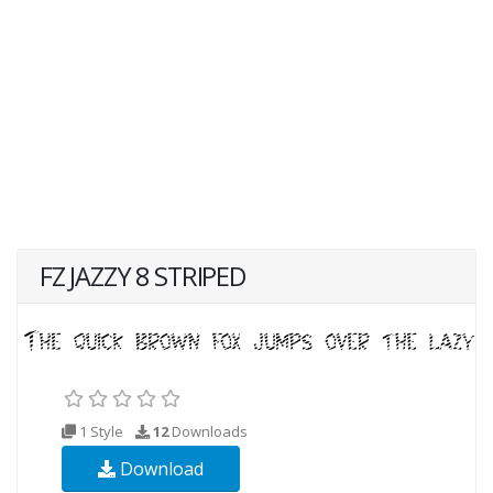
FZ JAZZY 8 STRIPED
1 Style
12
Downloads
Download