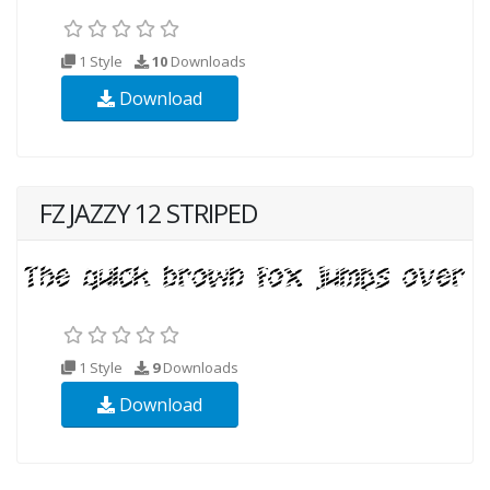
1 Style
10
Downloads
Download
FZ JAZZY 12 STRIPED
1 Style
9
Downloads
Download