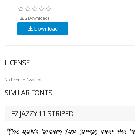
2
Downloads
Download
LICENSE
No License Available
SIMILAR FONTS
FZ JAZZY 11 STRIPED