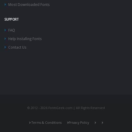
Most Downloaded Fonts
SUPPORT
FAQ
Help Installing Fonts
Contact Us
© 2012 - 2026 FontsGeek.com | All Rights Reserved
Terms & Conditions
Privacy Policy