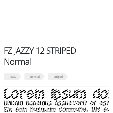
FZ JAZZY 12 STRIPED
Normal
jazzy
normal
striped