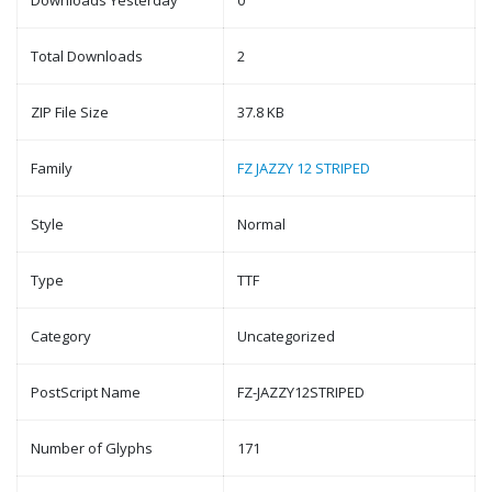
Downloads Yesterday
0
Total Downloads
2
ZIP File Size
37.8 KB
Family
FZ JAZZY 12 STRIPED
Style
Normal
Type
TTF
Category
Uncategorized
PostScript Name
FZ-JAZZY12STRIPED
Number of Glyphs
171