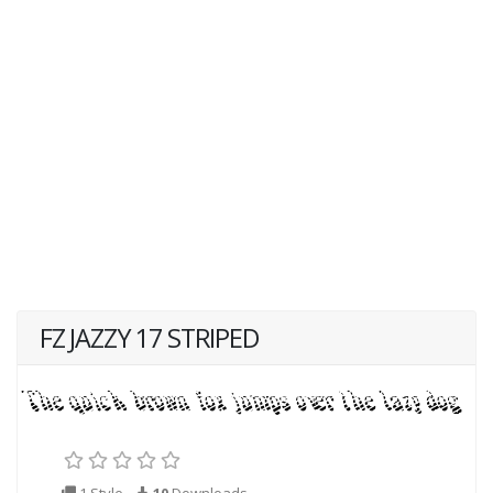
FZ JAZZY 17 STRIPED
1 Style
10
Downloads