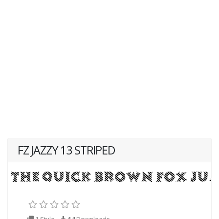
FZ JAZZY 13 STRIPED
1 Style
14
Downloads