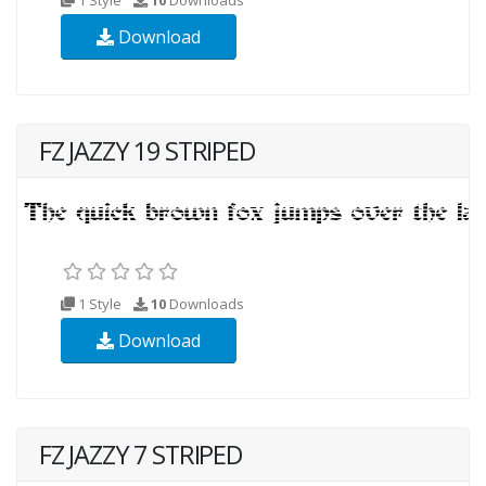
Download
FZ JAZZY 19 STRIPED
1 Style
10
Downloads
Download
FZ JAZZY 7 STRIPED