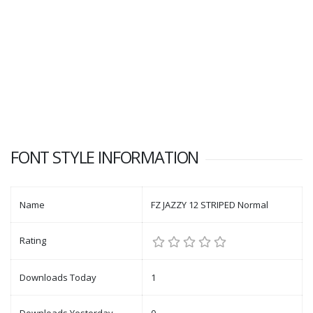
FONT STYLE INFORMATION
Name
FZ JAZZY 12 STRIPED Normal
Rating
Downloads Today
1