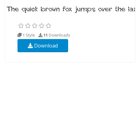
1 Style
11
Downloads
Download