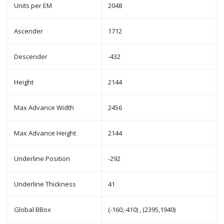
Units per EM
2048
Ascender
1712
Descender
-432
Height
2144
Max Advance Width
2456
Max Advance Height
2144
Underline Position
-292
Underline Thickness
41
Global BBox
(-160,-410) , (2395,1940)