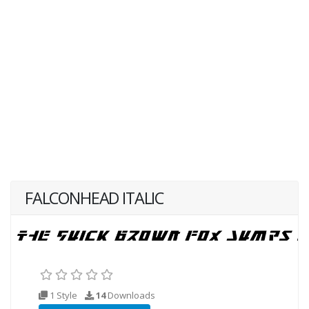
FALCONHEAD ITALIC
1 Style
14
Downloads