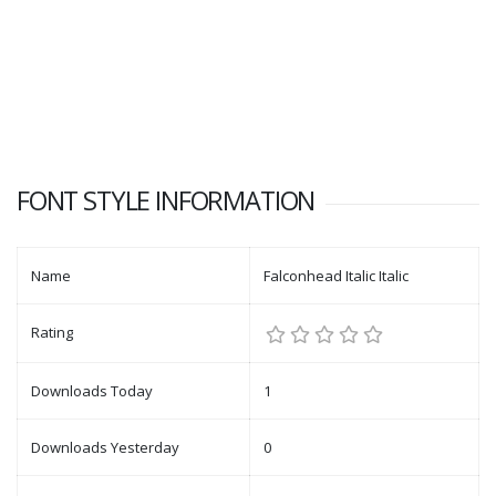
FONT STYLE INFORMATION
Name
Falconhead Italic Italic
Rating
Downloads Today
1
Downloads Yesterday
0