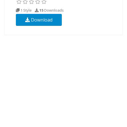
1 Style
15
Downloads
Download