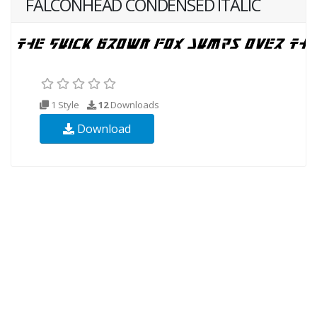
FALCONHEAD CONDENSED ITALIC
1 Style
12
Downloads
Download