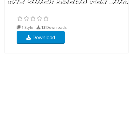
1 Style
13
Downloads
Download