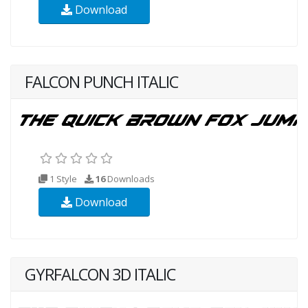
Download
FALCON PUNCH ITALIC
1 Style
16
Downloads
Download
GYRFALCON 3D ITALIC