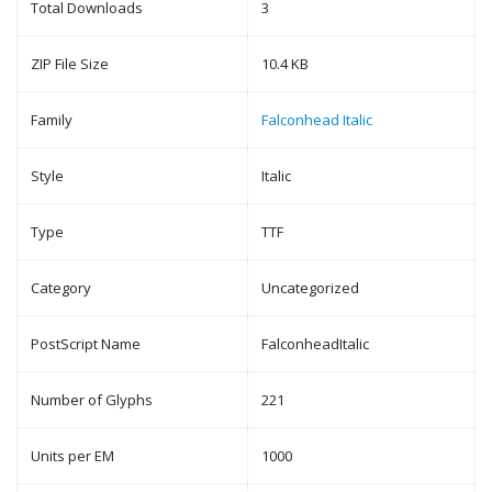
Total Downloads
3
ZIP File Size
10.4 KB
Family
Falconhead Italic
Style
Italic
Type
TTF
Category
Uncategorized
PostScript Name
FalconheadItalic
Number of Glyphs
221
Units per EM
1000