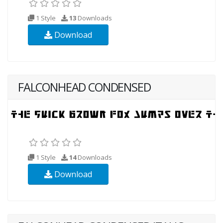
1 Style
13
Downloads
Download
FALCONHEAD CONDENSED
1 Style
14
Downloads
Download