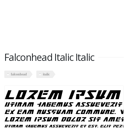
Falconhead Italic Italic
falconhead
italic