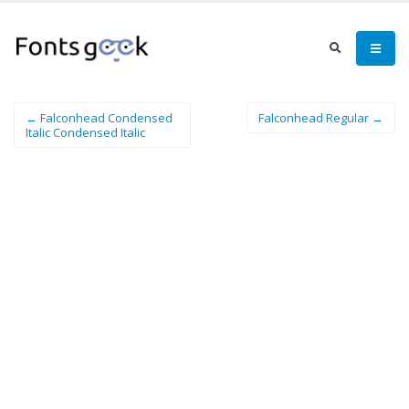
← Falconhead Condensed
Falconhead Regular →
Italic Condensed Italic