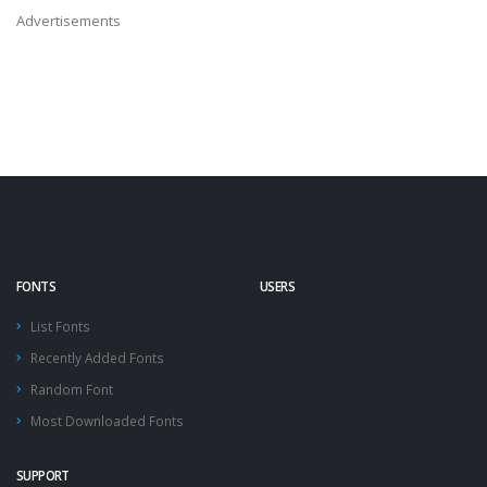
Advertisements
FONTS
USERS
List Fonts
Recently Added Fonts
Random Font
Most Downloaded Fonts
SUPPORT