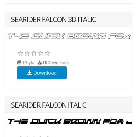
SEARIDER FALCON 3D ITALIC
1 Style
13
Downloads
Download
SEARIDER FALCON ITALIC