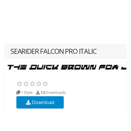
SEARIDER FALCON PRO ITALIC
1 Style
12
Downloads
Download