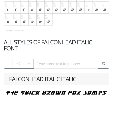
ALL STYLES OF FALCONHEAD ITALIC
FONT
-
40
+
FALCONHEAD ITALIC ITALIC