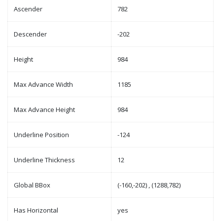
Ascender
782
Descender
-202
Height
984
Max Advance Width
1185
Max Advance Height
984
Underline Position
-124
Underline Thickness
12
Global BBox
(-160,-202) , (1288,782)
Has Horizontal
yes