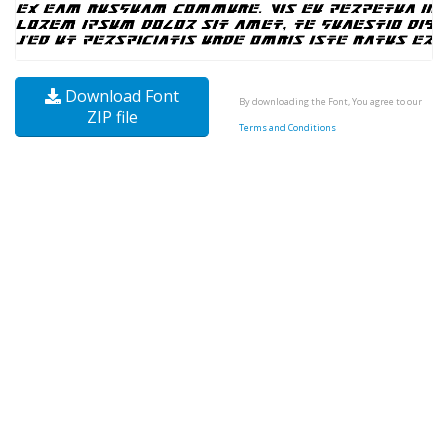
Download Font
By downloading the Font, You agree to our
ZIP file
Terms and Conditions