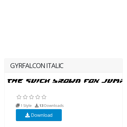
GYRFALCON ITALIC
1 Style
13
Downloads
Download