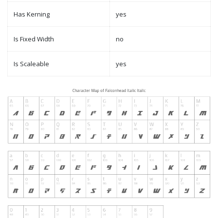
Has Kerning
yes
Is Fixed Width
no
Is Scaleable
yes