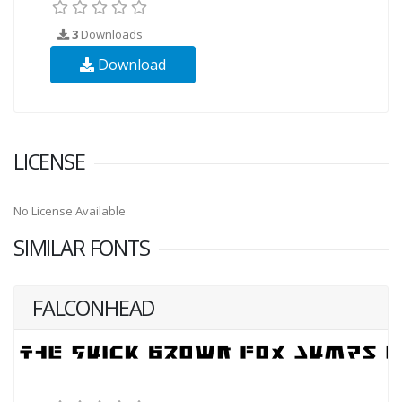
3
Downloads
Download
LICENSE
No License Available
SIMILAR FONTS
FALCONHEAD