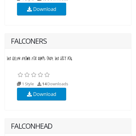
Download
FALCONERS
1 Style
14
Downloads
Download
FALCONHEAD