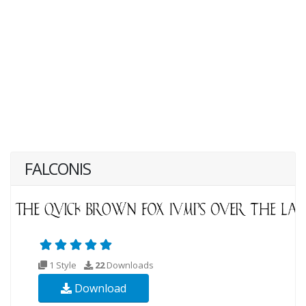
FALCONIS
1 Style
22
Downloads
Download