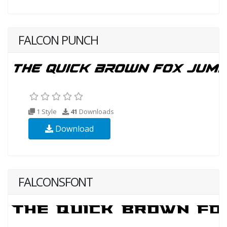
FALCON PUNCH
1 Style
41
Downloads
Download
FALCONSFONT