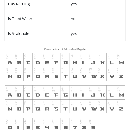
Has Kerning
yes
Is Fixed Width
no
Is Scaleable
yes