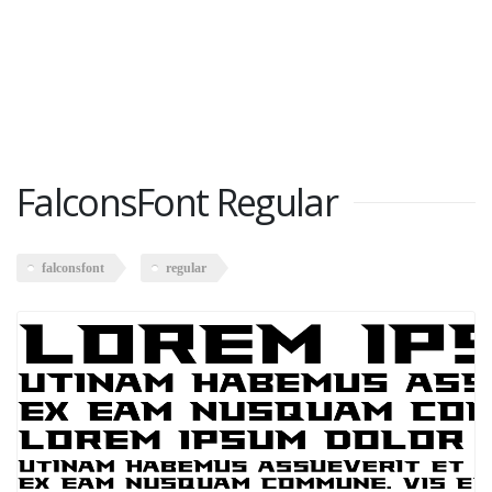
FalconsFont Regular
falconsfont
regular