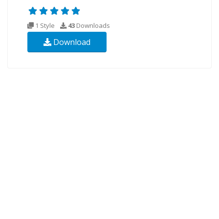
1 Style
43
Downloads
Download