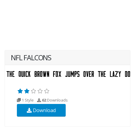
NFL FALCONS
1 Style
62
Downloads
Download