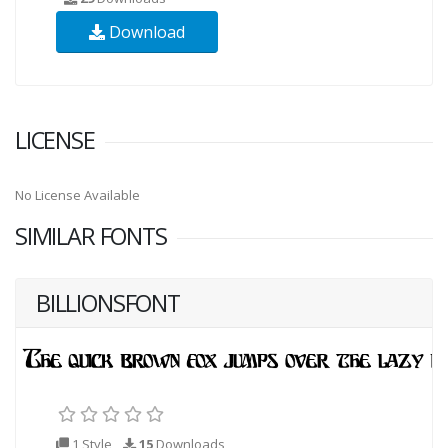
Download
LICENSE
No License Available
SIMILAR FONTS
BILLIONSFONT
1 Style
15
Downloads