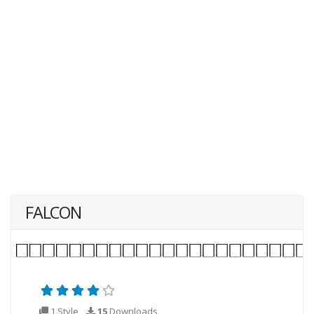
FALCON
1 Style
15
Downloads