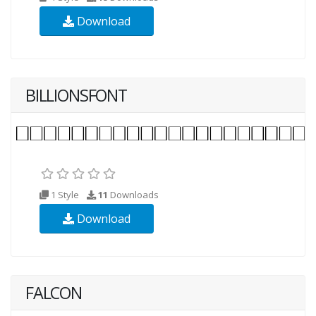
Download
BILLIONSFONT
1 Style
11
Downloads
Download
FALCON