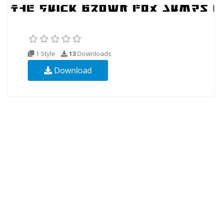
1 Style
13
Downloads
Download