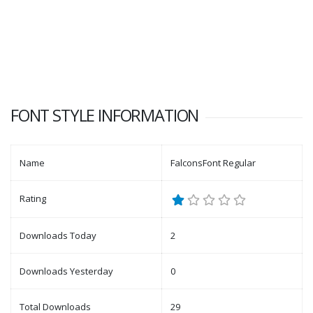
FONT STYLE INFORMATION
Name
FalconsFont Regular
Rating
Downloads Today
2
Downloads Yesterday
0
Total Downloads
29