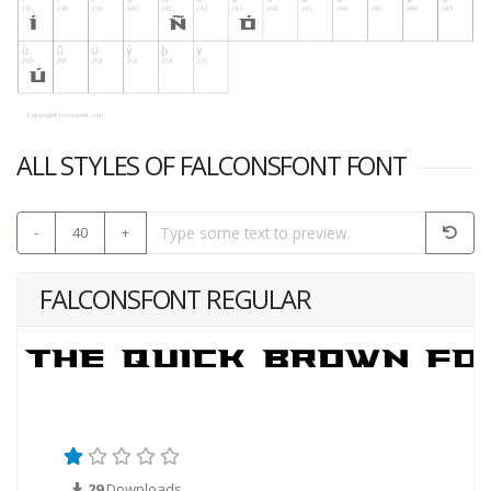
ALL STYLES OF FALCONSFONT FONT
-
40
+
FALCONSFONT REGULAR
29
Downloads