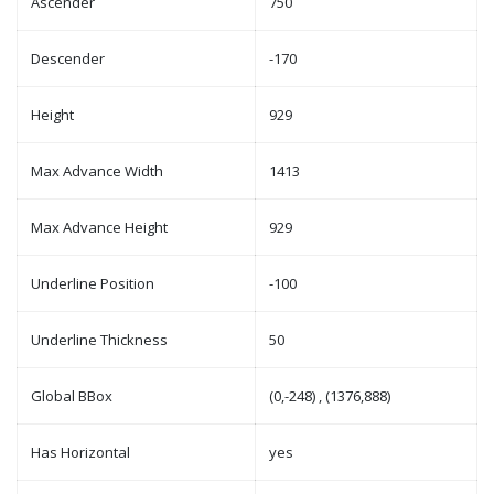
Ascender
750
Descender
-170
Height
929
Max Advance Width
1413
Max Advance Height
929
Underline Position
-100
Underline Thickness
50
Global BBox
(0,-248) , (1376,888)
Has Horizontal
yes