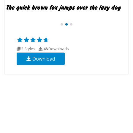
3 Styles
48
Downloads
Download