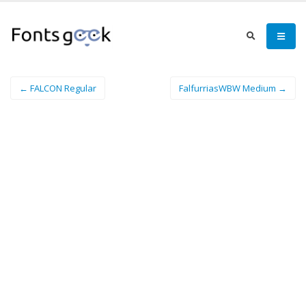
← FALCON Regular
FalfurriasWBW Medium →