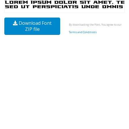
Download Font
By downloading the Font, You agree to our
ZIP file
Terms and Conditions