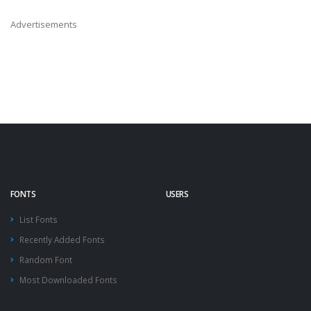
Advertisements
FONTS
USERS
List Fonts
Recently Added Fonts
Random Font
Most Downloaded Fonts