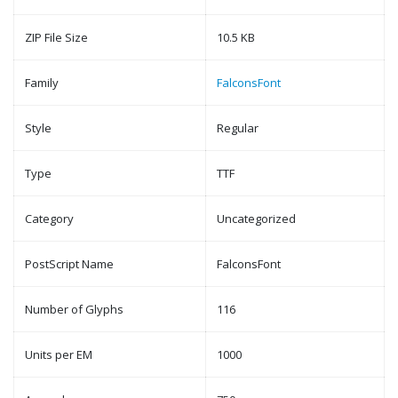
ZIP File Size
10.5 KB
Family
FalconsFont
Style
Regular
Type
TTF
Category
Uncategorized
PostScript Name
FalconsFont
Number of Glyphs
116
Units per EM
1000