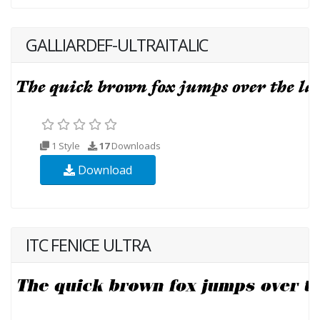
GALLIARDEF-ULTRAITALIC
1 Style
17
Downloads
Download
ITC FENICE ULTRA