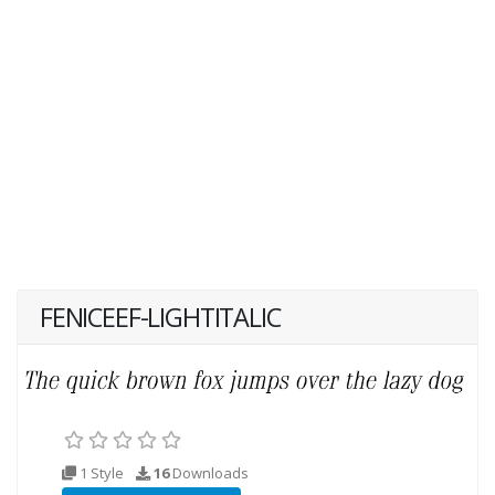
FENICEEF-LIGHTITALIC
1 Style
16
Downloads