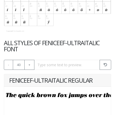
ALL STYLES OF FENICEEF-ULTRAITALIC
FONT
-
40
+
FENICEEF-ULTRAITALIC REGULAR