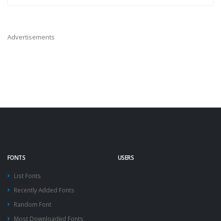
Advertisements
FONTS
USERS
List Fonts
Recently Added Fonts
Random Font
Most Downloaded Fonts