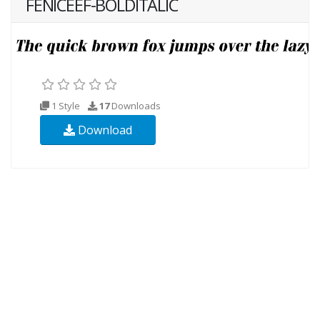
FENICEEF-BOLDITALIC
1 Style
17
Downloads
Download