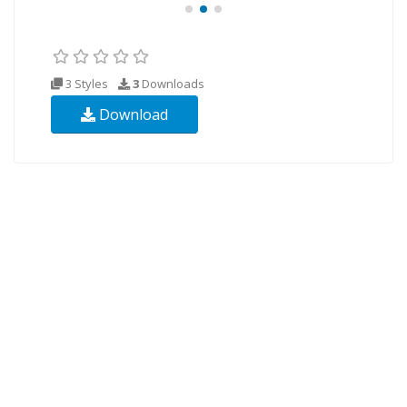
3 Styles
3
Downloads
Download