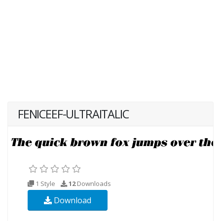
FENICEEF-ULTRAITALIC
1 Style
12
Downloads
Download