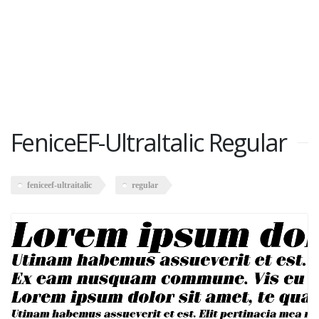
FeniceEF-UltraItalic Regular
feniceef-ultraitalic
regular