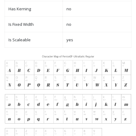
Has Kerning
no
Is Fixed Width
no
Is Scaleable
yes