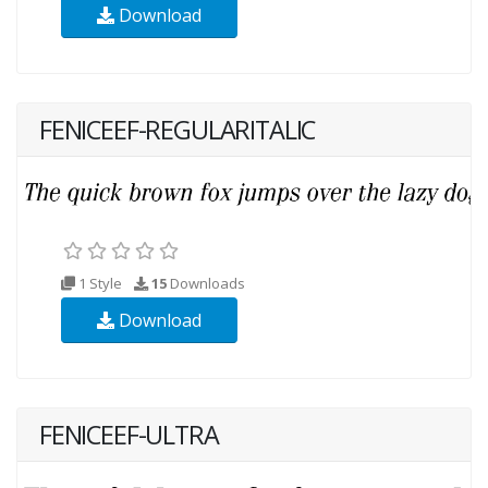
Download
FENICEEF-REGULARITALIC
1 Style
15
Downloads
Download
FENICEEF-ULTRA