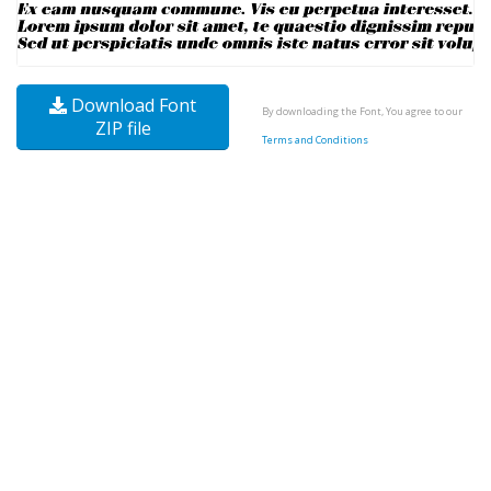
Download Font
By downloading the Font, You agree to our
ZIP file
Terms and Conditions