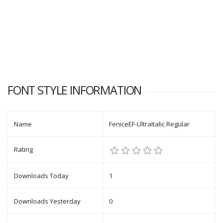
FONT STYLE INFORMATION
Name
FeniceEF-UltraItalic Regular
Rating
Downloads Today
1
Downloads Yesterday
0