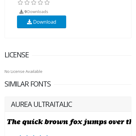
9
Downloads
Download
LICENSE
No License Available
SIMILAR FONTS
AUREA ULTRAITALIC