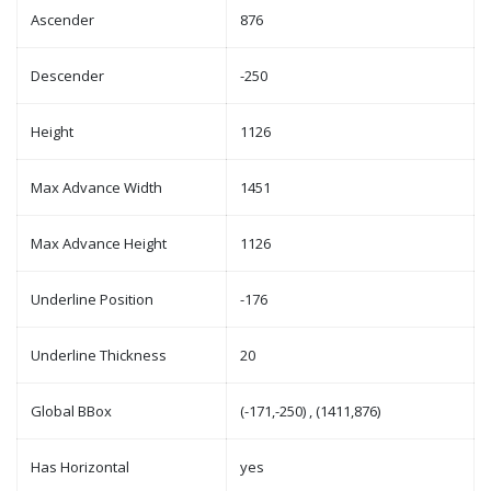
Ascender
876
Descender
-250
Height
1126
Max Advance Width
1451
Max Advance Height
1126
Underline Position
-176
Underline Thickness
20
Global BBox
(-171,-250) , (1411,876)
Has Horizontal
yes