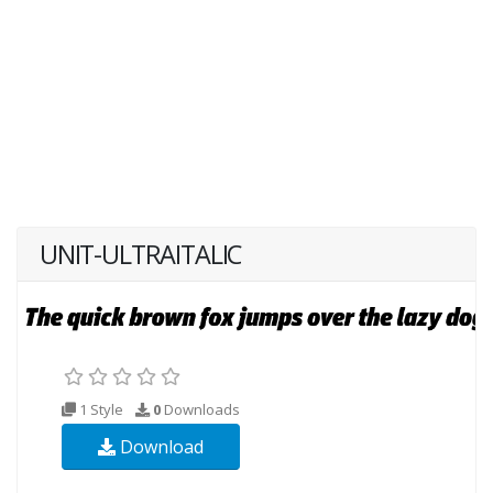
UNIT-ULTRAITALIC
1 Style
0
Downloads
Download