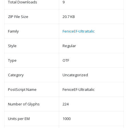
Total Downloads
9
ZIP File Size
20.7 KB
Family
FeniceEF-UltraItalic
Style
Regular
Type
OTF
Category
Uncategorized
PostScript Name
FeniceEF-UltraItalic
Number of Glyphs
224
Units per EM
1000