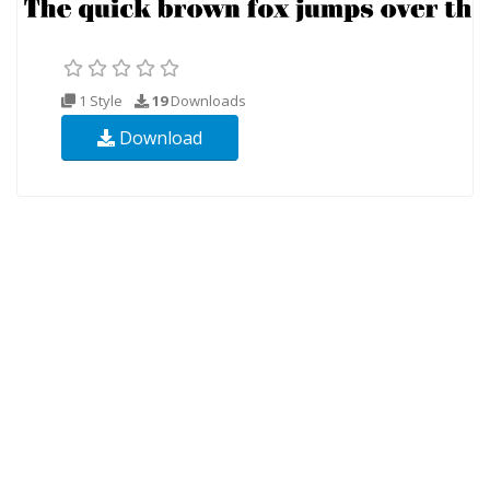
1 Style
19
Downloads
Download