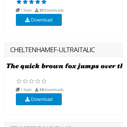
1 Style
37
Downloads
Download
CHELTENHAMEF-ULTRAITALIC
1 Style
19
Downloads
Download