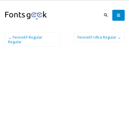
← FeniceEF-Regular
FeniceEF-Ultra Regular →
Regular