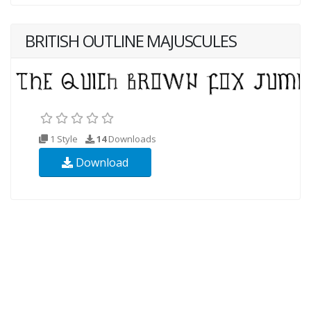
BRITISH OUTLINE MAJUSCULES
1 Style
14
Downloads
Download