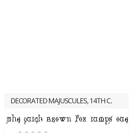
DECORATED MAJUSCULES, 14TH C.