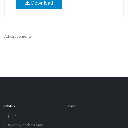
Download
Advertisements
FONTS
USERS
List Fonts
Recently Added Fonts