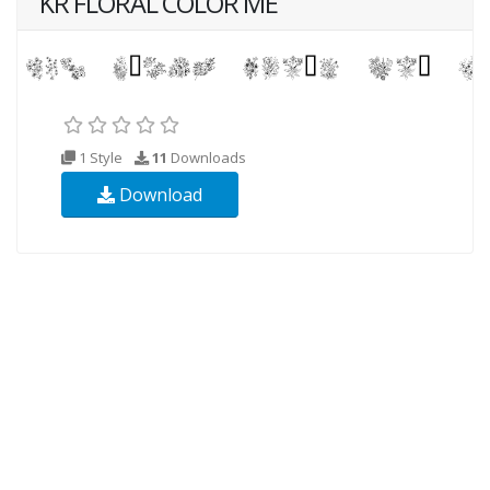
KR FLORAL COLOR ME
1 Style
11
Downloads
Download