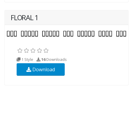
FLORAL 1
1 Style
16
Downloads
Download