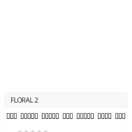
FLORAL 2