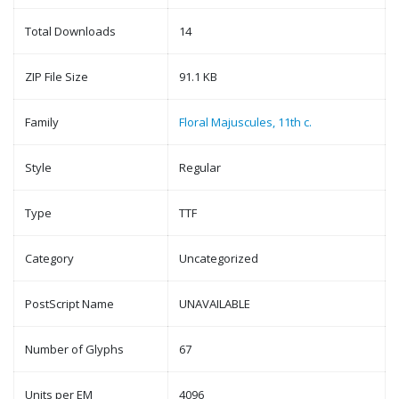
Total Downloads
14
ZIP File Size
91.1 KB
Family
Floral Majuscules, 11th c.
Style
Regular
Type
TTF
Category
Uncategorized
PostScript Name
UNAVAILABLE
Number of Glyphs
67
Units per EM
4096