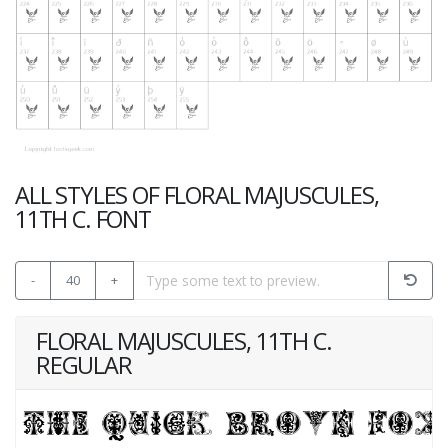
ALL STYLES OF FLORAL MAJUSCULES,
11TH C. FONT
-
40
+
FLORAL MAJUSCULES, 11TH C.
REGULAR