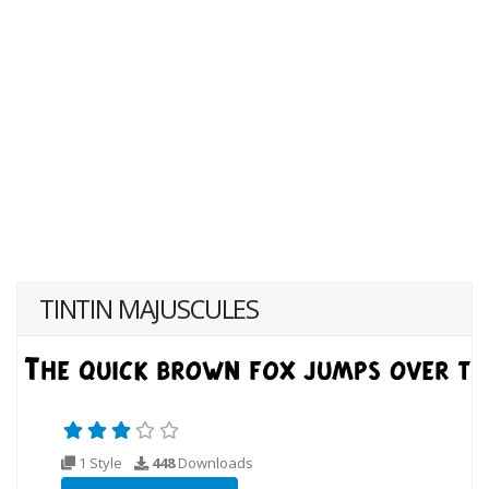
TINTIN MAJUSCULES
1 Style
448
Downloads