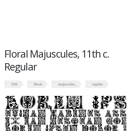
Floral Majuscules, 11th c.
Regular
11th
floral
majuscules,
regular