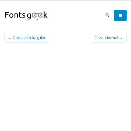
← FloralLatin Regular
Floral Normal →