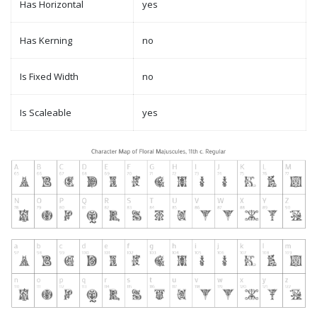
Has Horizontal
yes
Has Kerning
no
Is Fixed Width
no
Is Scaleable
yes