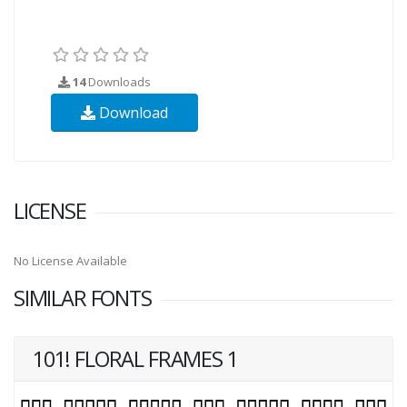
14
Downloads
Download
LICENSE
No License Available
SIMILAR FONTS
101! FLORAL FRAMES 1