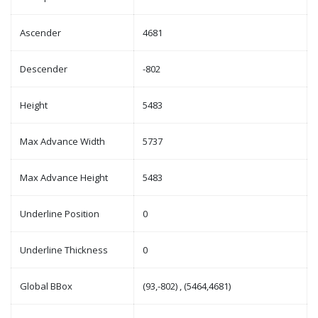
Ascender
4681
Descender
-802
Height
5483
Max Advance Width
5737
Max Advance Height
5483
Underline Position
0
Underline Thickness
0
Global BBox
(93,-802) , (5464,4681)