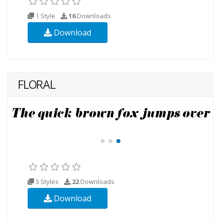
1 Style
16
Downloads
Download
FLORAL
3 Styles
22
Downloads
Download