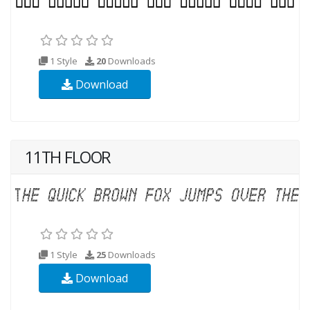
1 Style
20
Downloads
Download
11TH FLOOR
1 Style
25
Downloads
Download