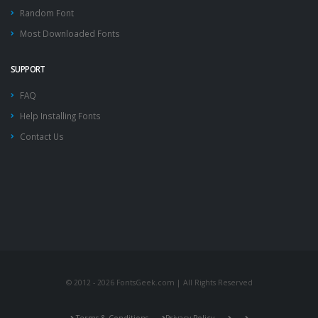
Random Font
Most Downloaded Fonts
SUPPORT
FAQ
Help Installing Fonts
Contact Us
© 2012 - 2026 FontsGeek.com | All Rights Reserved
Terms & Conditions
Privacy Policy