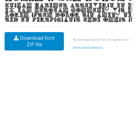
Download Font
By downloading the Font, You agree to our
ZIP file
Terms and Conditions