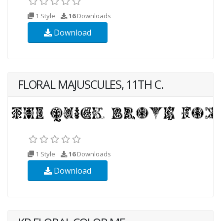
1 Style
16
Downloads
Download
FLORAL MAJUSCULES, 11TH C.
1 Style
16
Downloads
Download