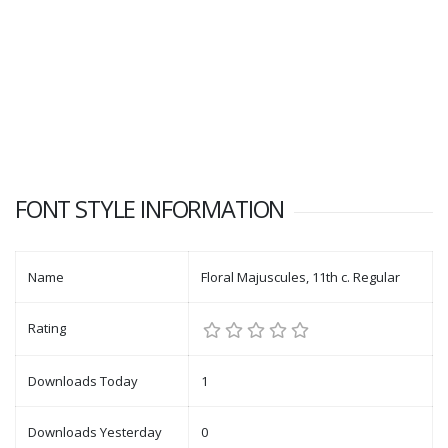
FONT STYLE INFORMATION
Name
Floral Majuscules, 11th c. Regular
Rating
Downloads Today
1
Downloads Yesterday
0