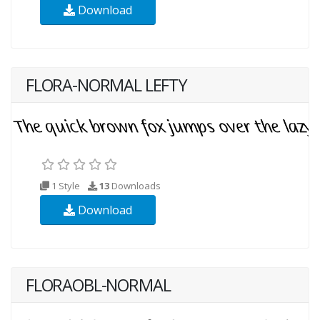
Download
FLORA-NORMAL LEFTY
1 Style
13
Downloads
Download
FLORAOBL-NORMAL