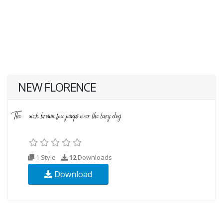
NEW FLORENCE
1 Style
12
Downloads
Download