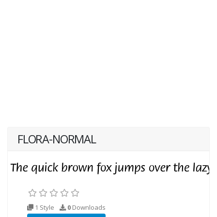
FLORA-NORMAL
1 Style
0
Downloads