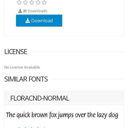
21
Downloads
Download
LICENSE
No License Available
SIMILAR FONTS
FLORACND-NORMAL