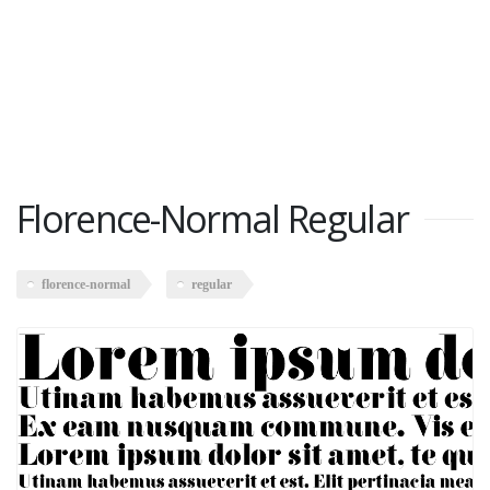
Florence-Normal Regular
florence-normal
regular