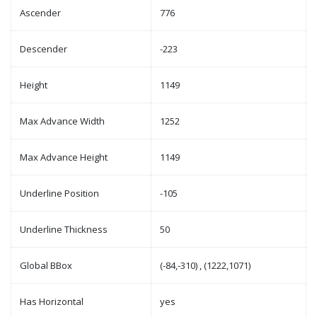
Ascender
776
Descender
-223
Height
1149
Max Advance Width
1252
Max Advance Height
1149
Underline Position
-105
Underline Thickness
50
Global BBox
(-84,-310) , (1222,1071)
Has Horizontal
yes