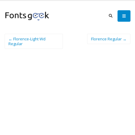
← Florence-Light Wd
Florence Regular →
Regular