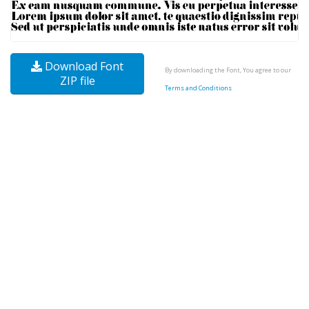
Download Font
By downloading the Font, You agree to our
ZIP file
Terms and Conditions