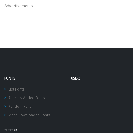
Advertisements
FONTS
USERS
List Fonts
Recently Added Fonts
Random Font
Most Downloaded Fonts
SUPPORT