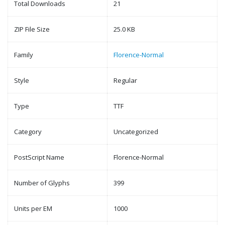
Total Downloads
21
ZIP File Size
25.0 KB
Family
Florence-Normal
Style
Regular
Type
TTF
Category
Uncategorized
PostScript Name
Florence-Normal
Number of Glyphs
399
Units per EM
1000