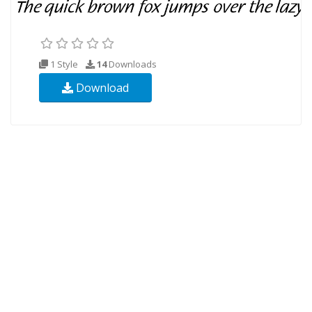
1 Style
14
Downloads
Download