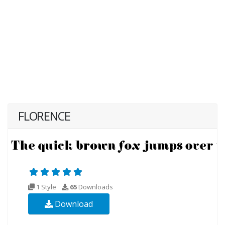
FLORENCE
1 Style
65
Downloads
Download