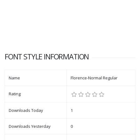
FONT STYLE INFORMATION
Name
Florence-Normal Regular
Rating
Downloads Today
1
Downloads Yesterday
0