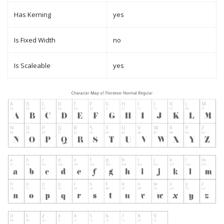
Has Kerning
yes
Is Fixed Width
no
Is Scaleable
yes