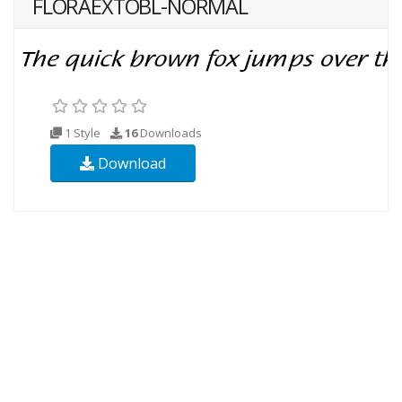
FLORAEXTOBL-NORMAL
1 Style
16
Downloads
Download