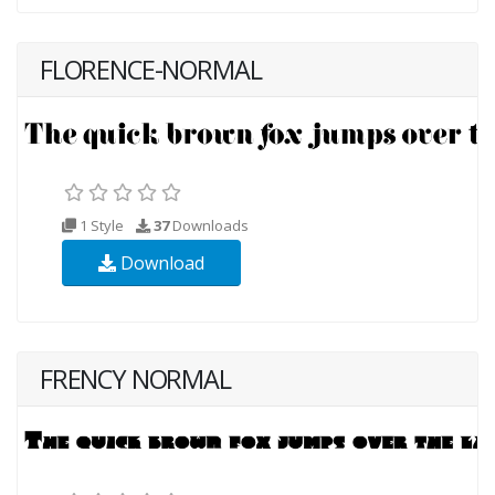
FLORENCE-NORMAL
1 Style
37
Downloads
Download
FRENCY NORMAL