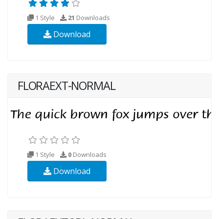
1 Style
21
Downloads
Download
FLORAEXT-NORMAL
1 Style
0
Downloads
Download