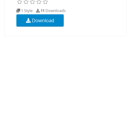
1 Style
11
Downloads
Download