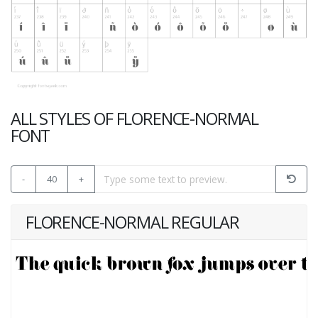
ALL STYLES OF FLORENCE-NORMAL
FONT
-
40
+
FLORENCE-NORMAL REGULAR