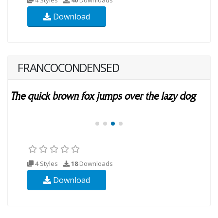
Download
FRANCOCONDENSED
4 Styles
18
Downloads
Download