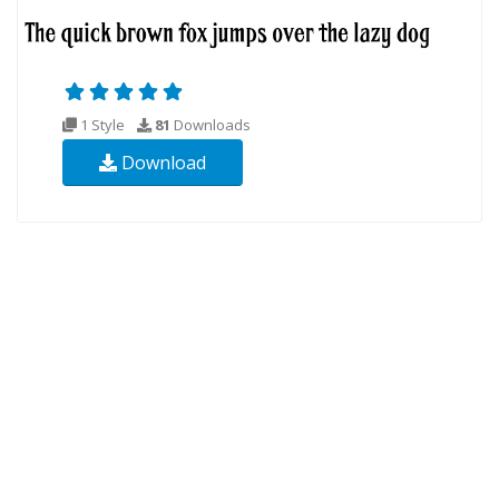
1 Style
81
Downloads
Download