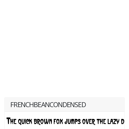
FRENCHBEANCONDENSED