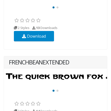
2 Styles
13
Downloads
Download
FRENCHBEANEXTENDED
2 Styles
14
Downloads