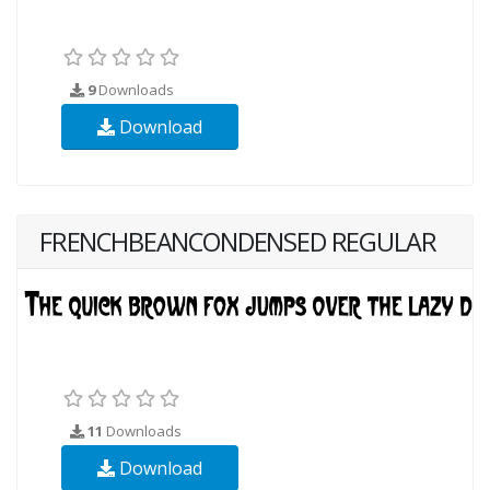
9
Downloads
Download
FRENCHBEANCONDENSED REGULAR
11
Downloads
Download