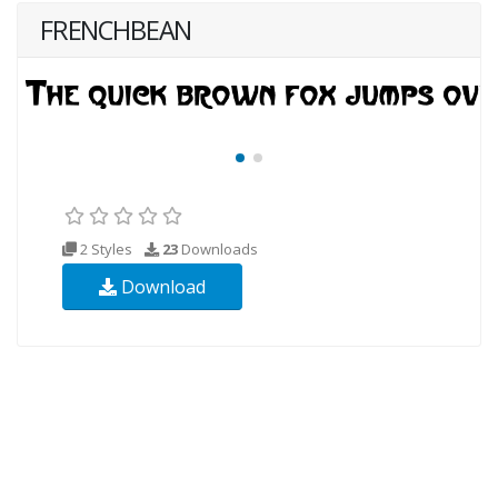
FRENCHBEAN
2 Styles
23
Downloads
Download