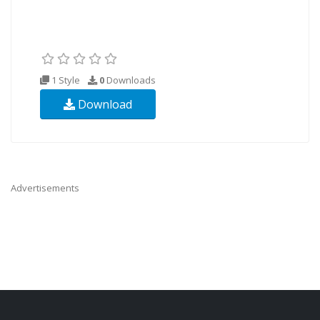
1 Style
0
Downloads
Download
Advertisements