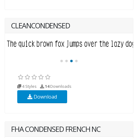
CLEANCONDENSED
4 Styles
14
Downloads
Download
FHA CONDENSED FRENCH NC