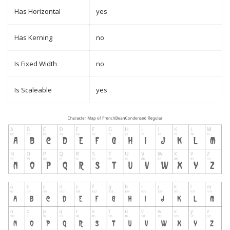
Has Horizontal
yes
Has Kerning
no
Is Fixed Width
no
Is Scaleable
yes