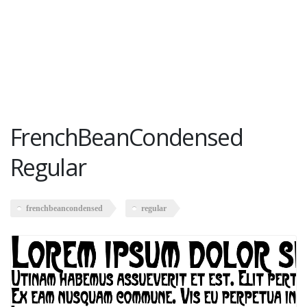
FrenchBeanCondensed
Regular
frenchbeancondensed
regular