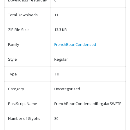
Downloads Yesterday
0
Total Downloads
11
ZIP File Size
13.3 KB
Family
FrenchBeanCondensed
Style
Regular
Type
TTF
Category
Uncategorized
PostScript Name
FrenchBeanCondensedRegularSWFTE
Number of Glyphs
80