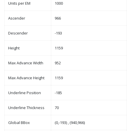
Units per EM
1000
Ascender
966
Descender
-193
Height
1159
Max Advance Width
952
Max Advance Height
1159
Underline Position
-185
Underline Thickness
70
Global BBox
(0,-193) , (940,966)