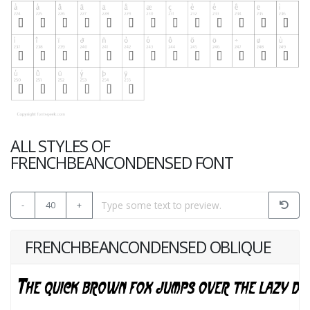
ALL STYLES OF
FRENCHBEANCONDENSED FONT
-
40
+
FRENCHBEANCONDENSED OBLIQUE