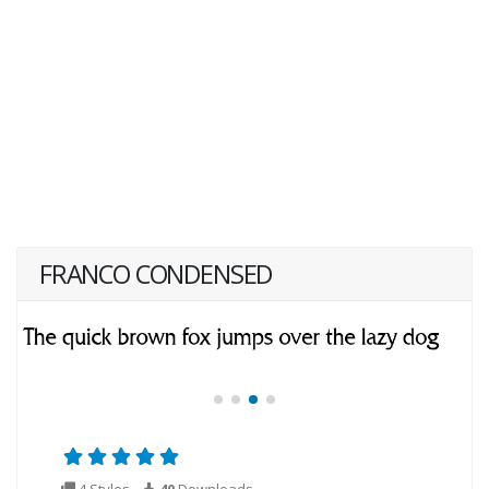
FRANCO CONDENSED
4 Styles
40
Downloads