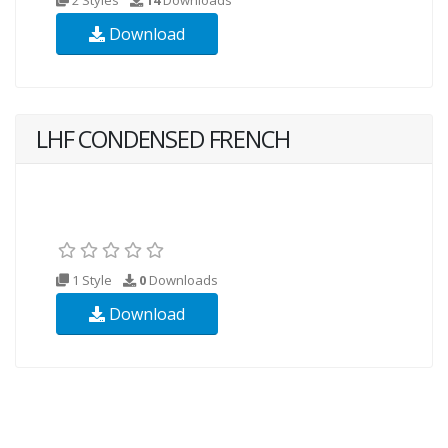
Download
LHF CONDENSED FRENCH
1 Style
0
Downloads
Download