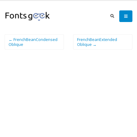
← FrenchBeanCondensed
FrenchBeanExtended
Oblique
Oblique →