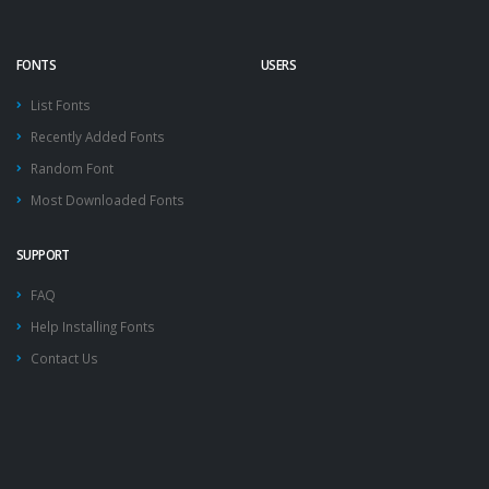
FONTS
USERS
List Fonts
Recently Added Fonts
Random Font
Most Downloaded Fonts
SUPPORT
FAQ
Help Installing Fonts
Contact Us