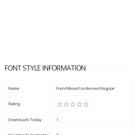
FONT STYLE INFORMATION
Name
FrenchBeanCondensed Regular
Rating
Downloads Today
1