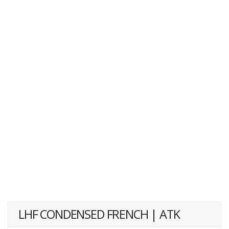
LHF CONDENSED FRENCH | ATK