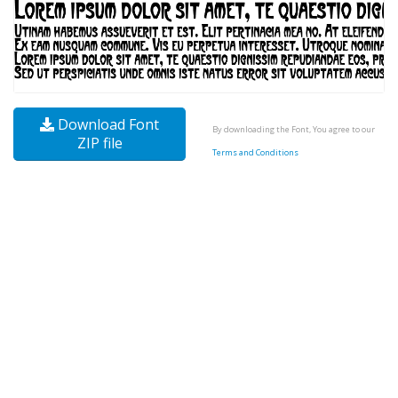
Download Font
By downloading the Font, You agree to our
ZIP file
Terms and Conditions