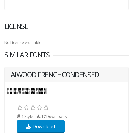
LICENSE
No License Available
SIMILAR FONTS
AIWOOD FRENCHCONDENSED
1 Style
17
Downloads
Download