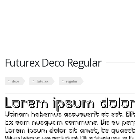
Futurex Deco Regular
deco
futurex
regular