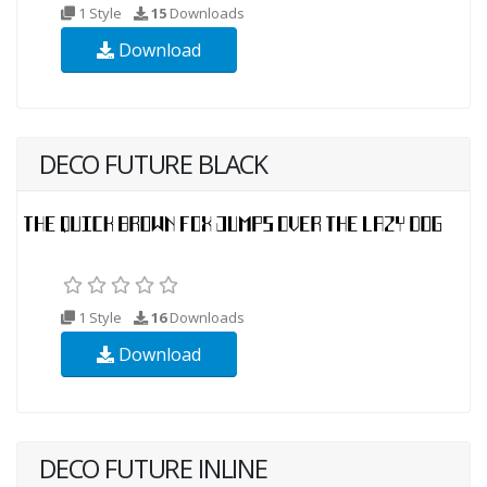
1 Style
15
Downloads
Download
DECO FUTURE BLACK
1 Style
16
Downloads
Download
DECO FUTURE INLINE