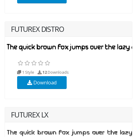
FUTUREX DISTRO
1 Style
12
Downloads
Download
FUTUREX LX