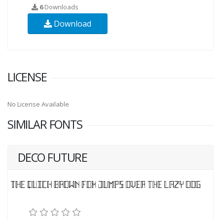
6
Downloads
Download
LICENSE
No License Available
SIMILAR FONTS
DECO FUTURE