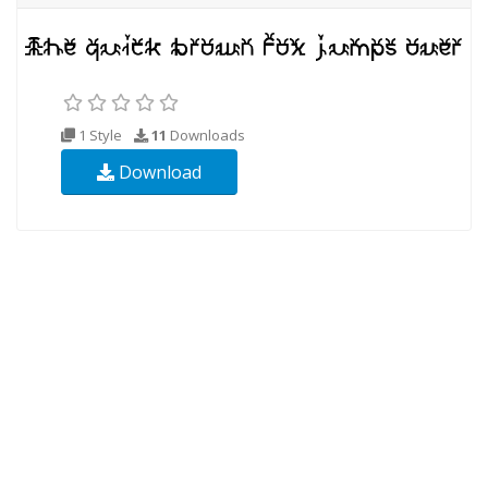
1 Style
11
Downloads
Download