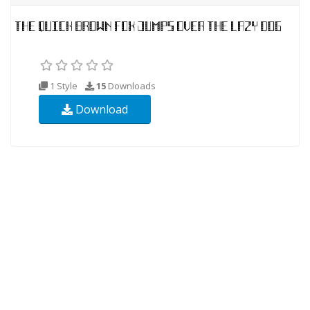
1 Style
15
Downloads
Download