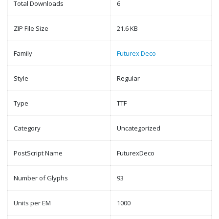
Total Downloads
6
ZIP File Size
21.6 KB
Family
Futurex Deco
Style
Regular
Type
TTF
Category
Uncategorized
PostScript Name
FuturexDeco
Number of Glyphs
93
Units per EM
1000