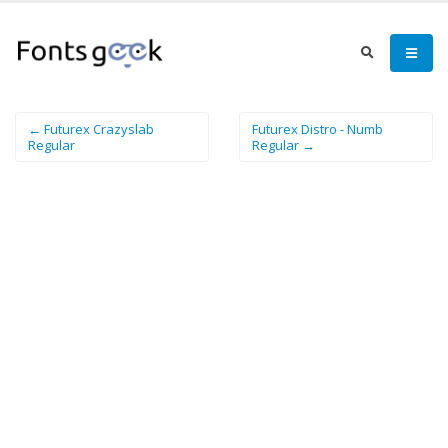
← Futurex Crazyslab
Futurex Distro - Numb
Regular
Regular →