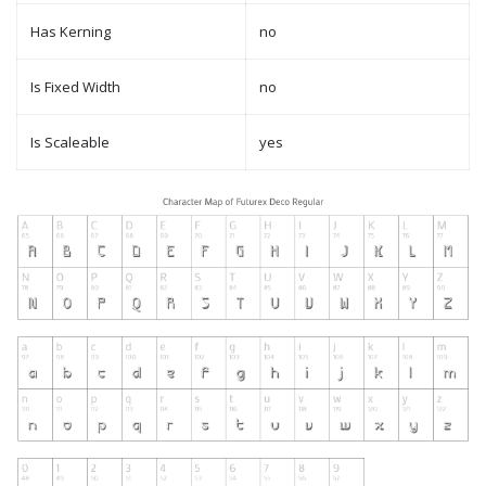
Has Kerning
no
Is Fixed Width
no
Is Scaleable
yes