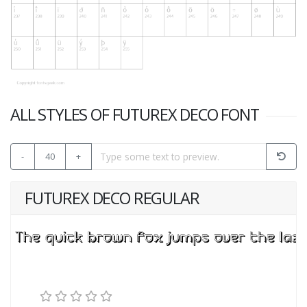
ALL STYLES OF FUTUREX DECO FONT
-
40
+
FUTUREX DECO REGULAR