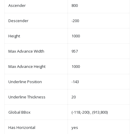
Ascender
800
Descender
-200
Height
1000
Max Advance Width
957
Max Advance Height
1000
Underline Position
-143
Underline Thickness
20
Global BBox
(-118,-200) , (913,800)
Has Horizontal
yes