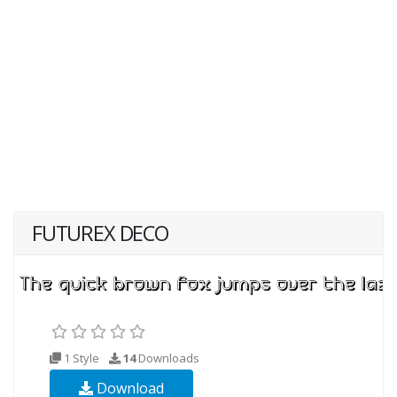
FUTUREX DECO
1 Style
14
Downloads
Download