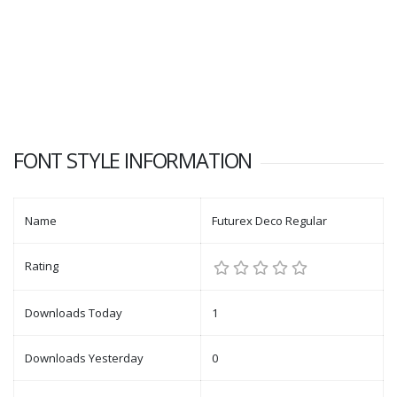
FONT STYLE INFORMATION
Name
Futurex Deco Regular
Rating
Downloads Today
1
Downloads Yesterday
0