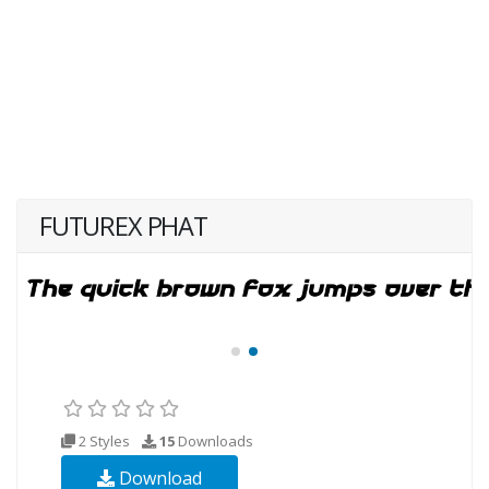
FUTUREX PHAT
2 Styles
15
Downloads
Download