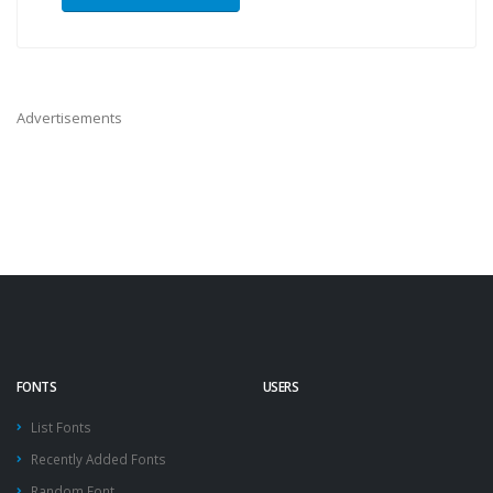
Advertisements
FONTS
USERS
List Fonts
Recently Added Fonts
Random Font