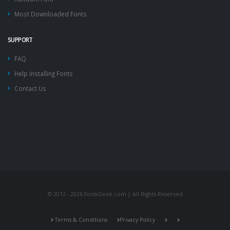
Most Downloaded Fonts
SUPPORT
FAQ
Help Installing Fonts
Contact Us
© 2012 - 2026 FontsGeek.com | All Rights Reserved
Terms & Conditions
Privacy Policy