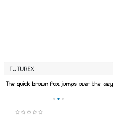
FUTUREX