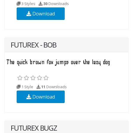
3 Styles
30
Downloads
Download
FUTUREX - BOB
1 Style
11
Downloads
Download
FUTUREX BUGZ