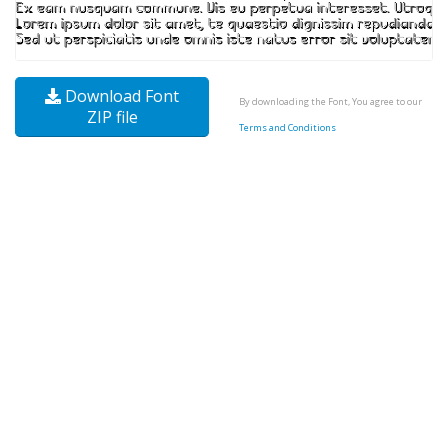
Download Font
By downloading the Font, You agree to our
ZIP file
Terms and Conditions