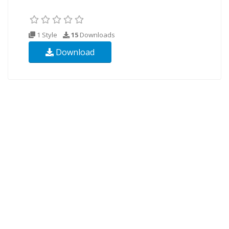
1 Style
15
Downloads
Download