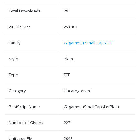
Total Downloads
29
ZIP File Size
25.6 KB
Family
Gilgamesh Small Caps LET
Style
Plain
Type
TTF
Category
Uncategorized
PostScript Name
GilgameshSmallCapsLetPlain
Number of Glyphs
227
Units per EM
2048