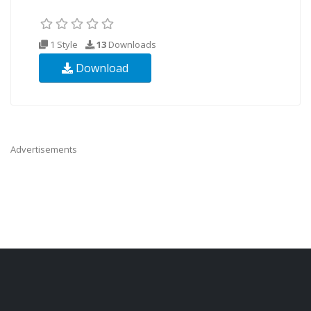
1 Style
13
Downloads
Download
Advertisements