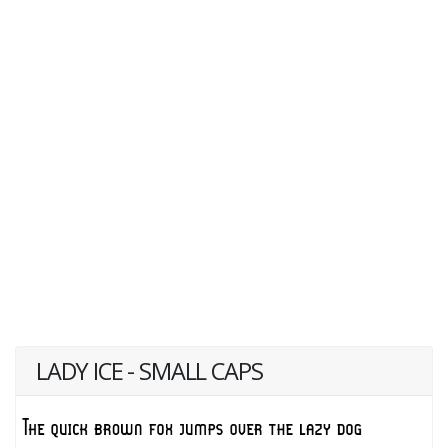
LADY ICE - SMALL CAPS