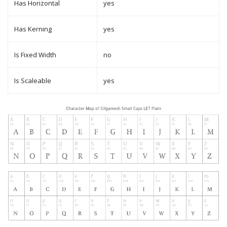
Has Horizontal
yes
Has Kerning
yes
Is Fixed Width
no
Is Scaleable
yes