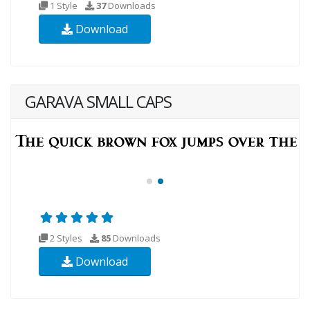
1 Style
37
Downloads
Download
GARAVA SMALL CAPS
2 Styles
85
Downloads
Download