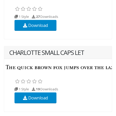
1 Style
27
Downloads
Download
CHARLOTTE SMALL CAPS LET
1 Style
19
Downloads
Download