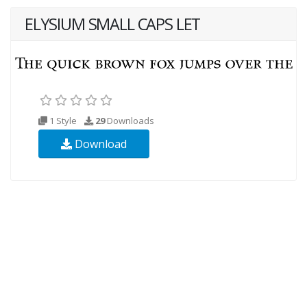
ELYSIUM SMALL CAPS LET
1 Style
29
Downloads
Download