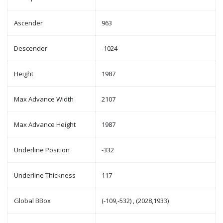
Ascender
963
Descender
-1024
Height
1987
Max Advance Width
2107
Max Advance Height
1987
Underline Position
-332
Underline Thickness
117
Global BBox
(-109,-532) , (2028,1933)