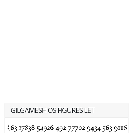
GILGAMESH OS FIGURES LET