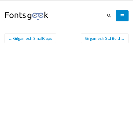
← Gilgamesh SmallCaps
Gilgamesh Std Bold →