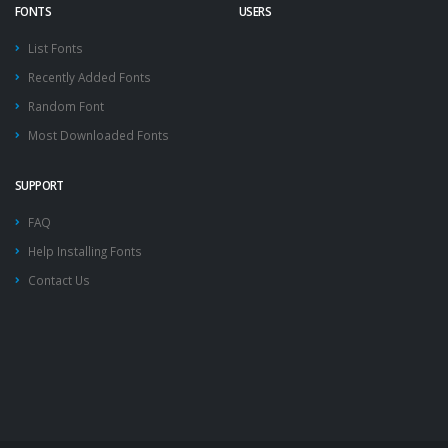
FONTS
USERS
List Fonts
Recently Added Fonts
Random Font
Most Downloaded Fonts
SUPPORT
FAQ
Help Installing Fonts
Contact Us