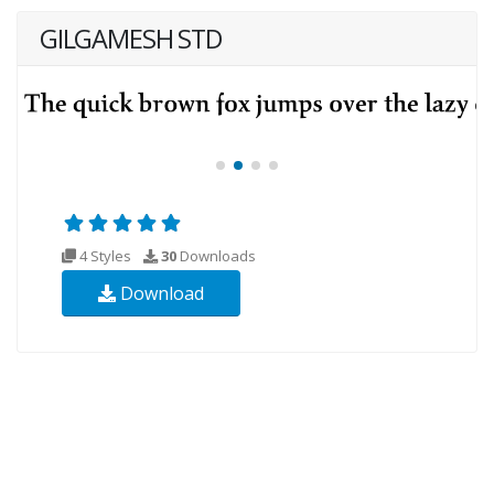
GILGAMESH STD
4 Styles
30
Downloads
Download