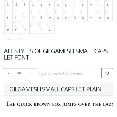
ALL STYLES OF GILGAMESH SMALL CAPS
LET FONT
-
40
+
GILGAMESH SMALL CAPS LET PLAIN