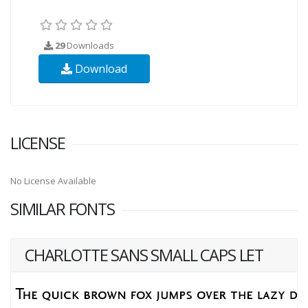
29
Downloads
Download
LICENSE
No License Available
SIMILAR FONTS
CHARLOTTE SANS SMALL CAPS LET