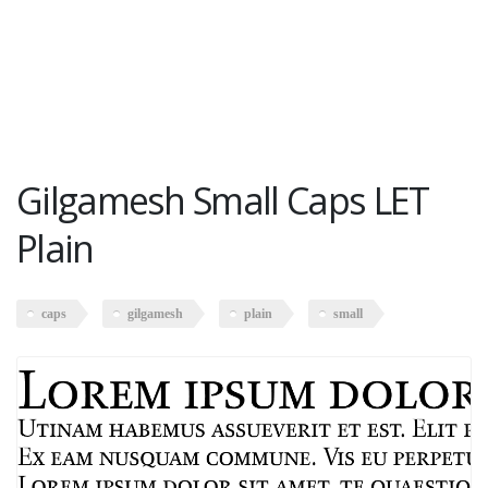
Gilgamesh Small Caps LET
Plain
caps
gilgamesh
plain
small