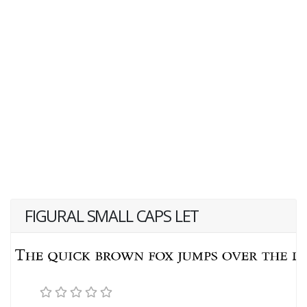
FIGURAL SMALL CAPS LET