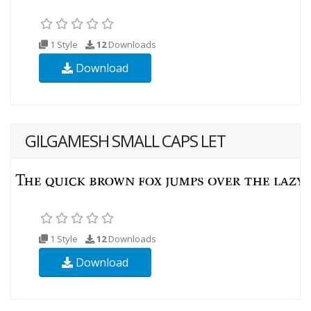
1 Style
12
Downloads
Download
GILGAMESH SMALL CAPS LET
1 Style
12
Downloads
Download