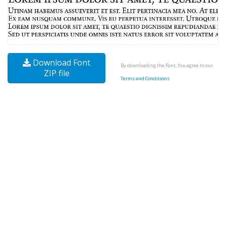
Download Font
By downloading the Font, You agree to our
ZIP file
Terms and Conditions