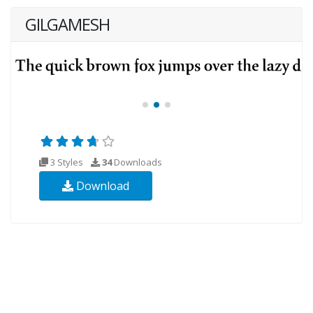
GILGAMESH
3 Styles
34
Downloads
Download