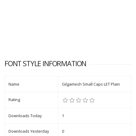
FONT STYLE INFORMATION
Name
Gilgamesh Small Caps LET Plain
Rating
Downloads Today
1
Downloads Yesterday
0