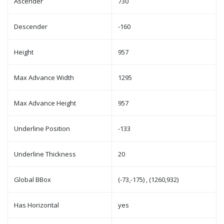
Ascender
730
Descender
-160
Height
957
Max Advance Width
1295
Max Advance Height
957
Underline Position
-133
Underline Thickness
20
Global BBox
(-73,-175) , (1260,932)
Has Horizontal
yes