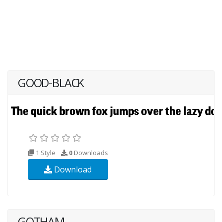
GOOD-BLACK
1 Style
0
Downloads
Download
GOTHAM