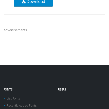
Download
Advertisements
FONTS
USERS
List Fonts
Recently Added Fonts