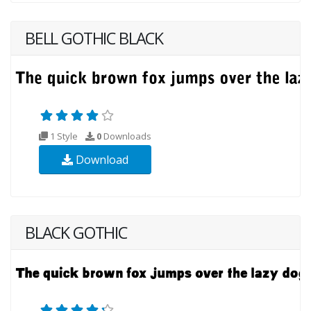
BELL GOTHIC BLACK
1 Style
0
Downloads
Download
BLACK GOTHIC