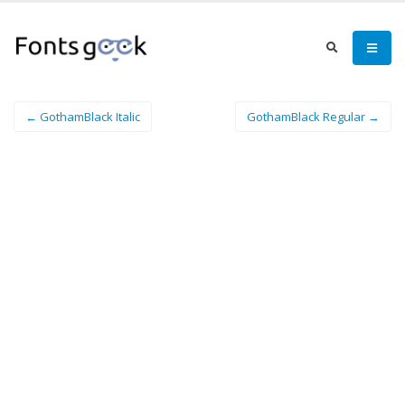
← GothamBlack Italic
GothamBlack Regular →