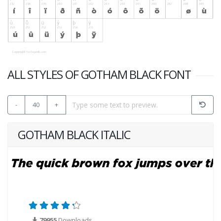
ALL STYLES OF GOTHAM BLACK FONT
-
40
+
GOTHAM BLACK ITALIC
79955
Downloads