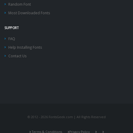
Random Font
Most Downloaded Fonts
SUPPORT
FAQ
Help Installing Fonts
Contact Us
© 2012 - 2026 FontsGeek.com | All Rights Reserved
Terms & Conditions
Privacy Policy