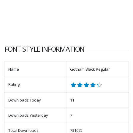
FONT STYLE INFORMATION
Name
Gotham Black Regular
Rating
Downloads Today
11
Downloads Yesterday
7
Total Downloads
731675