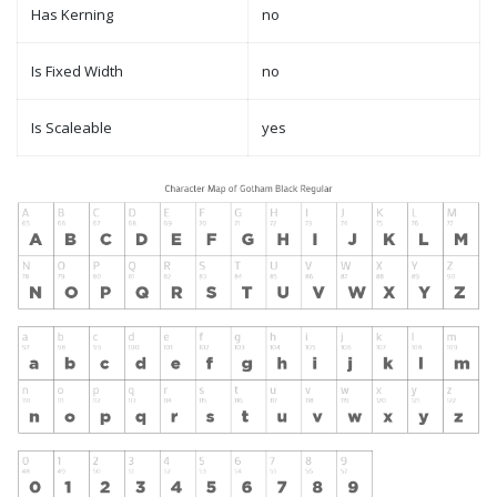
Has Kerning
no
Is Fixed Width
no
Is Scaleable
yes