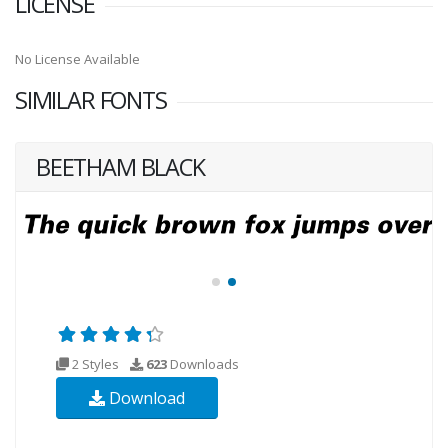
LICENSE
No License Available
SIMILAR FONTS
BEETHAM BLACK
2 Styles
623
Downloads
Download