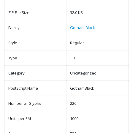
ZIP File Size
32.0 KB
Family
Gotham Black
Style
Regular
Type
TTF
Category
Uncategorized
PostScript Name
GothamBlack
Number of Glyphs
226
Units per EM
1000