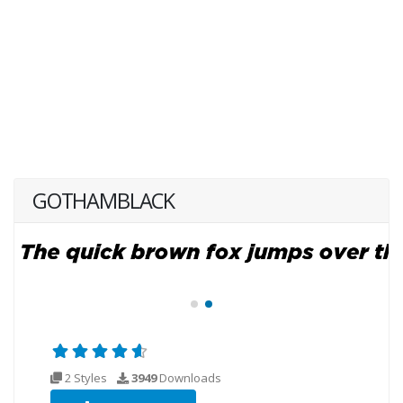
GOTHAMBLACK
2 Styles
3949
Downloads