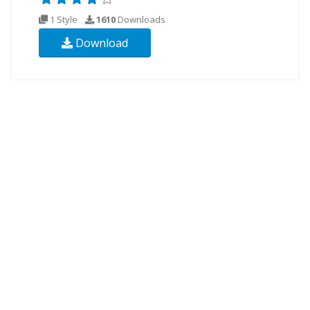
1 Style
1610
Downloads
Download