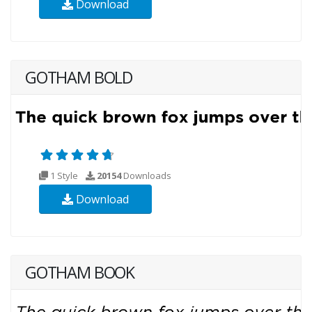
Download
GOTHAM BOLD
1 Style
20154
Downloads
Download
GOTHAM BOOK