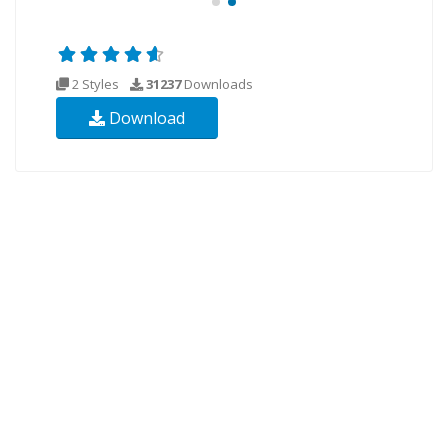
2 Styles
31237
Downloads
Download