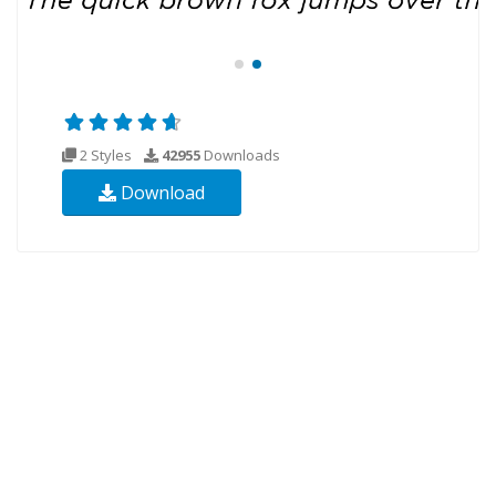
2 Styles
42955
Downloads
Download