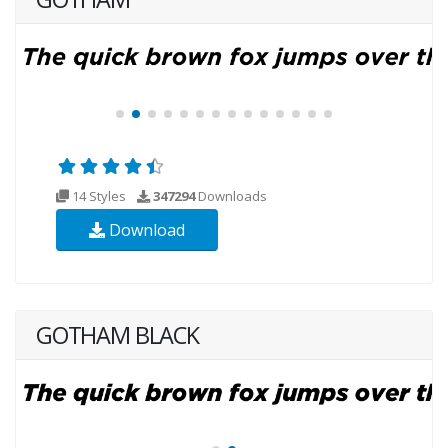
14 Styles
347294
Downloads
Download
GOTHAM BLACK