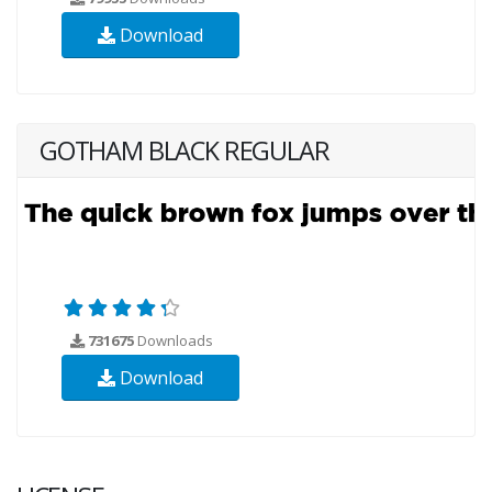
Download
GOTHAM BLACK REGULAR
731675
Downloads
Download