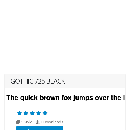
GOTHIC 725 BLACK
1 Style
0
Downloads