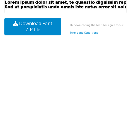
Download Font
By downloading the Font, You agree to our
ZIP file
Terms and Conditions