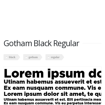
Gotham Black Regular
black
gotham
regular