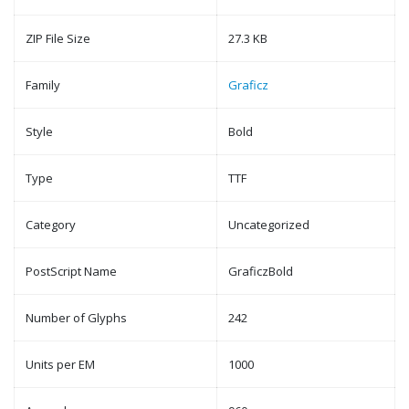
ZIP File Size
27.3 KB
Family
Graficz
Style
Bold
Type
TTF
Category
Uncategorized
PostScript Name
GraficzBold
Number of Glyphs
242
Units per EM
1000