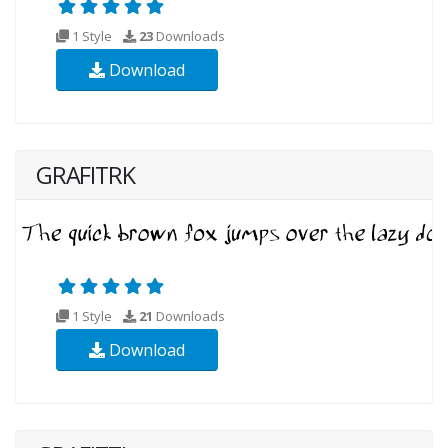
1 Style
23
Downloads
Download
GRAFITRK
1 Style
21
Downloads
Download