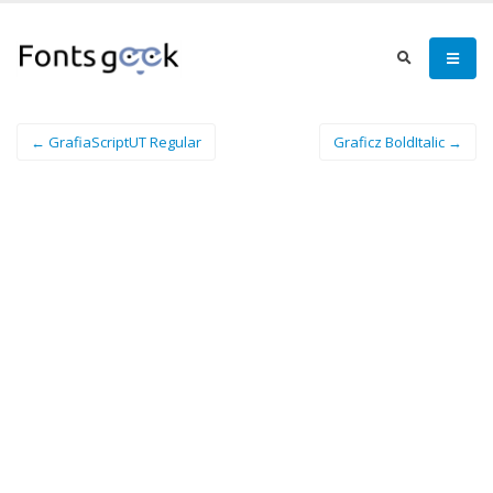
← GrafiaScriptUT Regular
Graficz BoldItalic →