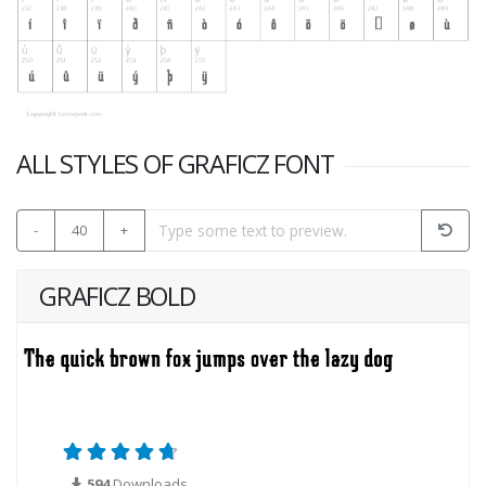
ALL STYLES OF GRAFICZ FONT
-
40
+
GRAFICZ BOLD
594
Downloads