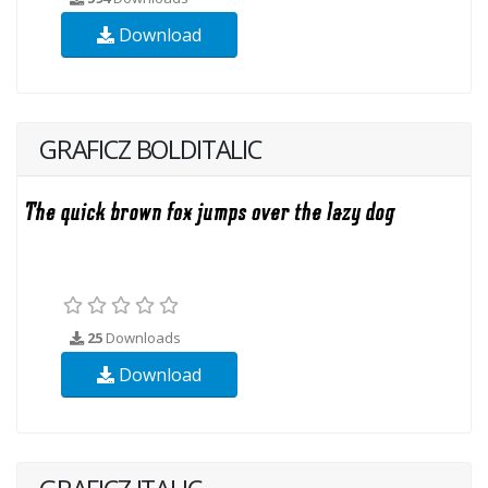
Download
GRAFICZ BOLDITALIC
25
Downloads
Download