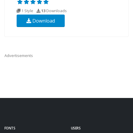
1 Style
13
Downloads
Download
Advertisements
FONTS
USERS