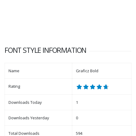
FONT STYLE INFORMATION
Name
Graficz Bold
Rating
Downloads Today
1
Downloads Yesterday
0
Total Downloads
594