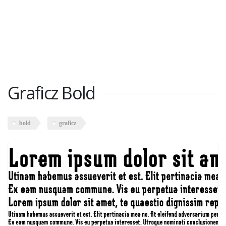
Graficz Bold
bold
graficz