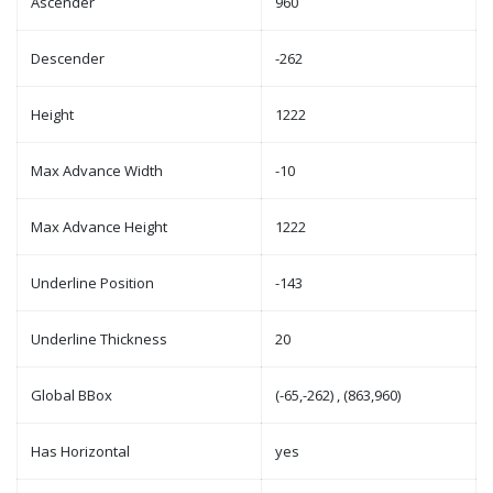
Ascender
960
Descender
-262
Height
1222
Max Advance Width
-10
Max Advance Height
1222
Underline Position
-143
Underline Thickness
20
Global BBox
(-65,-262) , (863,960)
Has Horizontal
yes