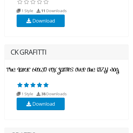
1 Style
11
Downloads
Download
CK GRAFITTI
1 Style
38
Downloads
Download