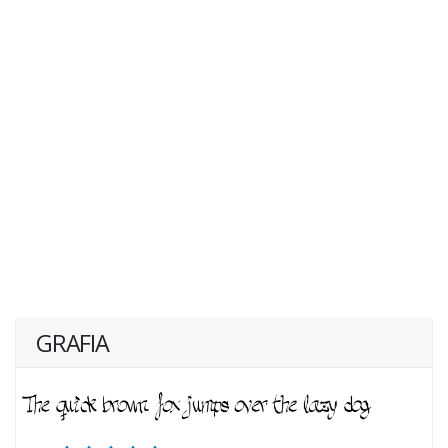
GRAFIA