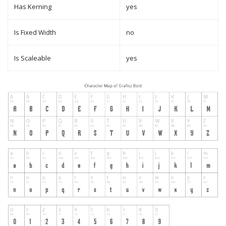
Has Kerning
yes
Is Fixed Width
no
Is Scaleable
yes