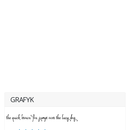
GRAFYK