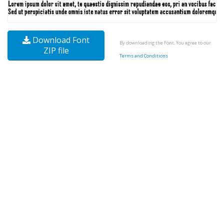
Download Font
By downloading the Font, You agree to our
ZIP file
Terms and Conditions