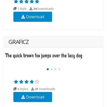
1 Style
24
Downloads
Download
GRAFICZ
4 Styles
21
Downloads
Download