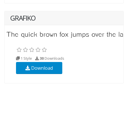
GRAFIKO
1 Style
30
Downloads
Download