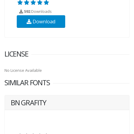
592
Downloads
Download
LICENSE
No License Available
SIMILAR FONTS
BN GRAFITY