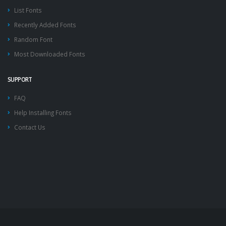
List Fonts
Recently Added Fonts
Random Font
Most Downloaded Fonts
SUPPORT
FAQ
Help Installing Fonts
Contact Us