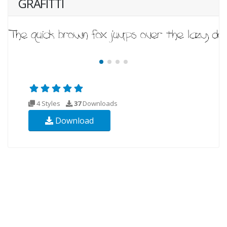
GRAFITTI
4 Styles
37
Downloads
Download