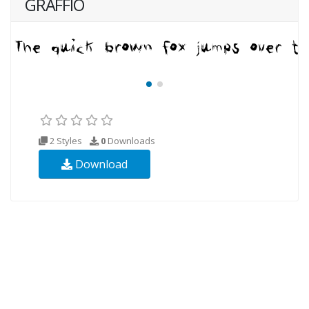
GRAFFIO
2 Styles
0
Downloads
Download