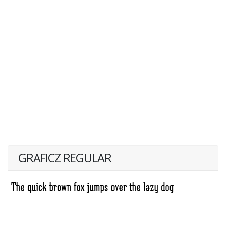
GRAFICZ REGULAR