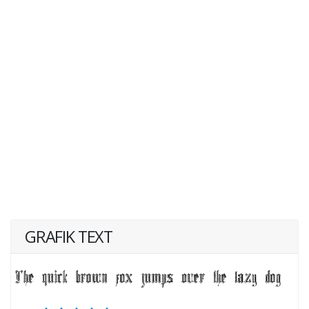
GRAFIK TEXT