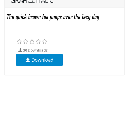
GRAFICZ ITALIC
30
Downloads
Download