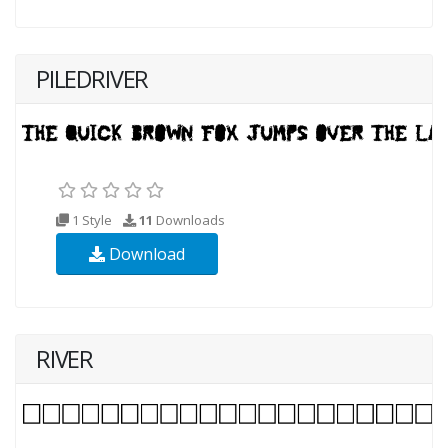
PILEDRIVER
1 Style
11
Downloads
Download
RIVER