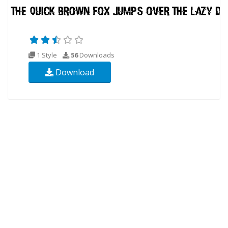
1 Style
56
Downloads
Download