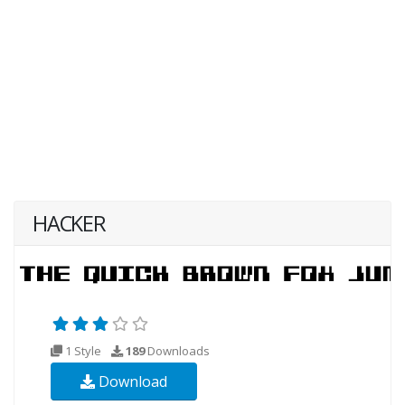
HACKER
1 Style
189
Downloads
Download