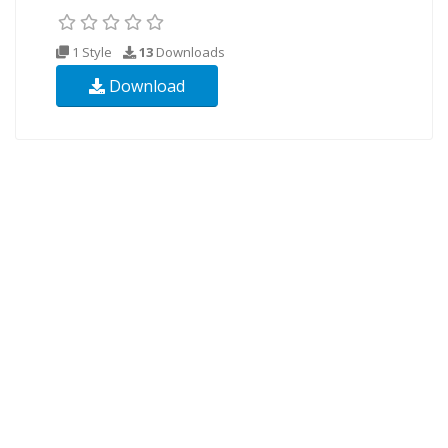
1 Style
13
Downloads
Download