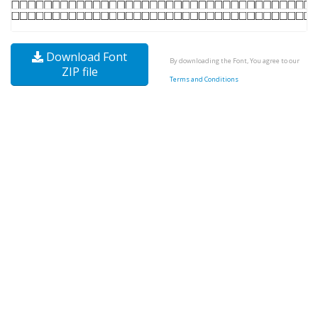
Download Font
By downloading the Font, You agree to our
ZIP file
Terms and Conditions