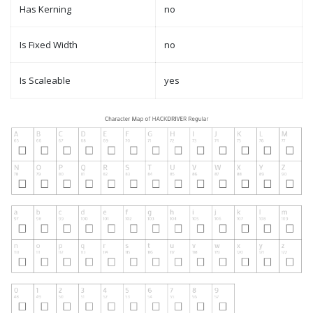
Has Kerning
no
Is Fixed Width
no
Is Scaleable
yes