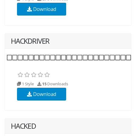
Download
HACKDRIVER
1 Style
15
Downloads
Download
HACKED