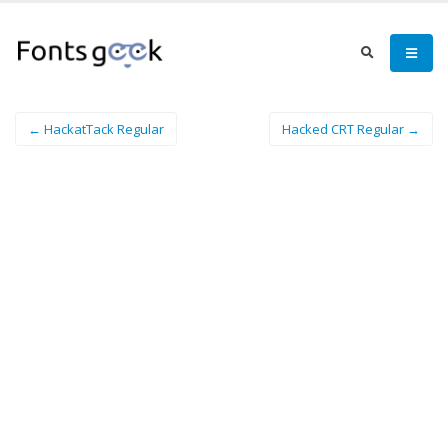
← HackatTack Regular
Hacked CRT Regular →