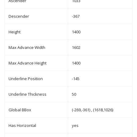
Ascender
1033
Descender
-367
Height
1400
Max Advance Width
1602
Max Advance Height
1400
Underline Position
-145
Underline Thickness
50
Global BBox
(-269,-361) , (1618,1026)
Has Horizontal
yes