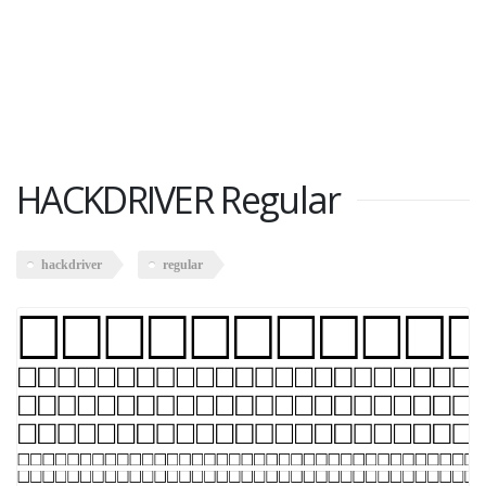
HACKDRIVER Regular
hackdriver
regular