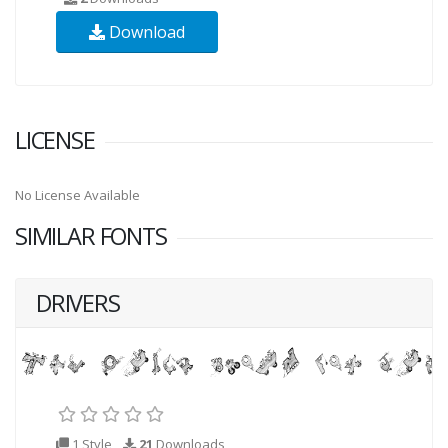
Download
LICENSE
No License Available
SIMILAR FONTS
DRIVERS
1 Style
21
Downloads