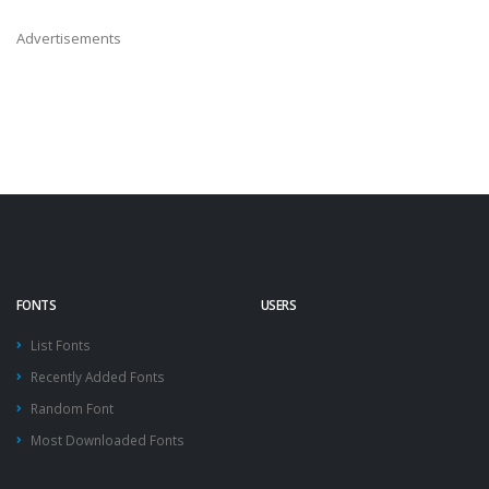
Advertisements
FONTS
USERS
List Fonts
Recently Added Fonts
Random Font
Most Downloaded Fonts