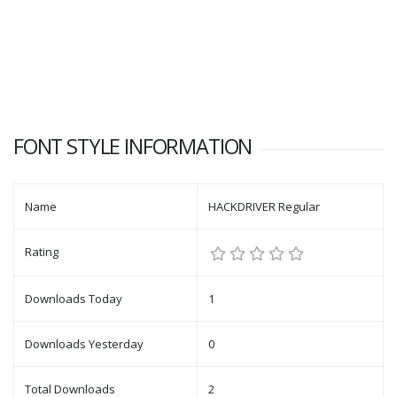
FONT STYLE INFORMATION
Name
HACKDRIVER Regular
Rating
Downloads Today
1
Downloads Yesterday
0
Total Downloads
2