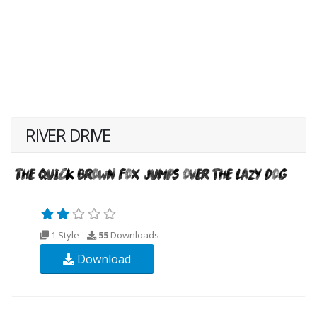
RIVER DRIVE
1 Style
55
Downloads
Download