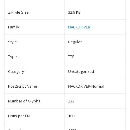
ZIP File Size
32.9 KB
Family
HACKDRIVER
Style
Regular
Type
TTF
Category
Uncategorized
PostScript Name
HACKDRIVER-Normal
Number of Glyphs
232
Units per EM
1000