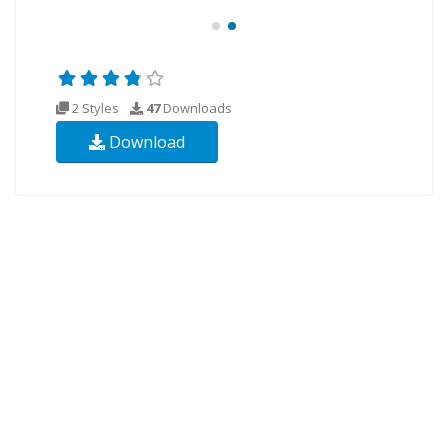
2 Styles
47
Downloads
Download