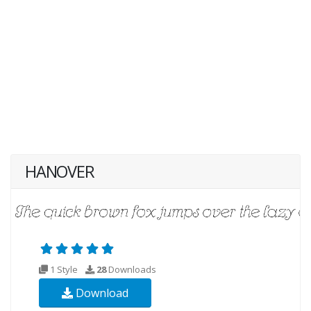
HANOVER
1 Style
28
Downloads
Download