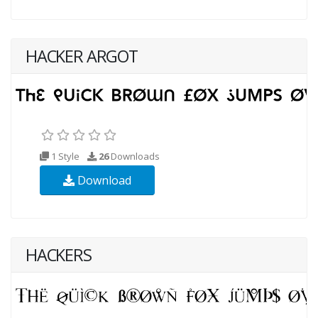
HACKER ARGOT
1 Style
26
Downloads
Download
HACKERS