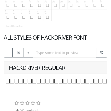
ALL STYLES OF HACKDRIVER FONT
-
40
+
HACKDRIVER REGULAR
2
Downloads