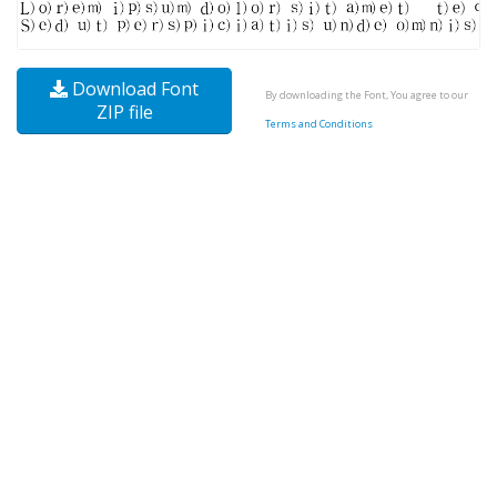
Download Font
By downloading the Font, You agree to our
ZIP file
Terms and Conditions