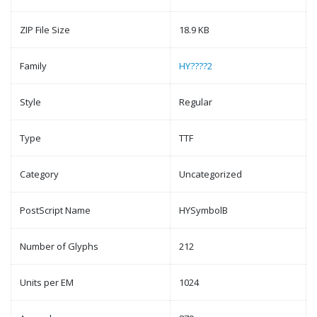
ZIP File Size
18.9 KB
Family
HY????2
Style
Regular
Type
TTF
Category
Uncategorized
PostScript Name
HYSymbolB
Number of Glyphs
212
Units per EM
1024