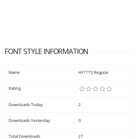
FONT STYLE INFORMATION
Name
HY????2 Regular
Rating
Downloads Today
2
Downloads Yesterday
0
Total Downloads
27