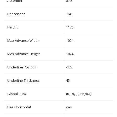
Ascender
879
Descender
-145
Height
1176
Max Advance Width
1024
Max Advance Height
1024
Underline Position
-122
Underline Thickness
45
Global BBox
(0,-94) , (986,841)
Has Horizontal
yes