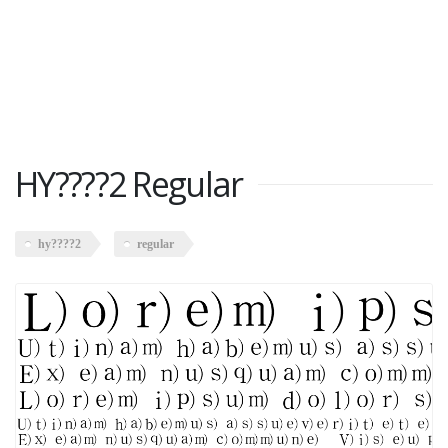
HY????2 Regular
hy????2
regular