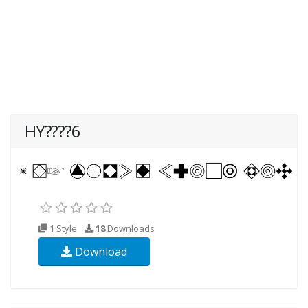
HY????6
1 Style
18
Downloads
Download