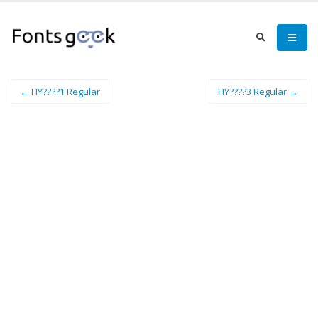
← HY????1 Regular
HY????3 Regular →