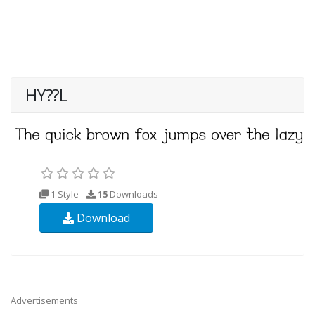
HY??L
1 Style
15
Downloads
Download
Advertisements