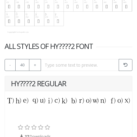
ALL STYLES OF HY????2 FONT
-
40
+
HY????2 REGULAR
27
Downloads