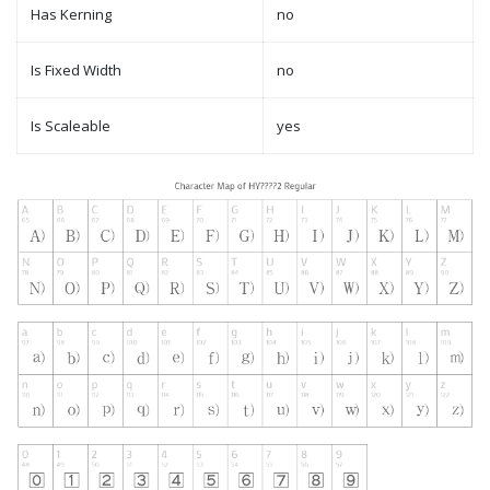
Has Kerning
no
Is Fixed Width
no
Is Scaleable
yes