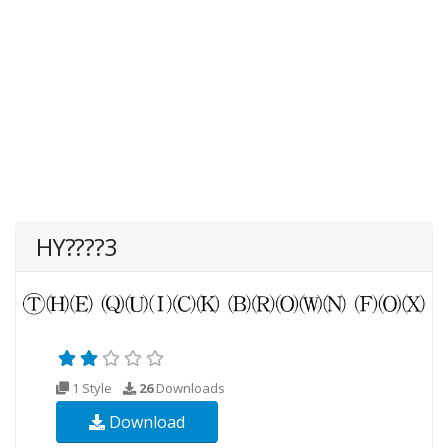
HY????3
1 Style
26
Downloads
Download