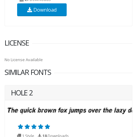
Download
LICENSE
No License Available
SIMILAR FONTS
HOLE 2
1 Style
18
Downloads