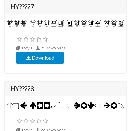
HY????7
1 Style
21
Downloads
Download
HY????8
1 Style
22
Downloads