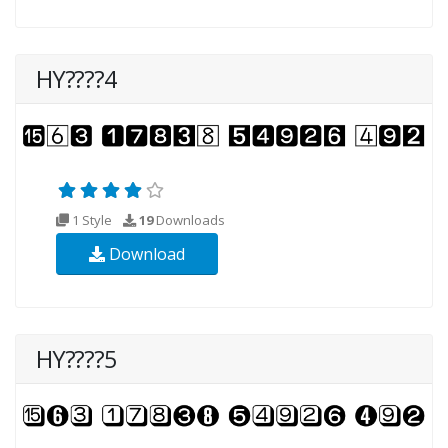
HY????4
1 Style
19
Downloads
Download
HY????5