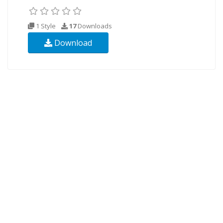
1 Style
17
Downloads
Download