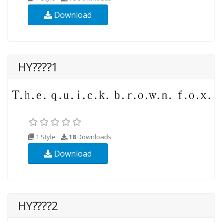
Download
HY????1
1 Style
18
Downloads
Download
HY????2