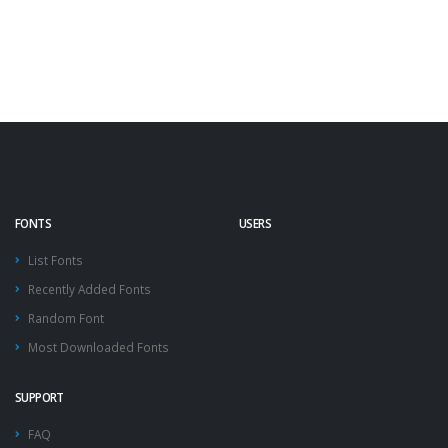
FONTS
USERS
List Fonts
Recently Added Fonts
Random Font
Most Downloaded Fonts
SUPPORT
FAQ