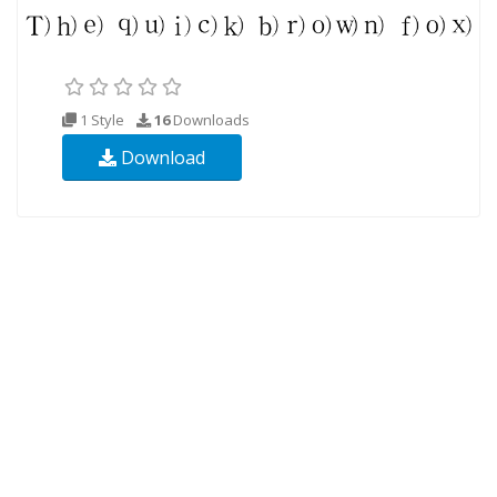
1 Style
16
Downloads
Download