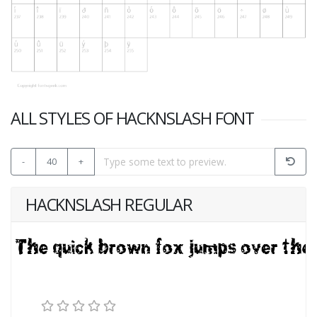
ALL STYLES OF HACKNSLASH FONT
-
40
+
HACKNSLASH REGULAR