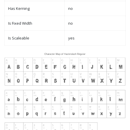
Has Kerning
no
Is Fixed Width
no
Is Scaleable
yes