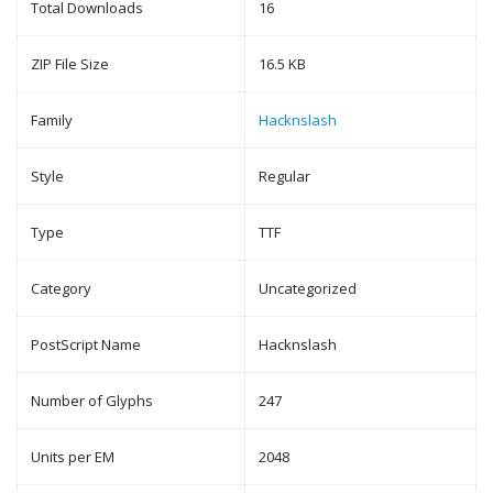
Total Downloads
16
ZIP File Size
16.5 KB
Family
Hacknslash
Style
Regular
Type
TTF
Category
Uncategorized
PostScript Name
Hacknslash
Number of Glyphs
247
Units per EM
2048