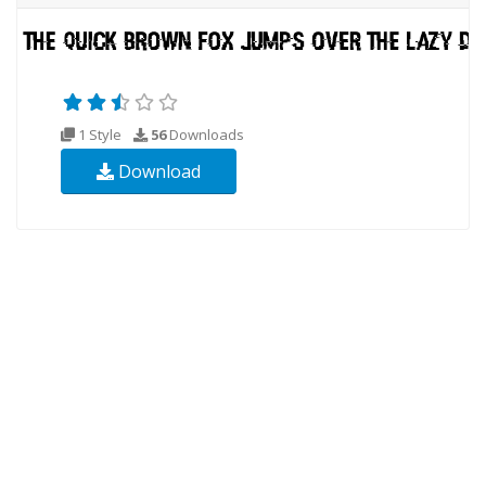
1 Style
56
Downloads
Download