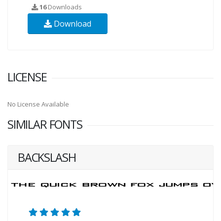
16
Downloads
Download
LICENSE
No License Available
SIMILAR FONTS
BACKSLASH