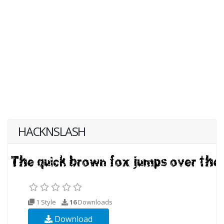
HACKNSLASH
1 Style
16
Downloads
Download