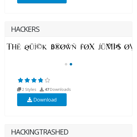
HACKERS
2 Styles
47
Downloads
Download
HACKINGTRASHED