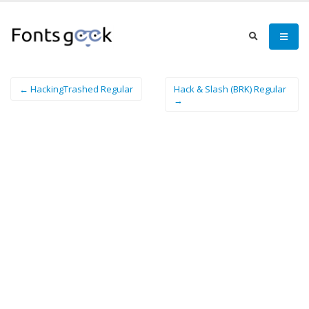
← HackingTrashed Regular
Hack & Slash (BRK) Regular
→