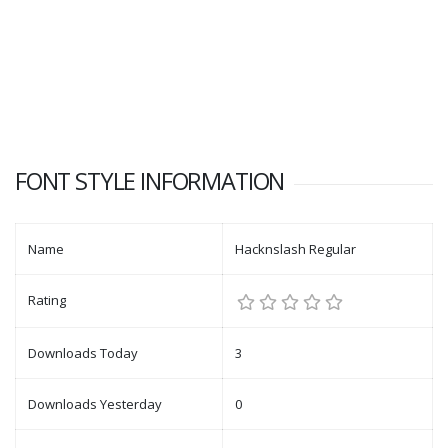
FONT STYLE INFORMATION
Name
Hacknslash Regular
Rating
Downloads Today
3
Downloads Yesterday
0