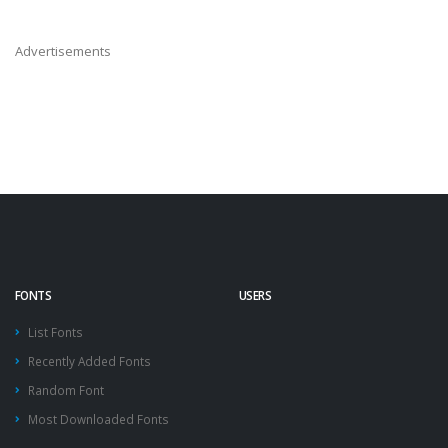
Advertisements
FONTS
USERS
List Fonts
Recently Added Fonts
Random Font
Most Downloaded Fonts