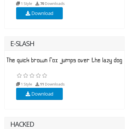
1 Style
70
Downloads
Download
E-SLASH
1 Style
11
Downloads
Download
HACKED