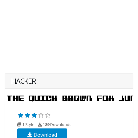
HACKER
1 Style
189
Downloads
Download