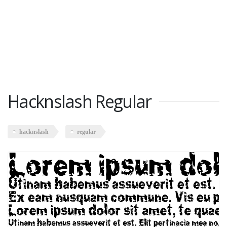
Hacknslash Regular
hacknslash
regular