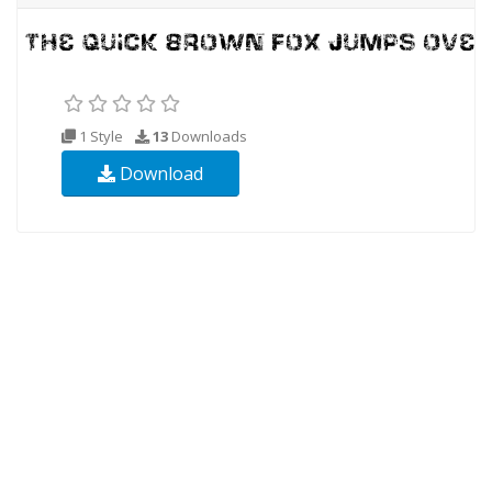
1 Style
13
Downloads
Download