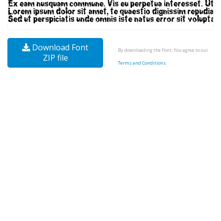
Download Font
By downloading the Font, You agree to our
ZIP file
Terms and Conditions