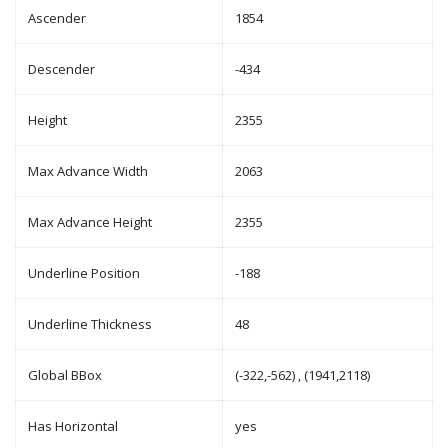
Ascender
1854
Descender
-434
Height
2355
Max Advance Width
2063
Max Advance Height
2355
Underline Position
-188
Underline Thickness
48
Global BBox
(-322,-562) , (1941,2118)
Has Horizontal
yes