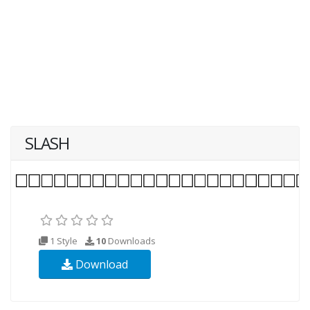
SLASH
1 Style
10
Downloads
Download