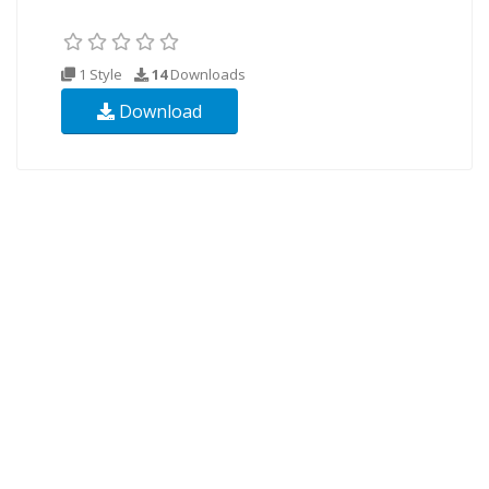
1 Style
14
Downloads
Download