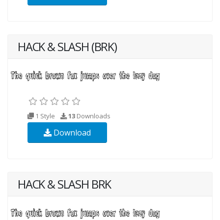
HACK & SLASH (BRK)
1 Style
13
Downloads
Download
HACK & SLASH BRK