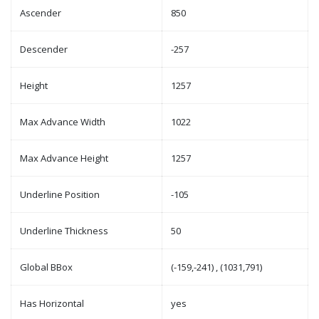
Ascender
850
Descender
-257
Height
1257
Max Advance Width
1022
Max Advance Height
1257
Underline Position
-105
Underline Thickness
50
Global BBox
(-159,-241) , (1031,791)
Has Horizontal
yes