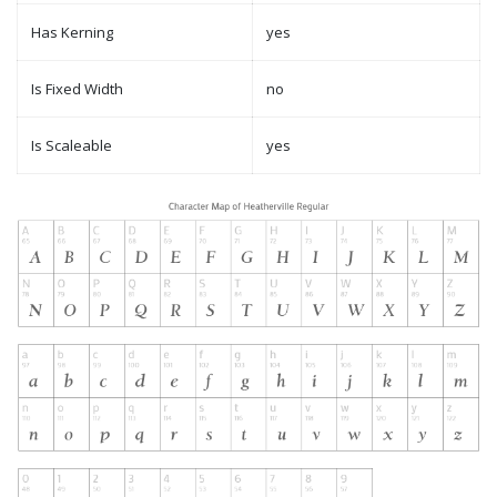
Has Kerning
yes
Is Fixed Width
no
Is Scaleable
yes