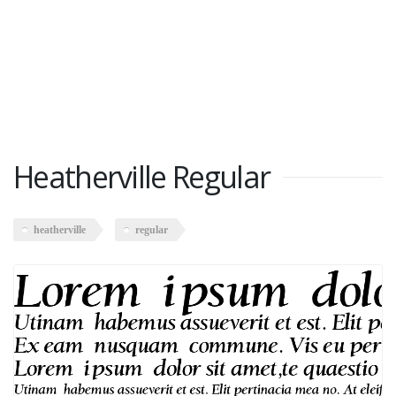
Heatherville Regular
heatherville
regular