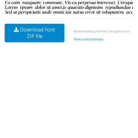
Download Font
By downloading the Font, You agree to our
ZIP file
Terms and Conditions