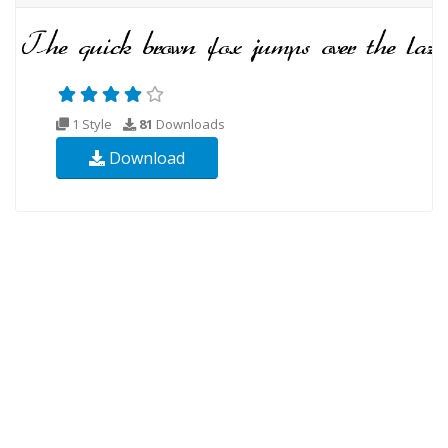
1 Style
81
Downloads
Download