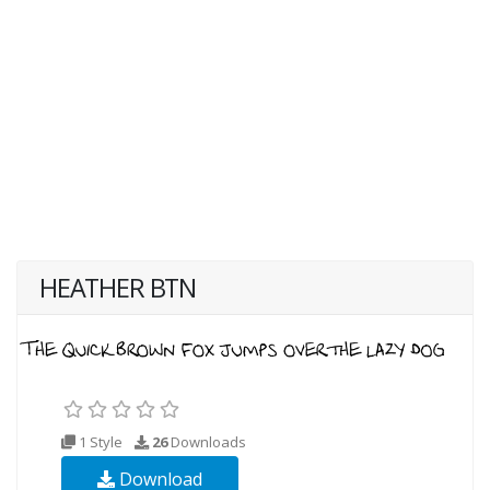
HEATHER BTN
1 Style
26
Downloads
Download