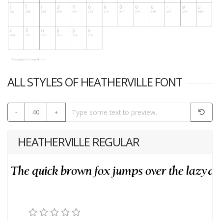
ALL STYLES OF HEATHERVILLE FONT
-
40
+
HEATHERVILLE REGULAR