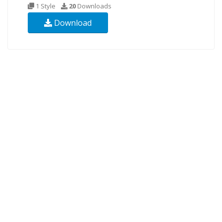
1 Style
20
Downloads
Download