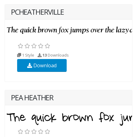
PCHEATHERVILLE
1 Style
13
Downloads
Download
PEA HEATHER