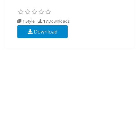
1 Style
17
Downloads
Download