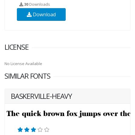
30
Downloads
Download
LICENSE
No License Available
SIMILAR FONTS
BASKERVILLE-HEAVY