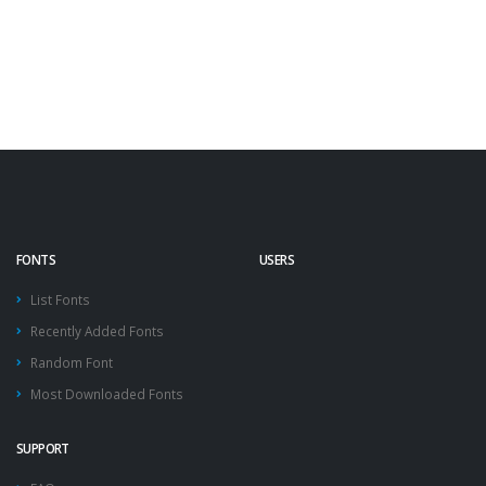
FONTS
USERS
List Fonts
Recently Added Fonts
Random Font
Most Downloaded Fonts
SUPPORT