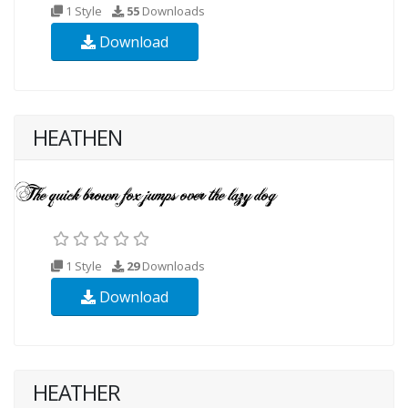
1 Style
55
Downloads
Download
HEATHEN
1 Style
29
Downloads
Download
HEATHER