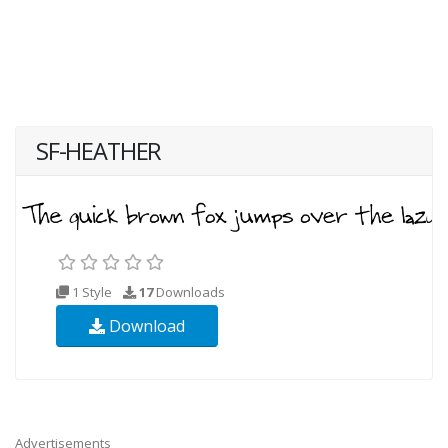
SF-HEATHER
1 Style
17
Downloads
Download
Advertisements