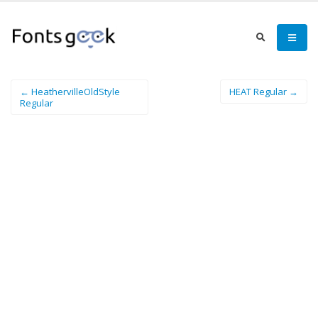
← HeathervilleOldStyle
HEAT Regular →
Regular