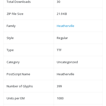
Total Downloads
30
ZIP File Size
21.9 KB
Family
Heatherville
Style
Regular
Type
TTF
Category
Uncategorized
PostScript Name
Heatherville
Number of Glyphs
399
Units per EM
1000