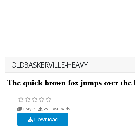
OLDBASKERVILLE-HEAVY
1 Style
25
Downloads
Download