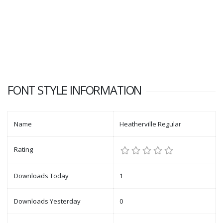
FONT STYLE INFORMATION
Name
Heatherville Regular
Rating
Downloads Today
1
Downloads Yesterday
0