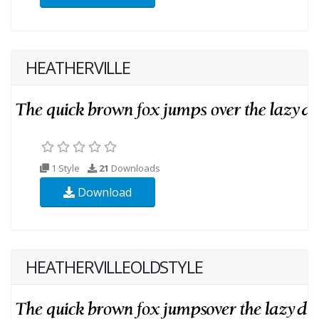
HEATHERVILLE
1 Style
21
Downloads
Download
HEATHERVILLEOLDSTYLE