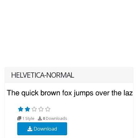
HELVETICA-NORMAL
1 Style
0
Downloads
Download