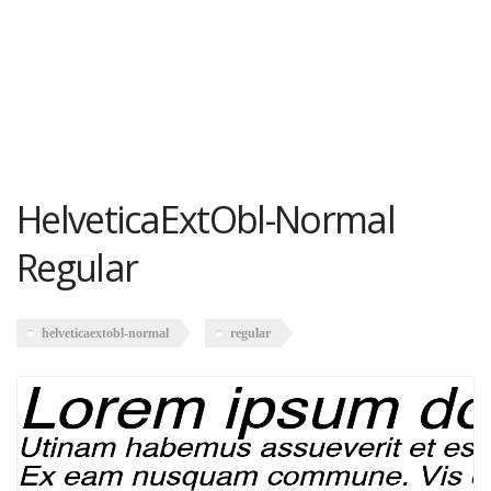
HelveticaExtObl-Normal
Regular
helveticaextobl-normal
regular