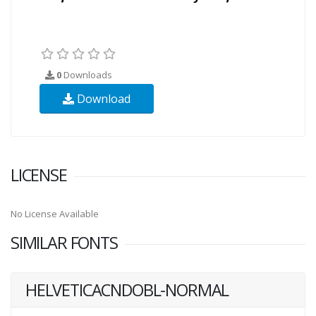
0
Downloads
Download
LICENSE
No License Available
SIMILAR FONTS
HELVETICACNDOBL-NORMAL