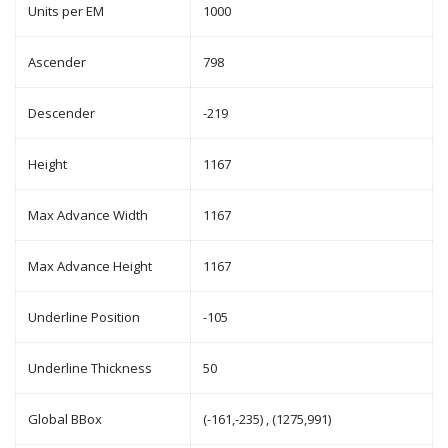
Units per EM
1000
Ascender
798
Descender
-219
Height
1167
Max Advance Width
1167
Max Advance Height
1167
Underline Position
-105
Underline Thickness
50
Global BBox
(-161,-235) , (1275,991)