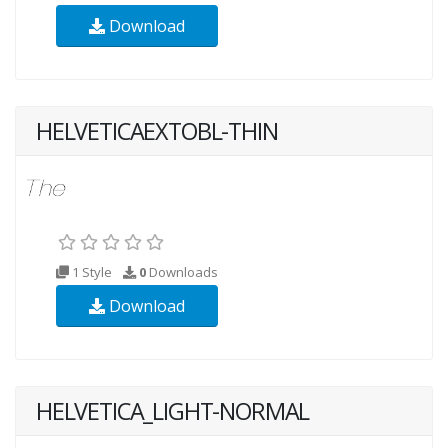
Download
HELVETICAEXTOBL-THIN
1 Style
0
Downloads
Download
HELVETICA_LIGHT-NORMAL