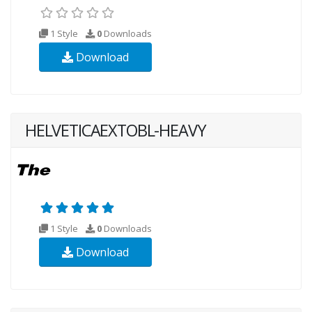
1 Style
0
Downloads
Download
HELVETICAEXTOBL-HEAVY
1 Style
0
Downloads
Download