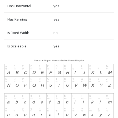
Has Horizontal
yes
Has Kerning
yes
Is Fixed Width
no
Is Scaleable
yes