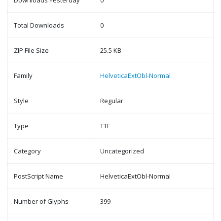
Downloads Yesterday
0
Total Downloads
0
ZIP File Size
25.5 KB
Family
HelveticaExtObl-Normal
Style
Regular
Type
TTF
Category
Uncategorized
PostScript Name
HelveticaExtObl-Normal
Number of Glyphs
399