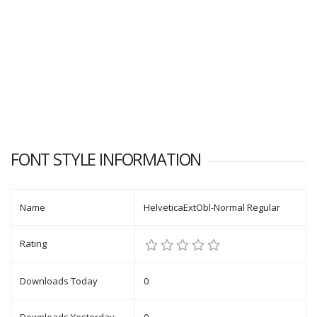
FONT STYLE INFORMATION
Name
HelveticaExtObl-Normal Regular
Rating
Downloads Today
0