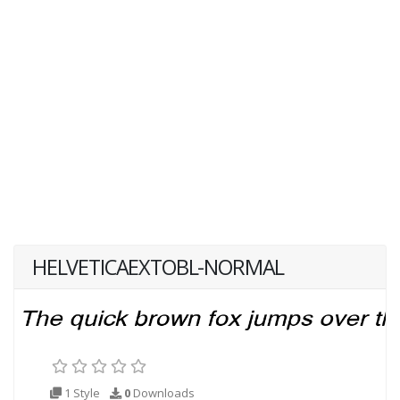
HELVETICAEXTOBL-NORMAL
1 Style
0
Downloads