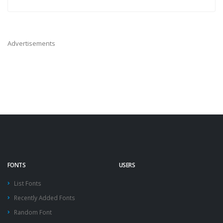
Advertisements
FONTS
USERS
List Fonts
Recently Added Fonts
Random Font