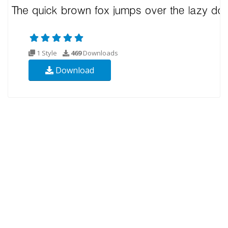
1 Style
469
Downloads
Download