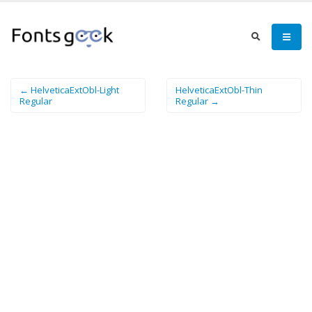
← HelveticaExtObl-Light
HelveticaExtObl-Thin
Regular
Regular →