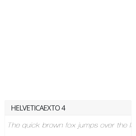
HELVETICAEXTO 4