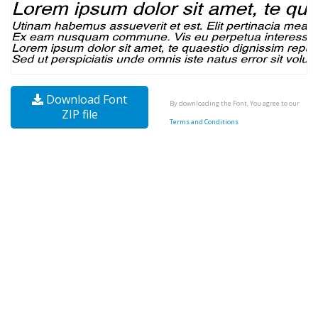
Download Font
By downloading the Font, You agree to our
ZIP file
Terms and Conditions