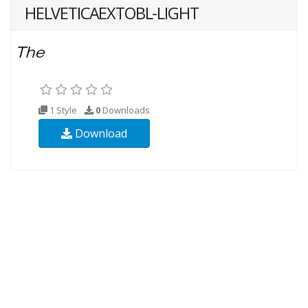
HELVETICAEXTOBL-LIGHT
1 Style
0
Downloads
Download