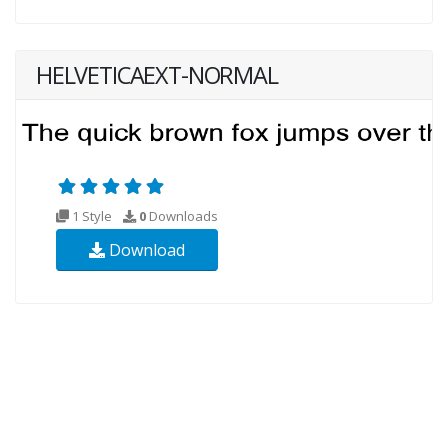
HELVETICAEXT-NORMAL
1 Style
0
Downloads
Download