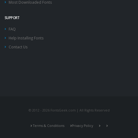
Most Downloaded Fonts
SUPPORT
FAQ
Help Installing Fonts
Contact Us
© 2012 - 2026 FontsGeek.com | All Rights Reserved
Terms & Conditions
Privacy Policy