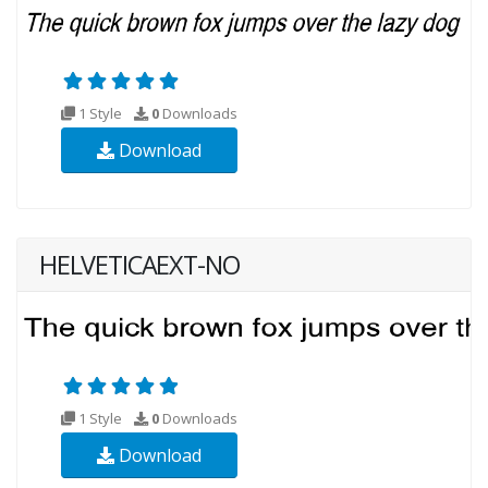
1 Style
0
Downloads
Download
HELVETICAEXT-NO
1 Style
0
Downloads
Download