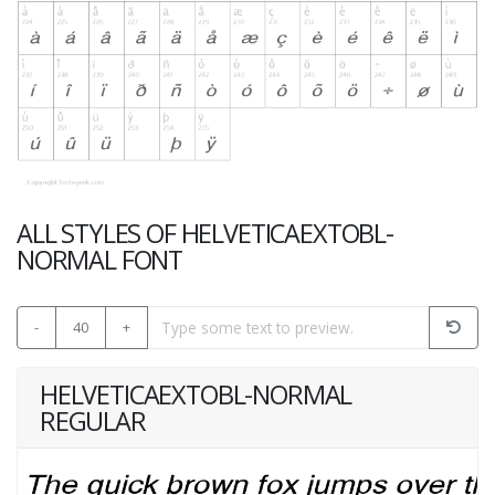
ALL STYLES OF HELVETICAEXTOBL-
NORMAL FONT
-
40
+
HELVETICAEXTOBL-NORMAL
REGULAR