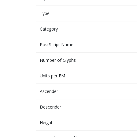
Type
Category
PostScript Name
Number of Glyphs
Units per EM
Ascender
Descender
Height