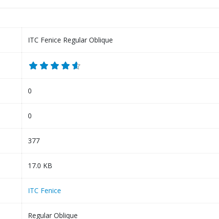
ITC Fenice Regular Oblique
0
0
377
17.0 KB
ITC Fenice
Regular Oblique