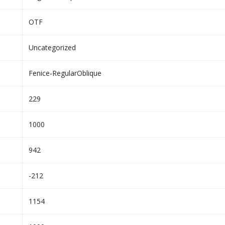
OTF
Uncategorized
Fenice-RegularOblique
229
1000
942
-212
1154