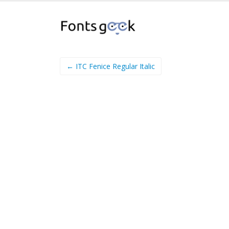
← ITC Fenice Regular Italic