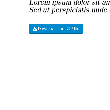
Download Font ZIP file