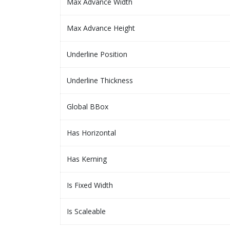
Max Advance Width
Max Advance Height
Underline Position
Underline Thickness
Global BBox
Has Horizontal
Has Kerning
Is Fixed Width
Is Scaleable