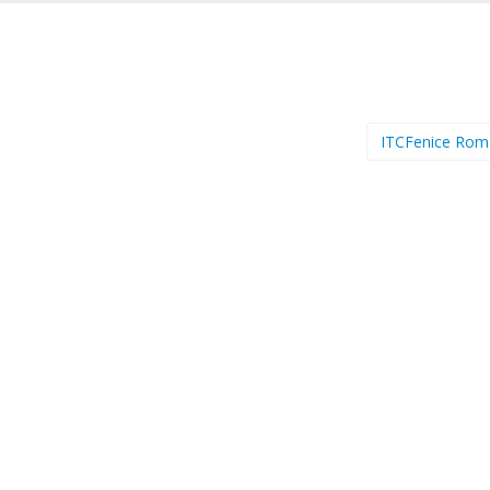
ITCFenice Ro