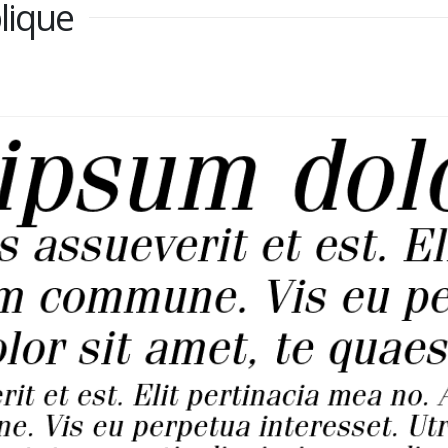
lique