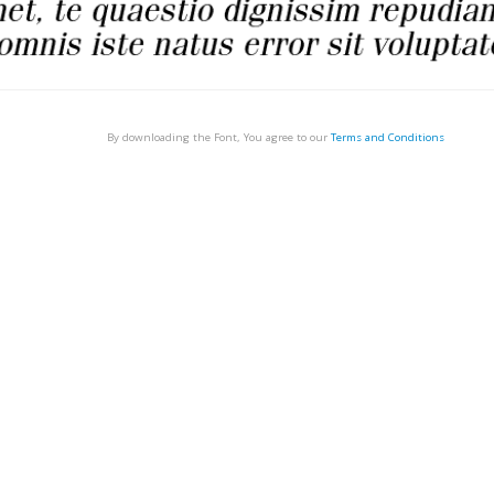
By downloading the Font, You agree to our
Terms and Conditions