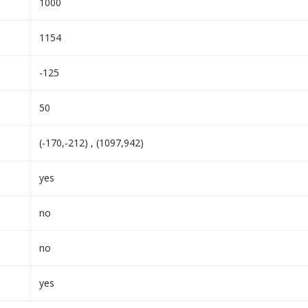
1000
1154
-125
50
(-170,-212) , (1097,942)
yes
no
no
yes