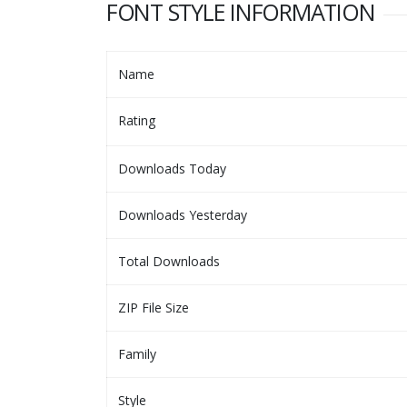
FONT STYLE INFORMATION
Name
Rating
Downloads Today
Downloads Yesterday
Total Downloads
ZIP File Size
Family
Style