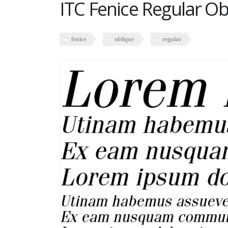
ITC Fenice Regular Ob
fenice
oblique
regular