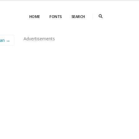
HOME
FONTS
SEARCH
Advertisements
man →