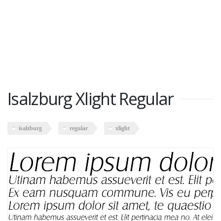
Isalzburg Xlight Regular
isalzburg
regular
xlight