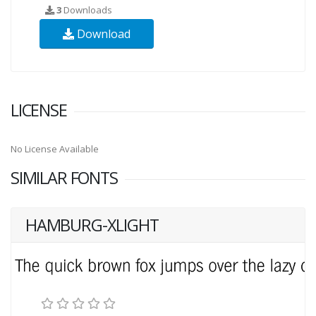
3
Downloads
Download
LICENSE
No License Available
SIMILAR FONTS
HAMBURG-XLIGHT