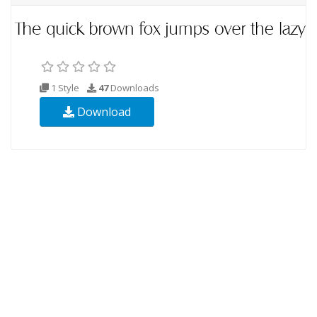
1 Style
47
Downloads
Download