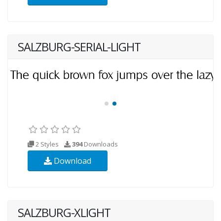
SALZBURG-SERIAL-LIGHT
2 Styles
394
Downloads
Download
SALZBURG-XLIGHT