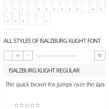
ALL STYLES OF ISALZBURG XLIGHT FONT
-
40
+
ISALZBURG XLIGHT REGULAR