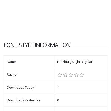
FONT STYLE INFORMATION
Name
Isalzburg Xlight Regular
Rating
Downloads Today
1
Downloads Yesterday
0