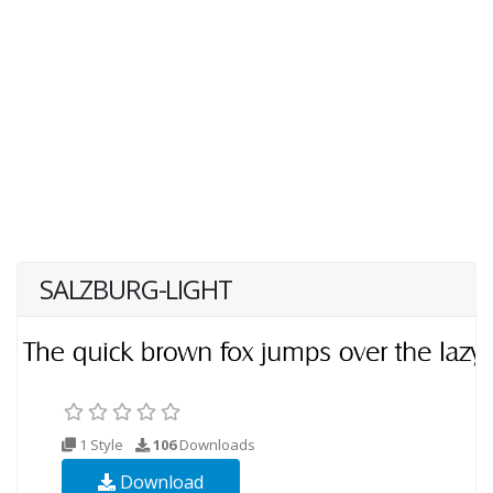
SALZBURG-LIGHT
1 Style
106
Downloads
Download