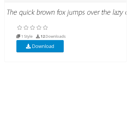
1 Style
12
Downloads
Download