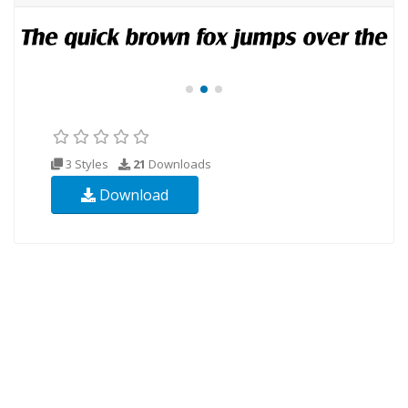
3 Styles
21
Downloads
Download