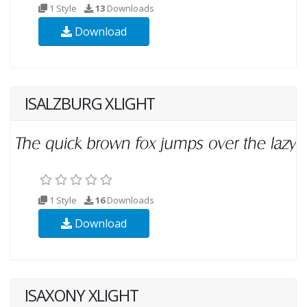
1 Style
13
Downloads
Download
ISALZBURG XLIGHT
1 Style
16
Downloads
Download
ISAXONY XLIGHT