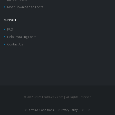
Most Downloaded Fonts
SUPPORT
FAQ
Help Installing Fonts
Contact Us
© 2012 - 2026 FontsGeek.com | All Rights Reserved
Terms & Conditions
Privacy Policy