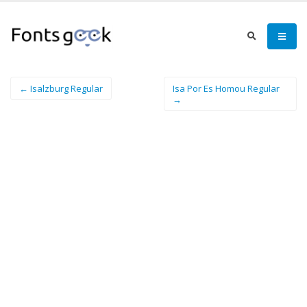
← Isalzburg Regular
Isa Por Es Homou Regular
→