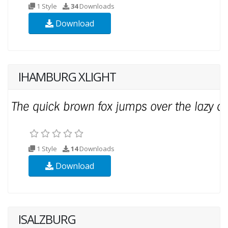
1 Style
34
Downloads
Download
IHAMBURG XLIGHT
1 Style
14
Downloads
Download
ISALZBURG