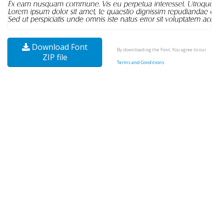
Download Font
By downloading the Font, You agree to our
ZIP file
Terms and Conditions