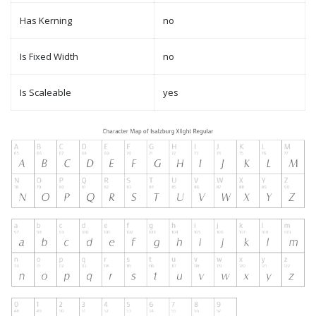
Has Kerning
no
Is Fixed Width
no
Is Scaleable
yes