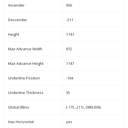
Ascender
936
Descender
-211
Height
1147
Max Advance Width
972
Max Advance Height
1147
Underline Position
-104
Underline Thickness
35
Global BBox
(-175,-211) , (989,936)
Has Horizontal
yes