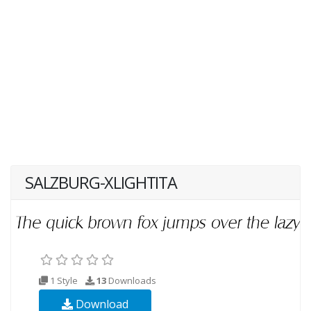
SALZBURG-XLIGHTITA
1 Style
13
Downloads
Download