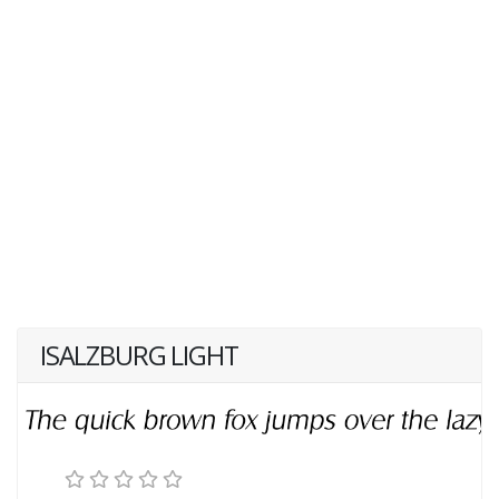
ISALZBURG LIGHT