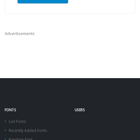
Advertisements
FONTS
USERS
List Fonts
Recently Added Fonts
Random Font