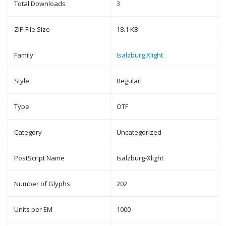
Total Downloads
3
ZIP File Size
18.1 KB
Family
Isalzburg Xlight
Style
Regular
Type
OTF
Category
Uncategorized
PostScript Name
Isalzburg-Xlight
Number of Glyphs
202
Units per EM
1000