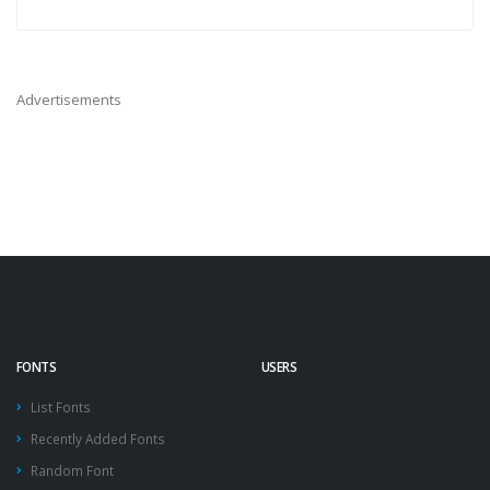
Advertisements
FONTS
USERS
List Fonts
Recently Added Fonts
Random Font