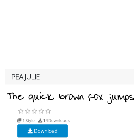
PEA JULIE
1 Style
14
Downloads
Download