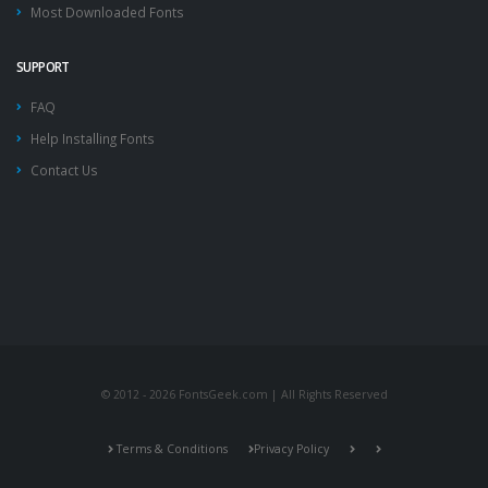
Most Downloaded Fonts
SUPPORT
FAQ
Help Installing Fonts
Contact Us
© 2012 - 2026 FontsGeek.com | All Rights Reserved
Terms & Conditions
Privacy Policy