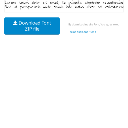
Download Font
By downloading the Font, You agree to our
ZIP file
Terms and Conditions