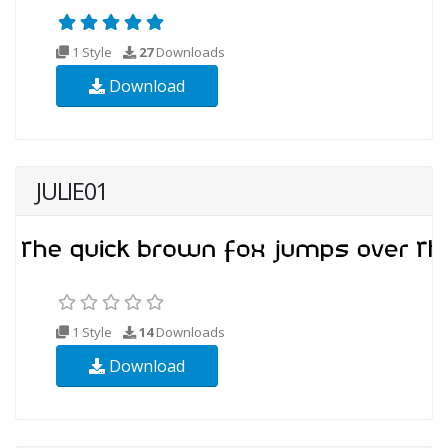
1 Style
27
Downloads
Download
JULIE01
1 Style
14
Downloads
Download