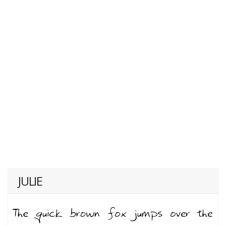
JULIE