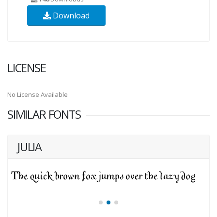
Download
LICENSE
No License Available
SIMILAR FONTS
JULIA