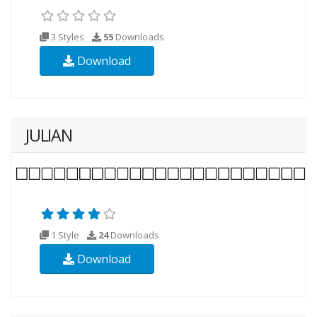
3 Styles
55
Downloads
Download
JULIAN
1 Style
24
Downloads
Download