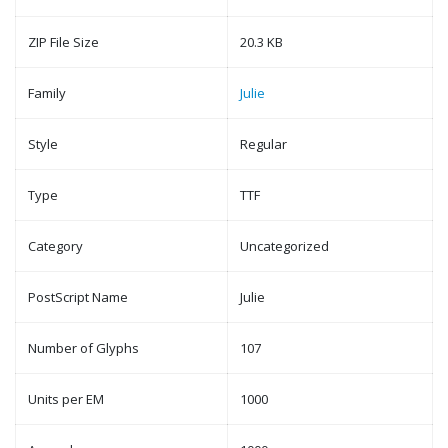
ZIP File Size
20.3 KB
Family
Julie
Style
Regular
Type
TTF
Category
Uncategorized
PostScript Name
Julie
Number of Glyphs
107
Units per EM
1000