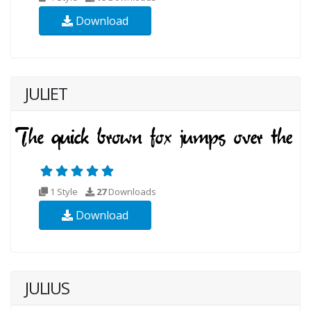
Download
JULIET
1 Style
27
Downloads
Download
JULIUS