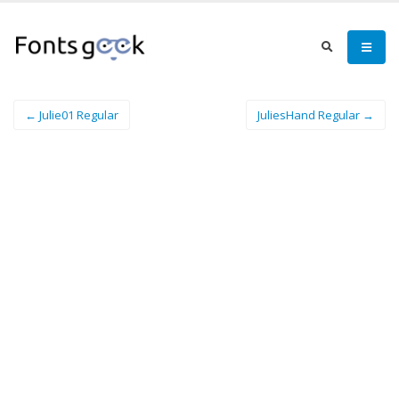
← Julie01 Regular
JuliesHand Regular →