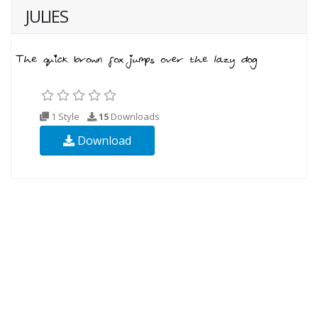
JULIES
1 Style
15
Downloads
Download