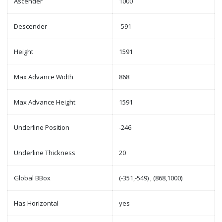
Ascender
1000
Descender
-591
Height
1591
Max Advance Width
868
Max Advance Height
1591
Underline Position
-246
Underline Thickness
20
Global BBox
(-351,-549) , (868,1000)
Has Horizontal
yes