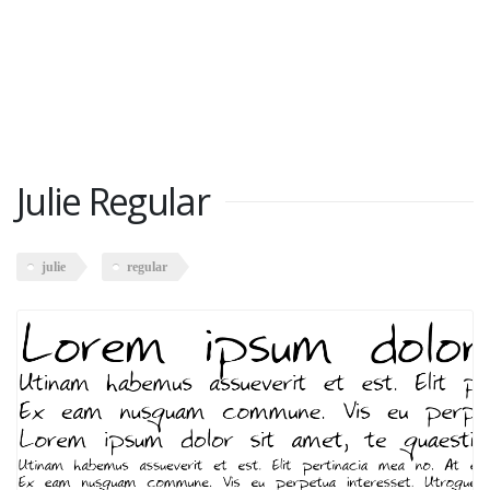
Julie Regular
julie
regular