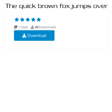
1 Style
69
Downloads
Download