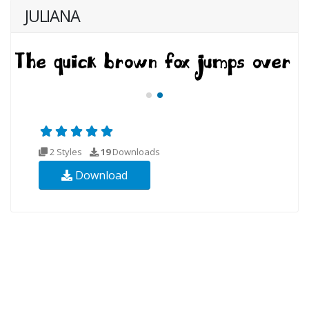
JULIANA
2 Styles
19
Downloads
Download