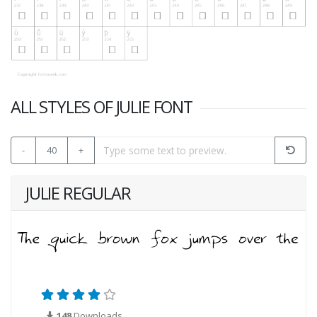
ALL STYLES OF JULIE FONT
-
40
+
JULIE REGULAR
148
Downloads