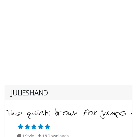
JULIESHAND
1 Style
19
Downloads