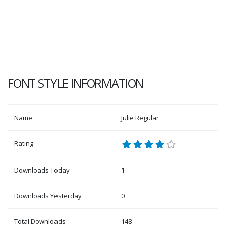
FONT STYLE INFORMATION
Name
Julie Regular
Rating
Downloads Today
1
Downloads Yesterday
0
Total Downloads
148