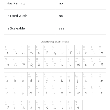
Has Kerning
no
Is Fixed Width
no
Is Scaleable
yes