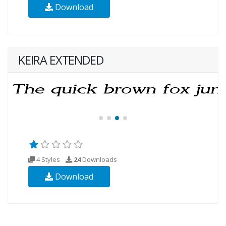
Download
KEIRA EXTENDED
4 Styles
24
Downloads
Download