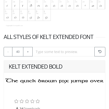
ALL STYLES OF KELT EXTENDED FONT
-
40
+
KELT EXTENDED BOLD
24
Downloads