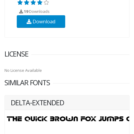
19
Downloads
Download
LICENSE
No License Available
SIMILAR FONTS
DELTA-EXTENDED