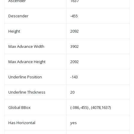
Ascender
1637
Descender
-455
Height
2092
Max Advance Width
3902
Max Advance Height
2092
Underline Position
-143
Underline Thickness
20
Global BBox
(-386,-455) , (4078,1637)
Has Horizontal
yes