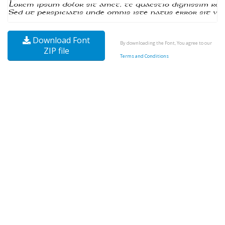
Download Font
By downloading the Font, You agree to our
ZIP file
Terms and Conditions