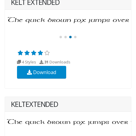
KELT EXTENDED
4 Styles
31
Downloads
Download
KELTEXTENDED