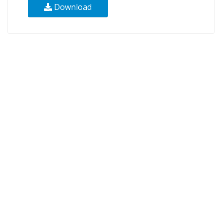
Download