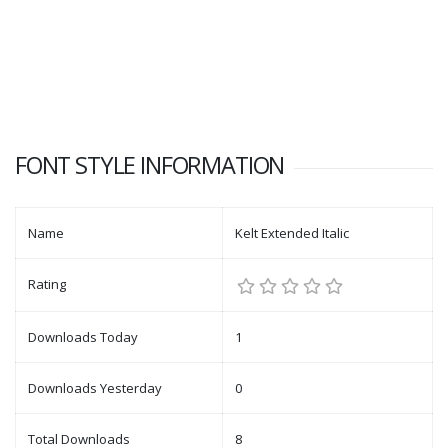
FONT STYLE INFORMATION
Name
Kelt Extended Italic
Rating
Downloads Today
1
Downloads Yesterday
0
Total Downloads
8