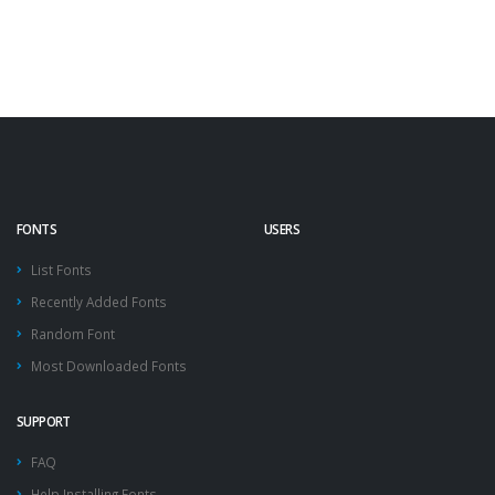
FONTS
USERS
List Fonts
Recently Added Fonts
Random Font
Most Downloaded Fonts
SUPPORT
FAQ
Help Installing Fonts