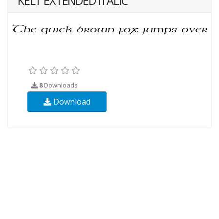
KELT EXTENDED ITALIC
8
Downloads
Download