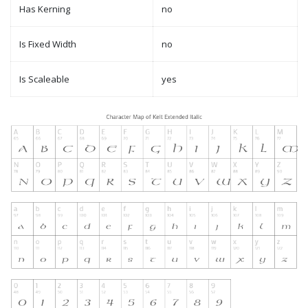
Has Kerning
no
Is Fixed Width
no
Is Scaleable
yes