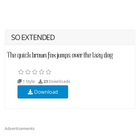
SO EXTENDED
1 Style
23
Downloads
Download
Advertisements