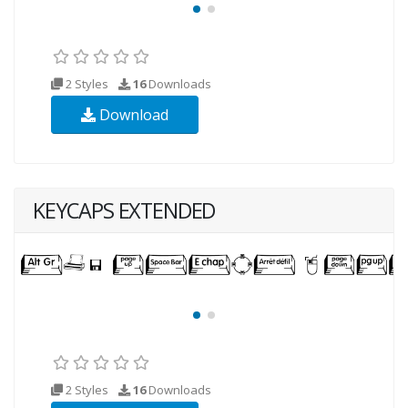
2 Styles
16
Downloads
Download
KEYCAPS EXTENDED
2 Styles
16
Downloads