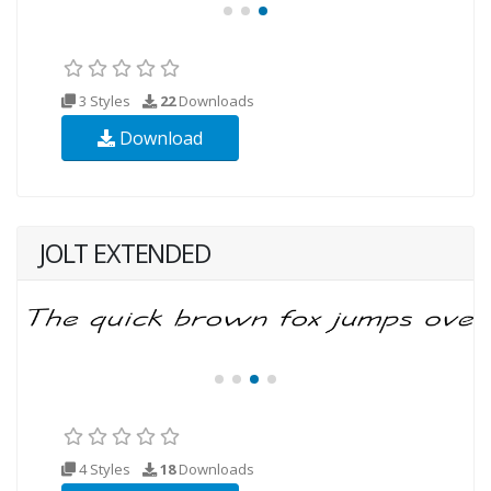
3 Styles
22
Downloads
Download
JOLT EXTENDED
4 Styles
18
Downloads