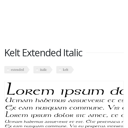
Kelt Extended Italic
extended
italic
kelt