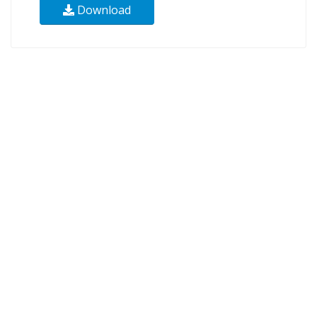
Download