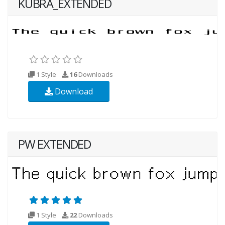
KUBRA_EXTENDED
1 Style
16
Downloads
Download
PW EXTENDED
1 Style
22
Downloads