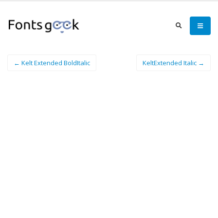
← Kelt Extended BoldItalic
KeltExtended Italic →