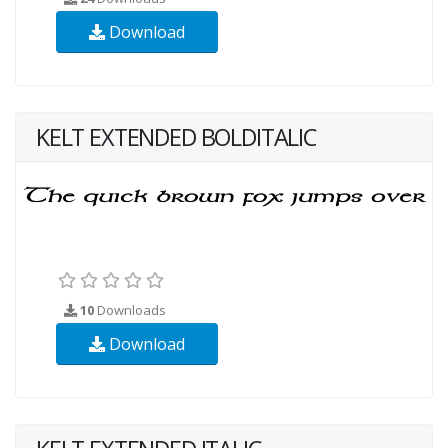
Download
KELT EXTENDED BOLDITALIC
10
Downloads
Download