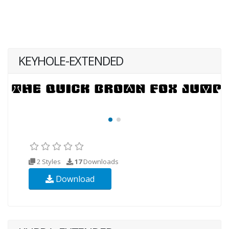
KEYHOLE-EXTENDED
2 Styles
17
Downloads
Download