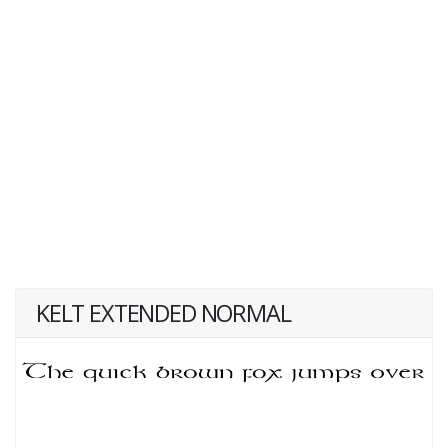
KELT EXTENDED NORMAL