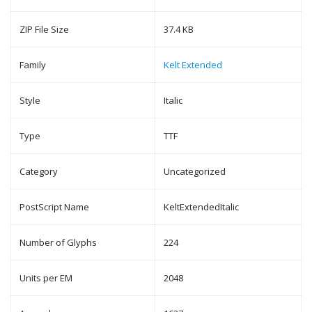
ZIP File Size
37.4 KB
Family
Kelt Extended
Style
Italic
Type
TTF
Category
Uncategorized
PostScript Name
KeltExtendedItalic
Number of Glyphs
224
Units per EM
2048