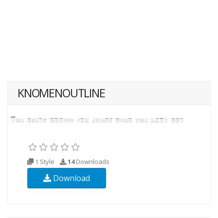
KNOMENOUTLINE
1 Style
14
Downloads
Download