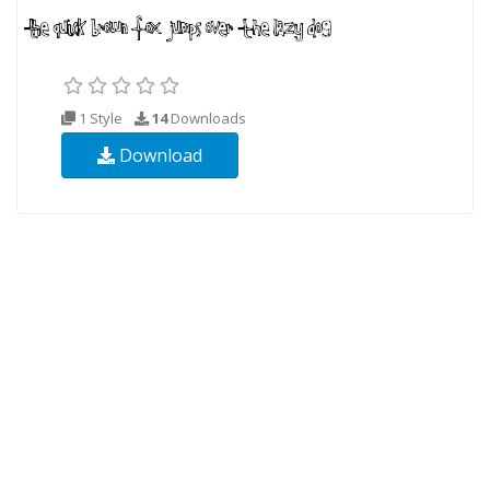
1 Style
14
Downloads
Download