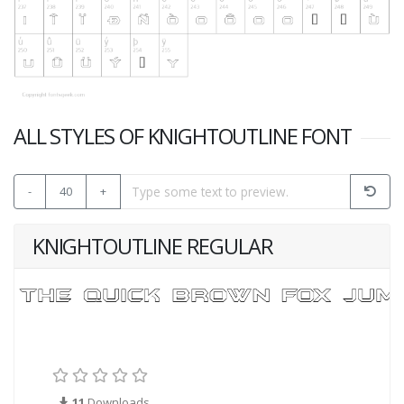
ALL STYLES OF KNIGHTOUTLINE FONT
-
40
+
KNIGHTOUTLINE REGULAR
11
Downloads