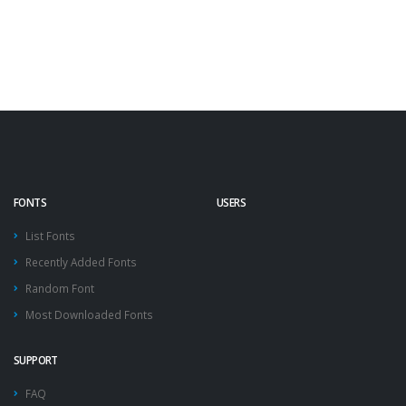
FONTS
USERS
List Fonts
Recently Added Fonts
Random Font
Most Downloaded Fonts
SUPPORT
FAQ