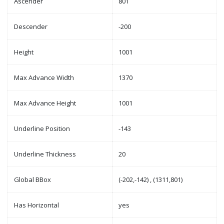
Ascender
801
Descender
-200
Height
1001
Max Advance Width
1370
Max Advance Height
1001
Underline Position
-143
Underline Thickness
20
Global BBox
(-202,-142) , (1311,801)
Has Horizontal
yes