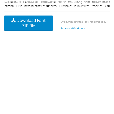
Download Font
By downloading the Font, You agree to our
ZIP file
Terms and Conditions