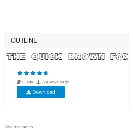
OUTLINE
1 Style
379
Downloads
Download
Advertisements