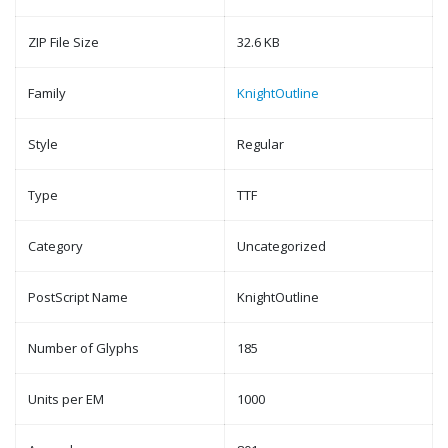
ZIP File Size
32.6 KB
Family
KnightOutline
Style
Regular
Type
TTF
Category
Uncategorized
PostScript Name
KnightOutline
Number of Glyphs
185
Units per EM
1000