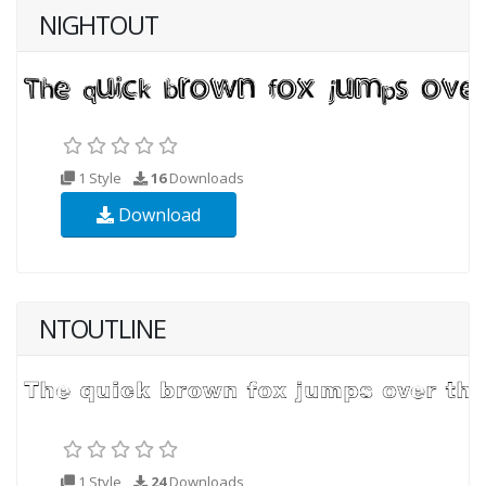
NIGHTOUT
1 Style
16
Downloads
Download
NTOUTLINE
1 Style
24
Downloads