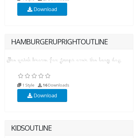
Download
HAMBURGERUPRIGHTOUTLINE
1 Style
16
Downloads
Download
KIDSOUTLINE