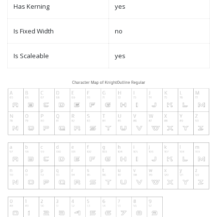
Has Kerning
yes
Is Fixed Width
no
Is Scaleable
yes