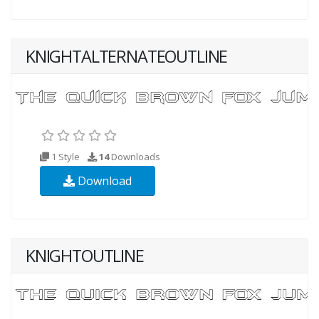
KNIGHTALTERNATEOUTLINE
1 Style
14
Downloads
Download
KNIGHTOUTLINE