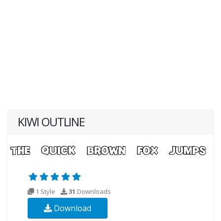
KIWI OUTLINE
1 Style
31
Downloads
Download