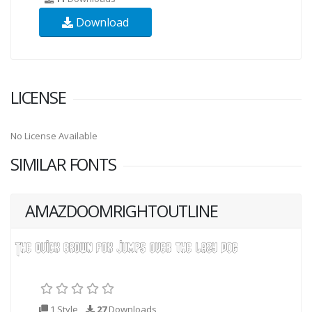
Download
LICENSE
No License Available
SIMILAR FONTS
AMAZDOOMRIGHTOUTLINE
1 Style
27
Downloads