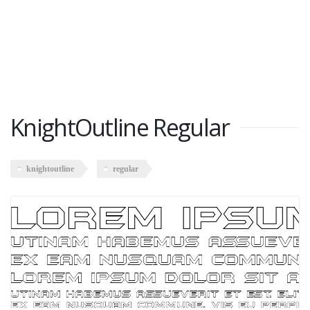
KnightOutline Regular
knightoutline
regular