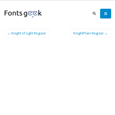
← Knight of Light Regular
KnightPlain Regular →