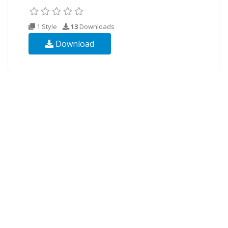
1 Style
13
Downloads
Download