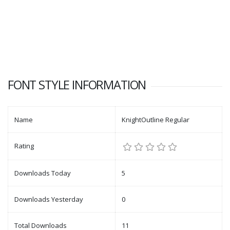
FONT STYLE INFORMATION
Name
KnightOutline Regular
Rating
Downloads Today
5
Downloads Yesterday
0
Total Downloads
11