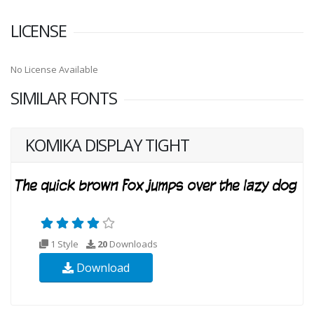
LICENSE
No License Available
SIMILAR FONTS
KOMIKA DISPLAY TIGHT
1 Style
20
Downloads
Download