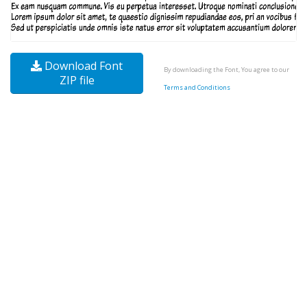
Download Font
By downloading the Font, You agree to our
ZIP file
Terms and Conditions