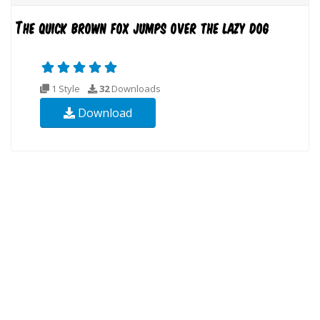
1 Style
32
Downloads
Download