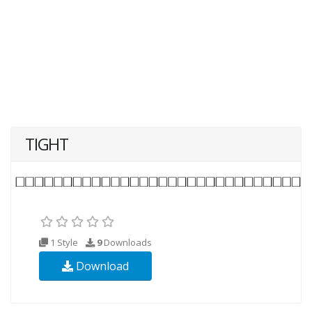
TIGHT
1 Style
9
Downloads
Download