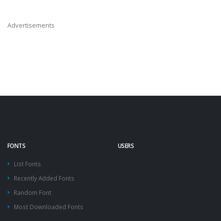
Advertisements
FONTS
USERS
List Fonts
Recently Added Fonts
Random Font
Most Downloaded Fonts