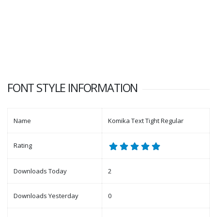
FONT STYLE INFORMATION
Name
Komika Text Tight Regular
Rating
Downloads Today
2
Downloads Yesterday
0