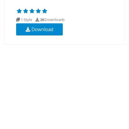
1 Style
26
Downloads
Download