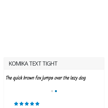
KOMIKA TEXT TIGHT