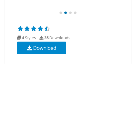
4 Styles
35
Downloads
Download