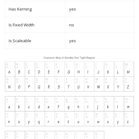
Has Kerning
yes
Is Fixed Width
no
Is Scaleable
yes