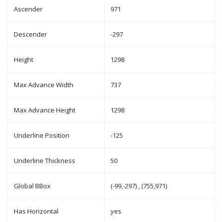
Ascender
971
Descender
-297
Height
1298
Max Advance Width
737
Max Advance Height
1298
Underline Position
-125
Underline Thickness
50
Global BBox
(-99,-297) , (755,971)
Has Horizontal
yes