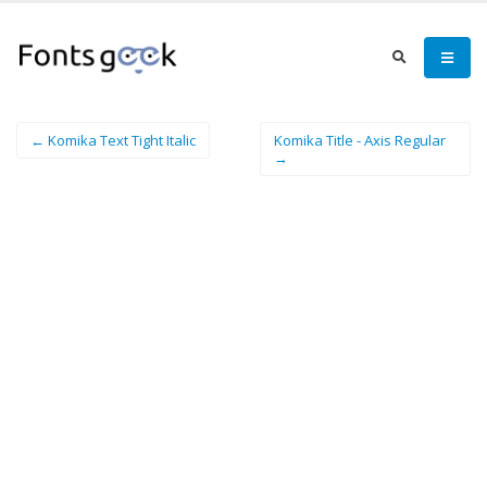
← Komika Text Tight Italic
Komika Title - Axis Regular
→