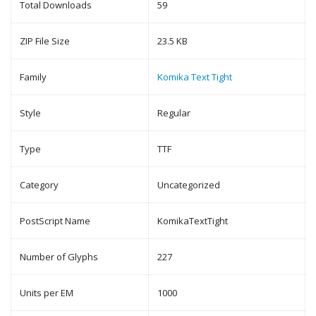
Total Downloads
59
ZIP File Size
23.5 KB
Family
Komika Text Tight
Style
Regular
Type
TTF
Category
Uncategorized
PostScript Name
KomikaTextTight
Number of Glyphs
227
Units per EM
1000