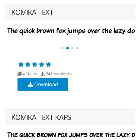
KOMIKA TEXT
4 Styles
74
Downloads
Download
KOMIKA TEXT KAPS