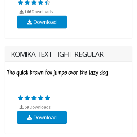
166
Downloads
Download
KOMIKA TEXT TIGHT REGULAR
59
Downloads
Download