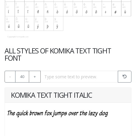
ALL STYLES OF KOMIKA TEXT TIGHT
FONT
-
40
+
KOMIKA TEXT TIGHT ITALIC