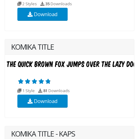
2 Styles
35
Downloads
Download
KOMIKA TITLE
1 Style
81
Downloads
Download
KOMIKA TITLE - KAPS