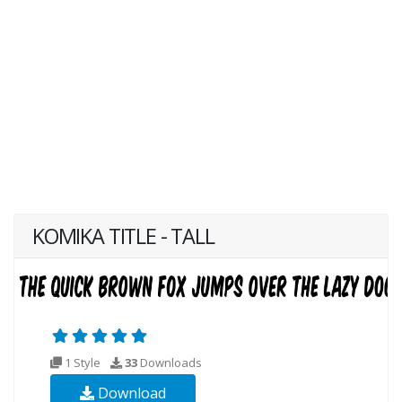
KOMIKA TITLE - TALL
1 Style
33
Downloads
Download