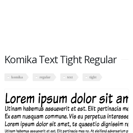
Komika Text Tight Regular
komika
regular
text
tight