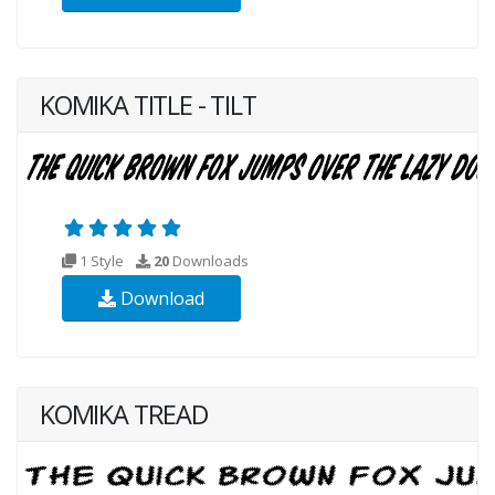
KOMIKA TITLE - TILT
1 Style
20
Downloads
Download
KOMIKA TREAD