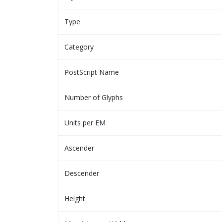
Type
Category
PostScript Name
Number of Glyphs
Units per EM
Ascender
Descender
Height