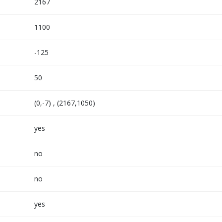
2167
1100
-125
50
(0,-7) , (2167,1050)
yes
no
no
yes