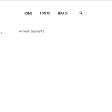
HOME
FONTS
SEARCH
Advertisements
lar →