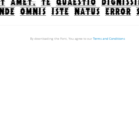
By downloading the Font, You agree to our
Terms and Conditions