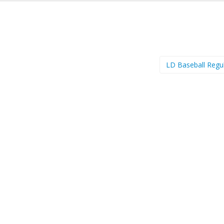
LD Baseball Regu