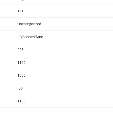
TTF
Uncategorized
LDBannerPlane
208
1100
1050
-50
1100