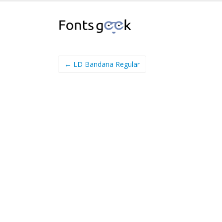
← LD Bandana Regular