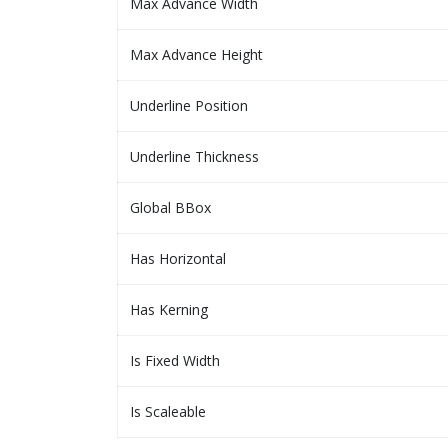
Max Advance Width
Max Advance Height
Underline Position
Underline Thickness
Global BBox
Has Horizontal
Has Kerning
Is Fixed Width
Is Scaleable