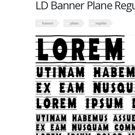
LD Banner Plane Regu
banner
plane
regular