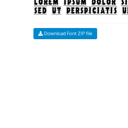
Download Font ZIP file