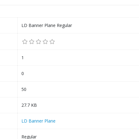
LD Banner Plane Regular
1
0
50
27.7 KB
LD Banner Plane
Regular