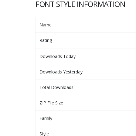
FONT STYLE INFORMATION
Name
Rating
Downloads Today
Downloads Yesterday
Total Downloads
ZIP File Size
Family
Style