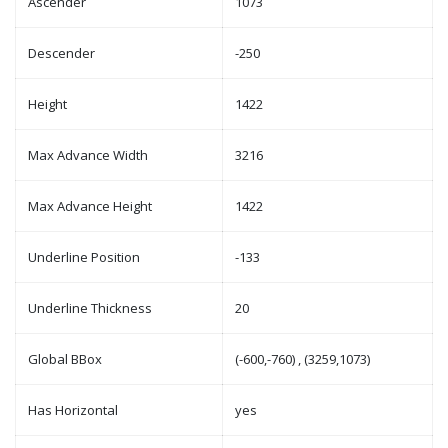
Ascender
1073
Descender
-250
Height
1422
Max Advance Width
3216
Max Advance Height
1422
Underline Position
-133
Underline Thickness
20
Global BBox
(-600,-760) , (3259,1073)
Has Horizontal
yes