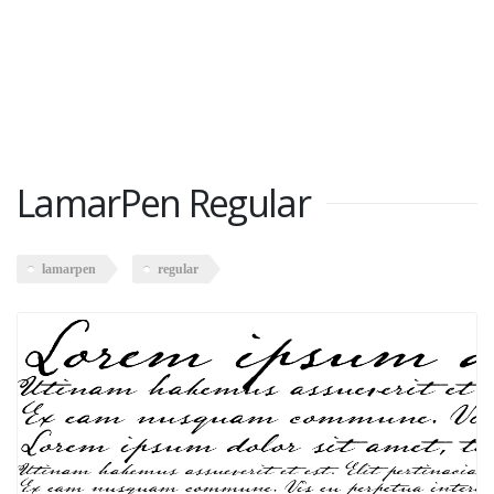
LamarPen Regular
lamarpen
regular