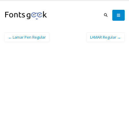
← Lamar Pen Regular
LAMAR Regular →