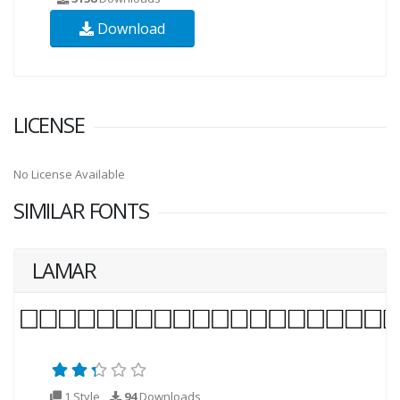
Download
LICENSE
No License Available
SIMILAR FONTS
LAMAR
1 Style
94
Downloads