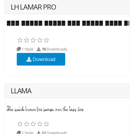
LH LAMAR PRO
1 Style
76
Downloads
Download
LLAMA
1 Style
22
Downloads