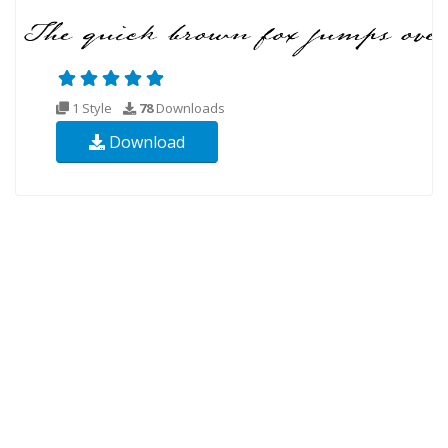
1 Style
78
Downloads
Download