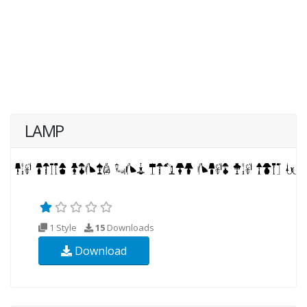
LAMP
1 Style
15
Downloads
Download