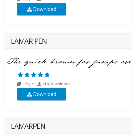
Download
LAMAR PEN
1 Style
216
Downloads
Download
LAMARPEN