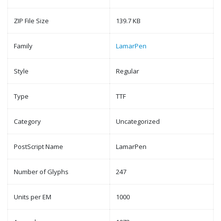
ZIP File Size
139.7 KB
Family
LamarPen
Style
Regular
Type
TTF
Category
Uncategorized
PostScript Name
LamarPen
Number of Glyphs
247
Units per EM
1000