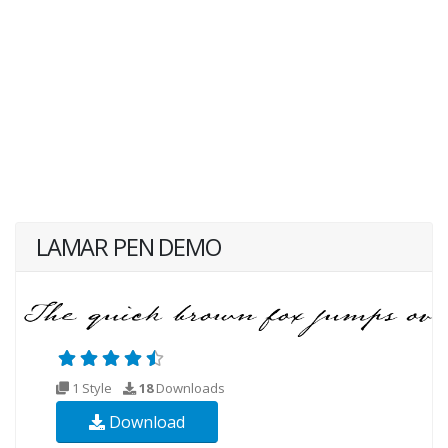
LAMAR PEN DEMO
1 Style
18
Downloads
Download