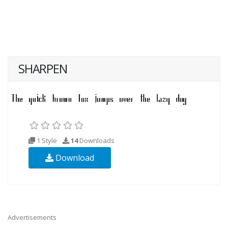
SHARPEN
1 Style
14
Downloads
Download
Advertisements