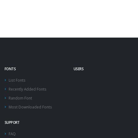
FONTS
USERS
List Fonts
Recently Added Fonts
Random Font
Most Downloaded Fonts
SUPPORT
FAQ