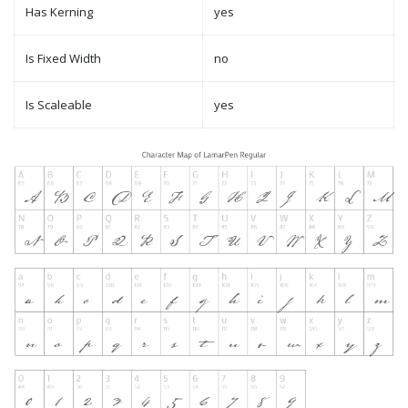
Has Kerning
yes
Is Fixed Width
no
Is Scaleable
yes