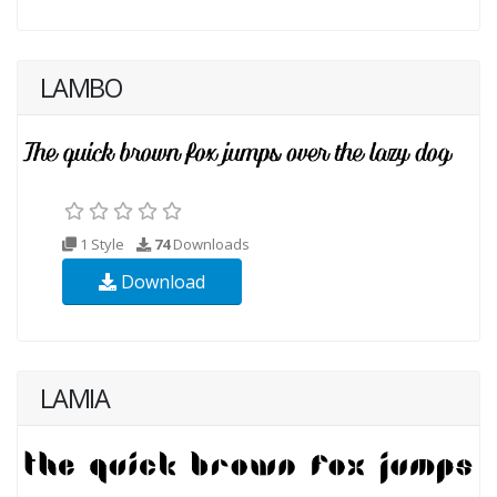
LAMBO
1 Style
74
Downloads
Download
LAMIA