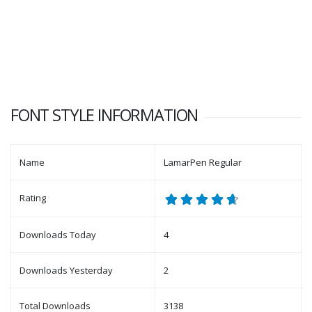
FONT STYLE INFORMATION
Name
LamarPen Regular
Rating
Downloads Today
4
Downloads Yesterday
2
Total Downloads
3138