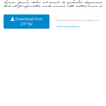
Download Font
By downloading the Font, You agree to our
ZIP file
Terms and Conditions