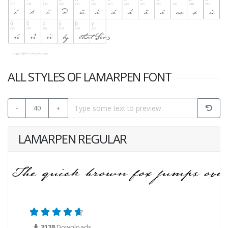
ALL STYLES OF LAMARPEN FONT
-
40
+
LAMARPEN REGULAR
3138
Downloads