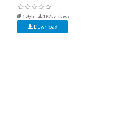
1 Style
19
Downloads
Download