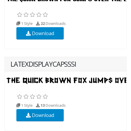
1 Style
22
Downloads
Download
LATEXDISPLAYCAPSSSI
1 Style
13
Downloads
Download