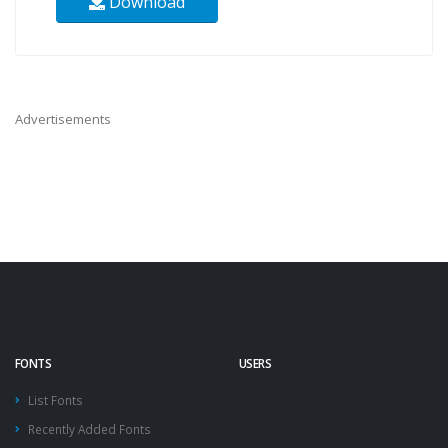
Download
Advertisements
FONTS
USERS
List Fonts
Recently Added Fonts