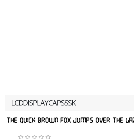
LCDDISPLAYCAPSSSK