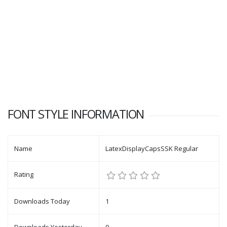
FONT STYLE INFORMATION
Name
LatexDisplayCapsSSK Regular
Rating
Downloads Today
1