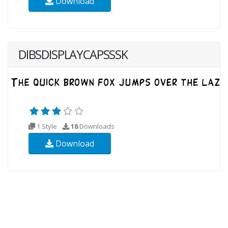
Download
DIBSDISPLAYCAPSSSK
1 Style
18
Downloads
Download