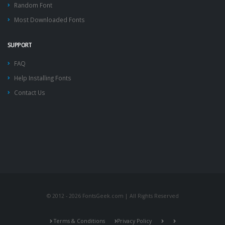
Random Font
Most Downloaded Fonts
SUPPORT
FAQ
Help Installing Fonts
Contact Us
© 2012 - 2026 FontsGeek.com | All Rights Reserved
Terms & Conditions
Privacy Policy