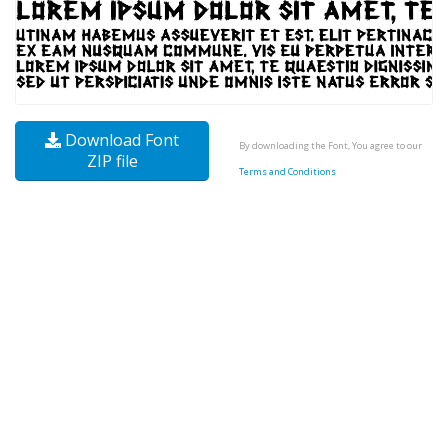
Download Font
By downloading the Font, You agree to our
ZIP file
Terms and Conditions