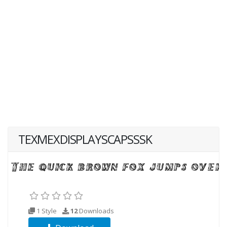
TEXMEXDISPLAYSCAPSSSK
1 Style
12
Downloads