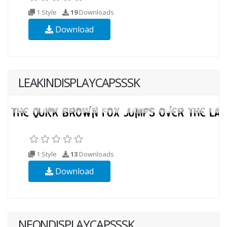
1 Style
19
Downloads
Download
LEAKINDISPLAYCAPSSSK
1 Style
13
Downloads
Download
NEONDISPLAYCAPSSSK