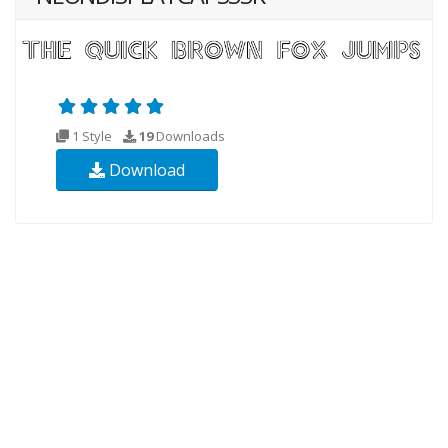
1 Style
19
Downloads
Download