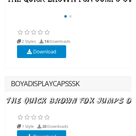
2 Styles
16
Downloads
Download
BOYADISPLAYCAPSSSK
1 Style
20
Downloads