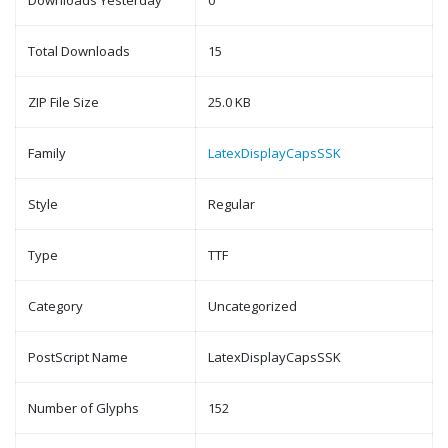
Downloads Yesterday
0
Total Downloads
15
ZIP File Size
25.0 KB
Family
LatexDisplayCapsSSK
Style
Regular
Type
TTF
Category
Uncategorized
PostScript Name
LatexDisplayCapsSSK
Number of Glyphs
152