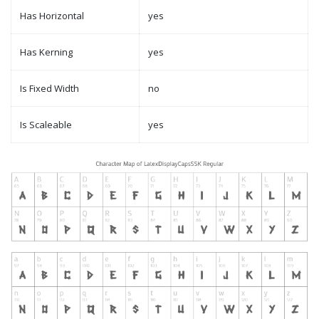
Has Horizontal
yes
Has Kerning
yes
Is Fixed Width
no
Is Scaleable
yes