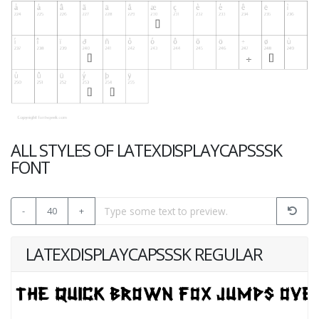
ALL STYLES OF LATEXDISPLAYCAPSSSK
FONT
-
40
+
LATEXDISPLAYCAPSSSK REGULAR