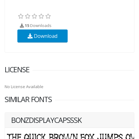
15
Downloads
Download
LICENSE
No License Available
SIMILAR FONTS
BONZDISPLAYCAPSSSK