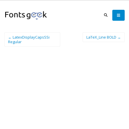
← LatexDisplayCapsSSi
LaTeX_Line BOLD →
Regular