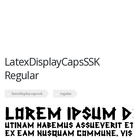
LatexDisplayCapsSSK
Regular
latexdisplaycapsssk
regular