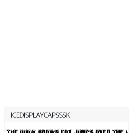
ICEDISPLAYCAPSSSK