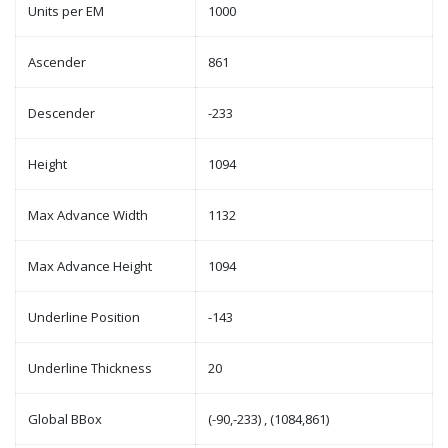
Units per EM
1000
Ascender
861
Descender
-233
Height
1094
Max Advance Width
1132
Max Advance Height
1094
Underline Position
-143
Underline Thickness
20
Global BBox
(-90,-233) , (1084,861)