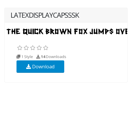
LATEXDISPLAYCAPSSSK
1 Style
14
Downloads
Download