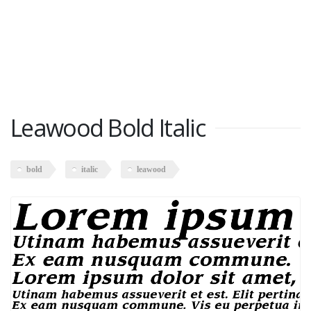
Leawood Bold Italic
bold
italic
leawood