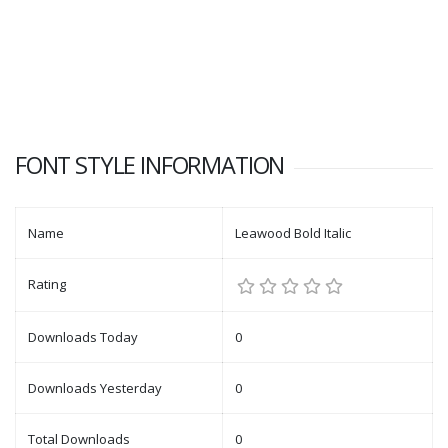
FONT STYLE INFORMATION
Name
Leawood Bold Italic
Rating
Downloads Today
0
Downloads Yesterday
0
Total Downloads
0