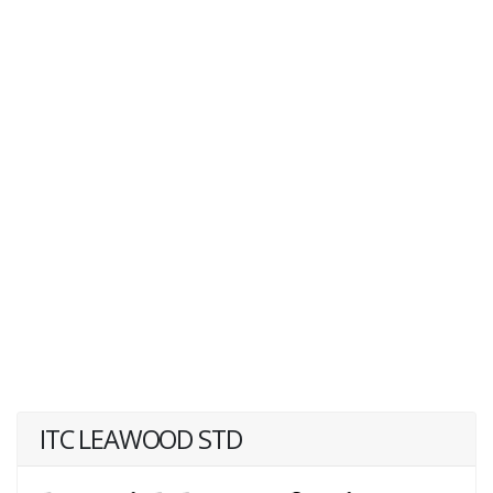
ITC LEAWOOD STD