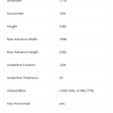
Ascender
1779
Descender
-503
Height
2282
Max Advance Width
1998
Max Advance Height
2282
Underline Position
-204
Underline Thickness
20
Global BBox
(-309,-503) , (2186,1779)
Has Horizontal
yes