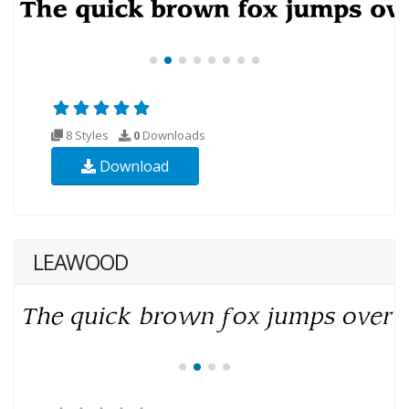
8 Styles
0
Downloads
Download
LEAWOOD