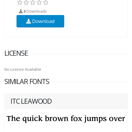
0
Downloads
Download
LICENSE
No License Available
SIMILAR FONTS
ITC LEAWOOD