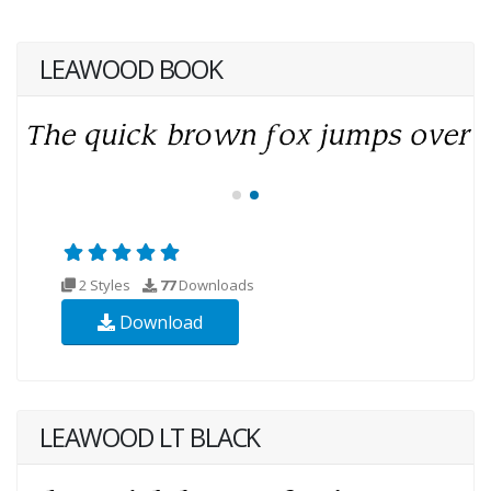
LEAWOOD BOOK
2 Styles
77
Downloads
Download
LEAWOOD LT BLACK