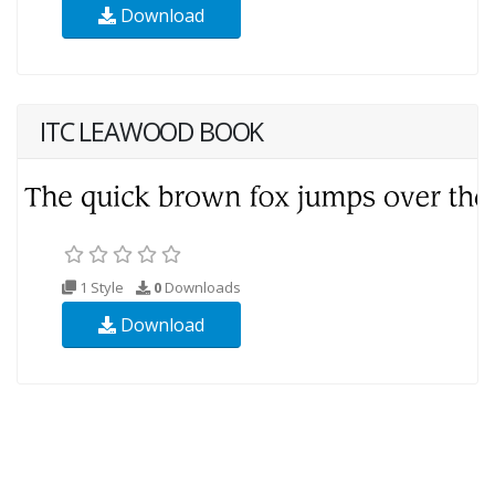
Download
ITC LEAWOOD BOOK
1 Style
0
Downloads
Download