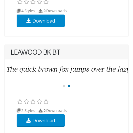
4 Styles
0
Downloads
Download
LEAWOOD BK BT
2 Styles
0
Downloads
Download