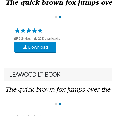
2 Styles
20
Downloads
Download
LEAWOOD LT BOOK