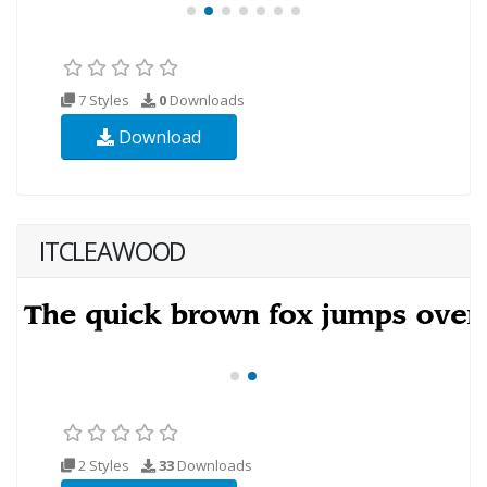
7 Styles
0
Downloads
Download
ITCLEAWOOD
2 Styles
33
Downloads