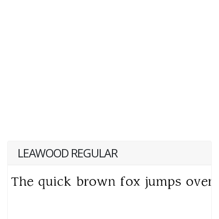
LEAWOOD REGULAR