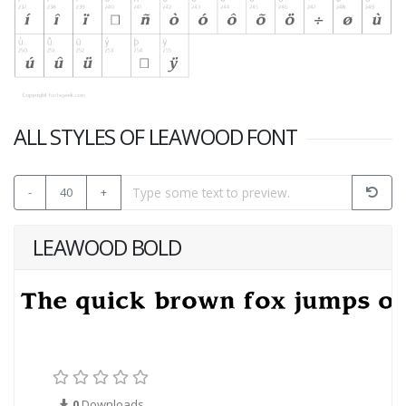
ALL STYLES OF LEAWOOD FONT
-
40
+
LEAWOOD BOLD
0
Downloads