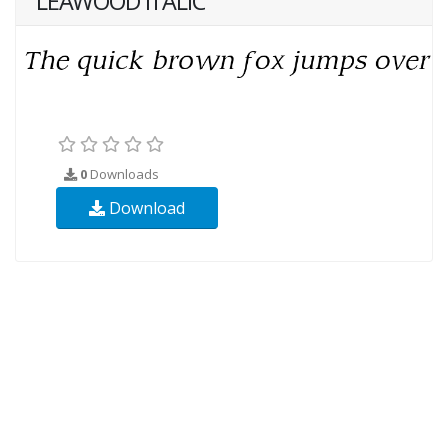
LEAWOOD ITALIC
0
Downloads
Download