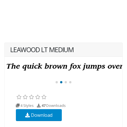
LEAWOOD LT MEDIUM
4 Styles
47
Downloads
Download