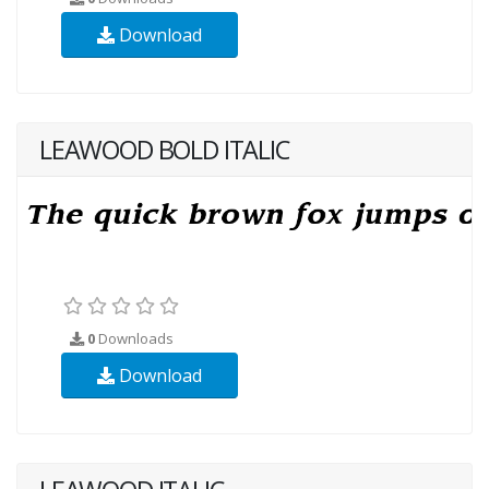
Download
LEAWOOD BOLD ITALIC
0
Downloads
Download