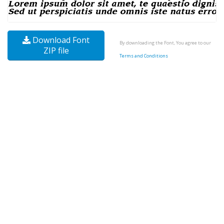
Download Font
By downloading the Font, You agree to our
ZIP file
Terms and Conditions