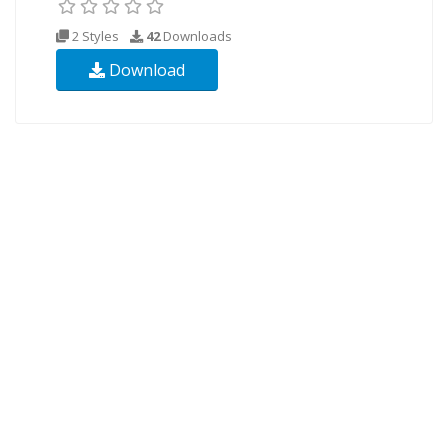
2 Styles
42
Downloads
Download