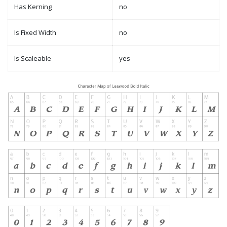
Has Kerning
no
Is Fixed Width
no
Is Scaleable
yes