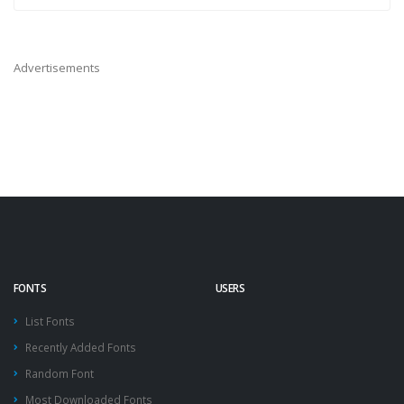
Advertisements
FONTS
USERS
List Fonts
Recently Added Fonts
Random Font
Most Downloaded Fonts