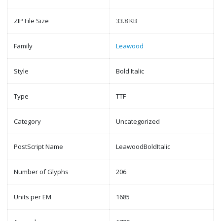
ZIP File Size
33.8 KB
Family
Leawood
Style
Bold Italic
Type
TTF
Category
Uncategorized
PostScript Name
LeawoodBoldItalic
Number of Glyphs
206
Units per EM
1685