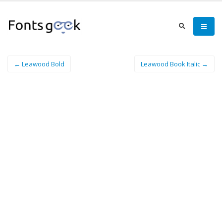
← Leawood Bold
Leawood Book Italic →