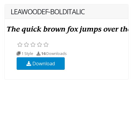
LEAWOODEF-BOLDITALIC
1 Style
16
Downloads
Download