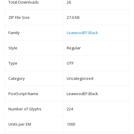
Total Downloads
26
ZIP File Size
27.0 KB
Family
LeawoodEF-Black
Style
Regular
Type
OTF
Category
Uncategorized
PostScript Name
LeawoodEF-Black
Number of Glyphs
224
Units per EM
1000