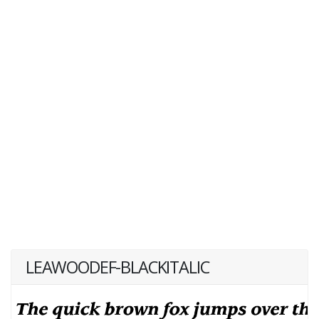
LEAWOODEF-BLACKITALIC