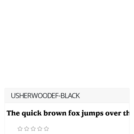
USHERWOODEF-BLACK