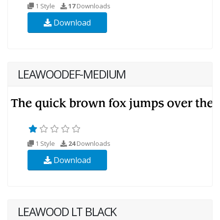
1 Style
17
Downloads
Download
LEAWOODEF-MEDIUM
1 Style
24
Downloads
Download
LEAWOOD LT BLACK