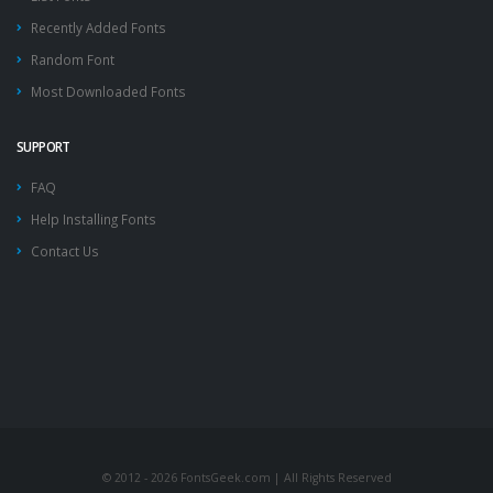
Recently Added Fonts
Random Font
Most Downloaded Fonts
SUPPORT
FAQ
Help Installing Fonts
Contact Us
© 2012 - 2026 FontsGeek.com | All Rights Reserved