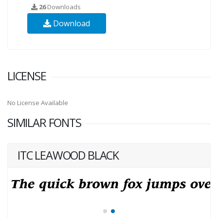
26
Downloads
Download
LICENSE
No License Available
SIMILAR FONTS
ITC LEAWOOD BLACK