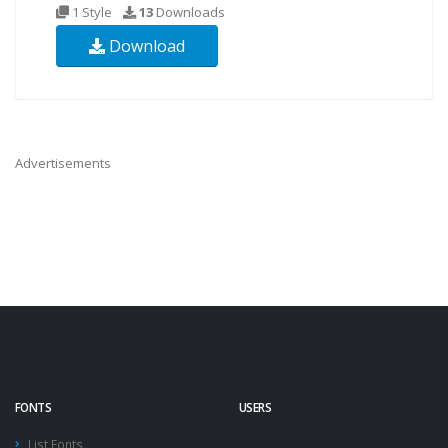
1 Style
13
Downloads
Download
Advertisements
FONTS
USERS
List Fonts