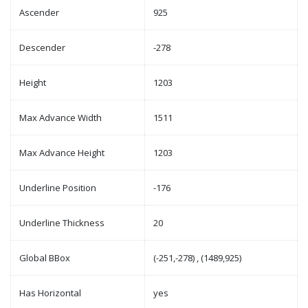
Ascender
925
Descender
-278
Height
1203
Max Advance Width
1511
Max Advance Height
1203
Underline Position
-176
Underline Thickness
20
Global BBox
(-251,-278) , (1489,925)
Has Horizontal
yes