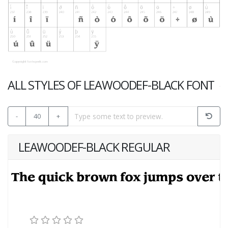
ALL STYLES OF LEAWOODEF-BLACK FONT
-
40
+
LEAWOODEF-BLACK REGULAR