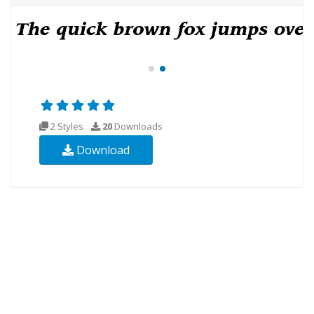
2 Styles
20
Downloads
Download