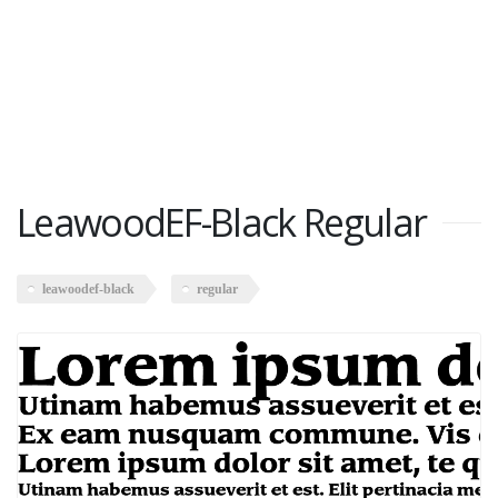
LeawoodEF-Black Regular
leawoodef-black
regular