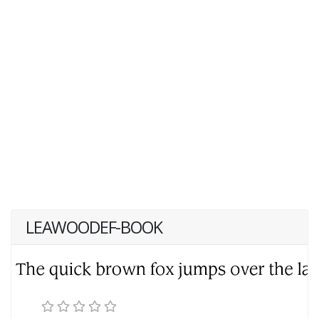
LEAWOODEF-BOOK