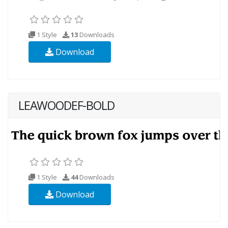
1 Style
13
Downloads
Download
LEAWOODEF-BOLD
1 Style
44
Downloads
Download