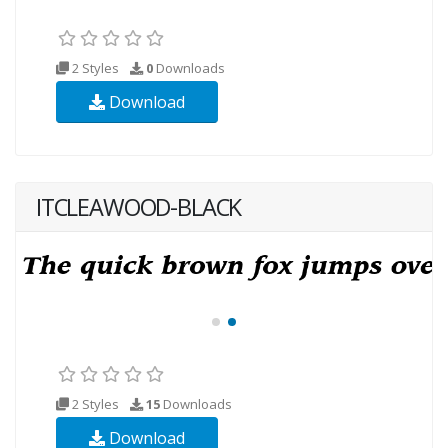
2 Styles
0
Downloads
Download
ITCLEAWOOD-BLACK
2 Styles
15
Downloads
Download