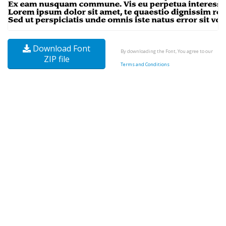
Download Font
By downloading the Font, You agree to our
ZIP file
Terms and Conditions