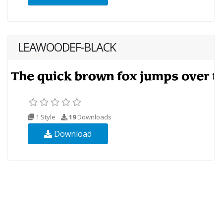
LEAWOODEF-BLACK
1 Style
19
Downloads
Download