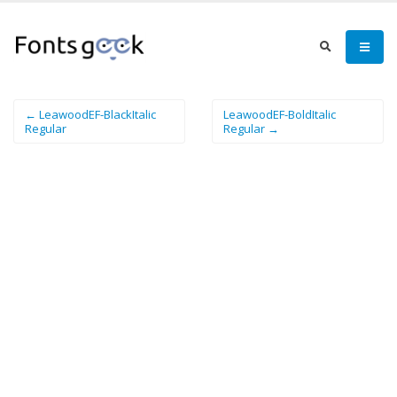
← LeawoodEF-BlackItalic
LeawoodEF-BoldItalic
Regular
Regular →