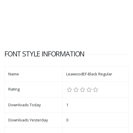
FONT STYLE INFORMATION
Name
LeawoodEF-Black Regular
Rating
Downloads Today
1
Downloads Yesterday
0