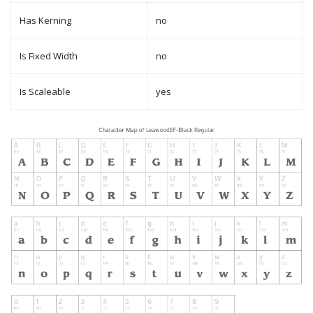
Has Kerning
no
Is Fixed Width
no
Is Scaleable
yes