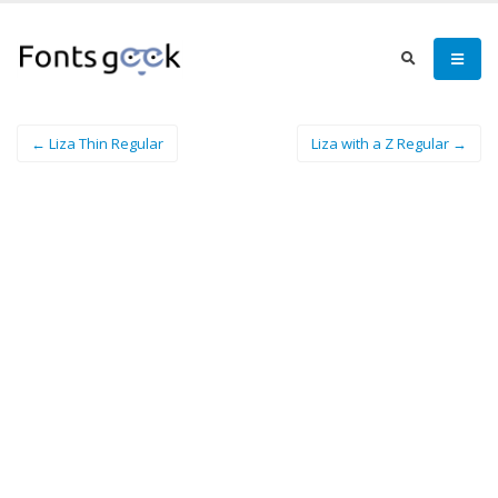
← Liza Thin Regular
Liza with a Z Regular →