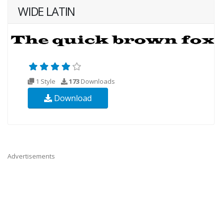
WIDE LATIN
1 Style
173
Downloads
Download
Advertisements