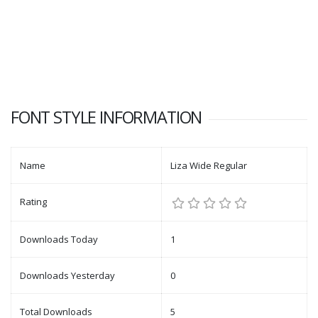
FONT STYLE INFORMATION
Name
Liza Wide Regular
Rating
Downloads Today
1
Downloads Yesterday
0
Total Downloads
5