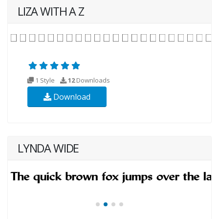
LIZA WITH A Z
1 Style
12
Downloads
Download
LYNDA WIDE