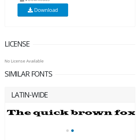
Download
LICENSE
No License Available
SIMILAR FONTS
LATIN-WIDE