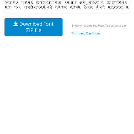
Download Font
By downloading the Font, You agree to our
ZIP file
Terms and Conditions