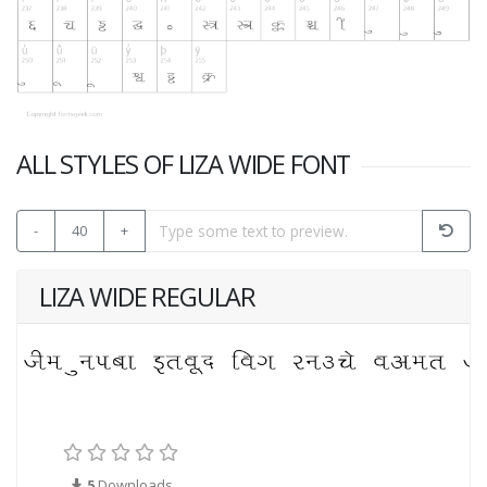
ALL STYLES OF LIZA WIDE FONT
-
40
+
LIZA WIDE REGULAR
5
Downloads