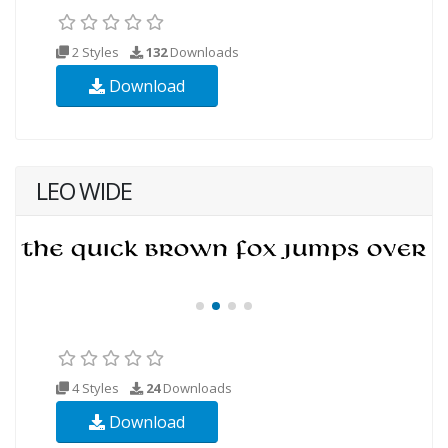
2 Styles
132
Downloads
Download
LEO WIDE
4 Styles
24
Downloads
Download