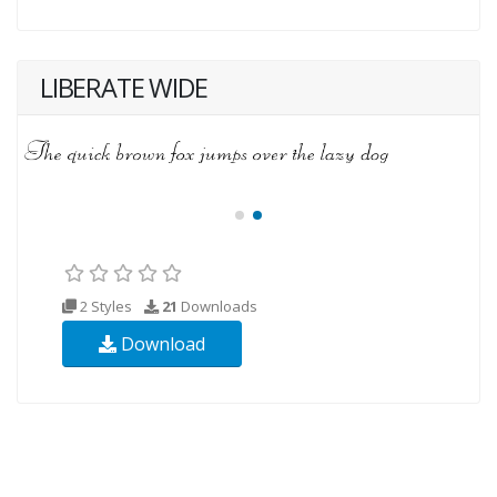
LIBERATE WIDE
2 Styles
21
Downloads
Download