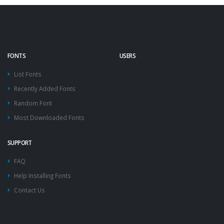
FONTS
USERS
List Fonts
Recently Added Fonts
Random Font
Most Downloaded Fonts
SUPPORT
FAQ
Help Installing Fonts
Contact Us