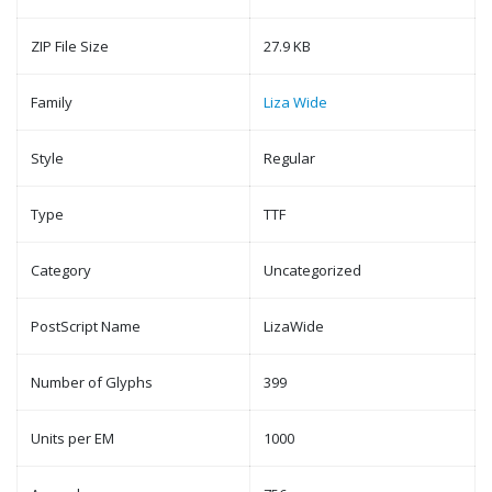
ZIP File Size
27.9 KB
Family
Liza Wide
Style
Regular
Type
TTF
Category
Uncategorized
PostScript Name
LizaWide
Number of Glyphs
399
Units per EM
1000