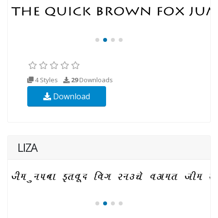
4 Styles
29
Downloads
Download
LIZA