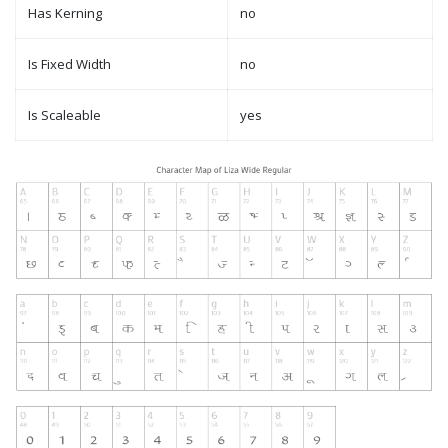
Has Kerning
no
Is Fixed Width
no
Is Scaleable
yes