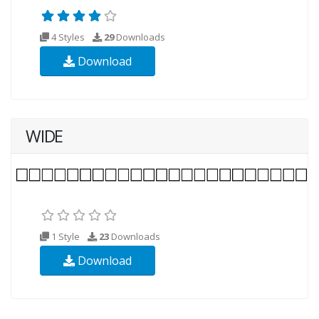
4 Styles
29
Downloads
Download
WIDE
1 Style
23
Downloads
Download