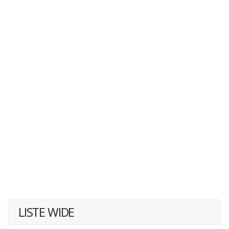
LISTE WIDE