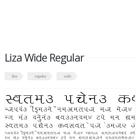
Liza Wide Regular
liza
regular
wide