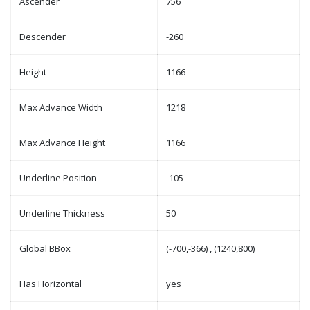
Ascender
756
Descender
-260
Height
1166
Max Advance Width
1218
Max Advance Height
1166
Underline Position
-105
Underline Thickness
50
Global BBox
(-700,-366) , (1240,800)
Has Horizontal
yes