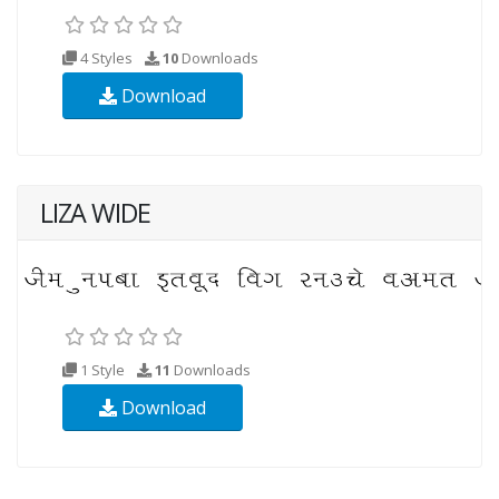
4 Styles
10
Downloads
Download
LIZA WIDE
1 Style
11
Downloads
Download