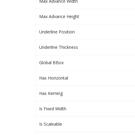
Max Advance Width
Max Advance Height
Underline Position
Underline Thickness
Global BBox
Has Horizontal
Has Kerning
Is Fixed Width
Is Scaleable