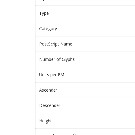
Type
Category
PostScript Name
Number of Glyphs
Units per EM
Ascender
Descender
Height