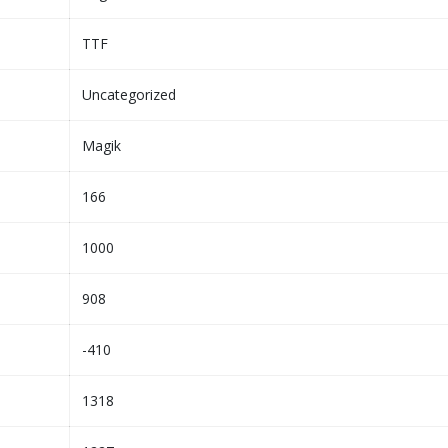
TTF
Uncategorized
Magik
166
1000
908
-410
1318