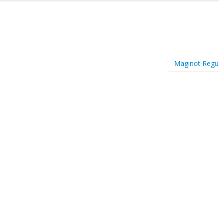
Maginot Regu