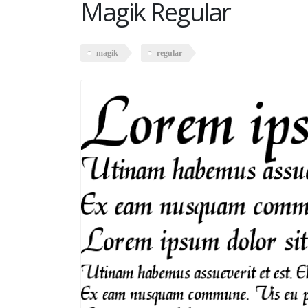
Magik Regular
magik
regular