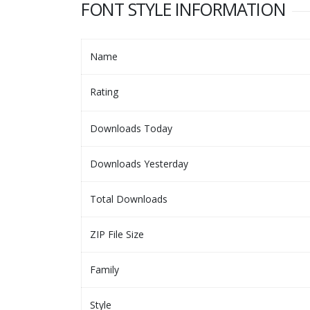
FONT STYLE INFORMATION
Name
Rating
Downloads Today
Downloads Yesterday
Total Downloads
ZIP File Size
Family
Style