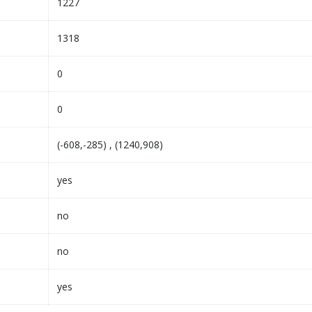
1227
1318
0
0
(-608,-285) , (1240,908)
yes
no
no
yes