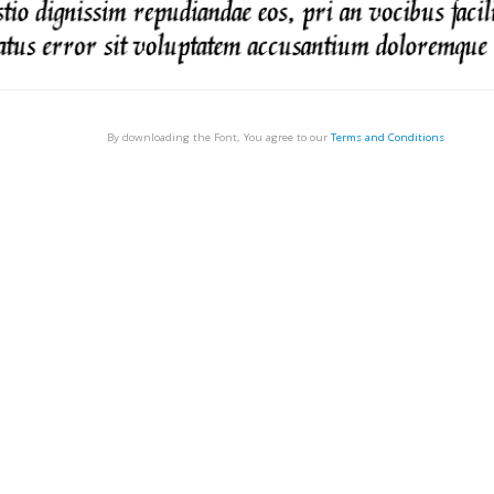
By downloading the Font, You agree to our
Terms and Conditions