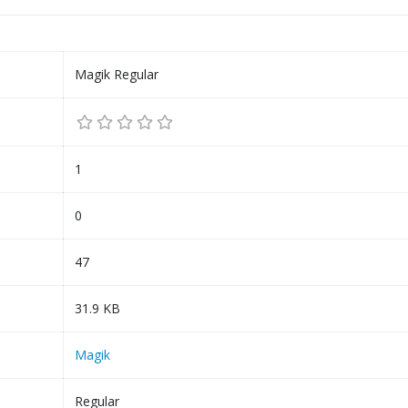
Magik Regular
1
0
47
31.9 KB
Magik
Regular