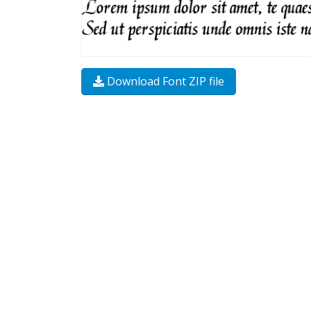
Download Font ZIP file