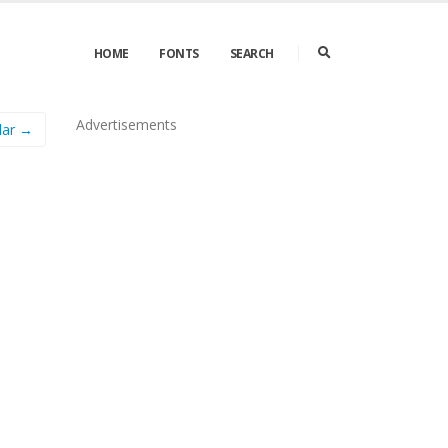
HOME
FONTS
SEARCH
Advertisements
lar →