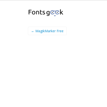
← MagikMarker Free