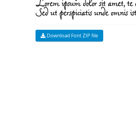
Download Font ZIP file