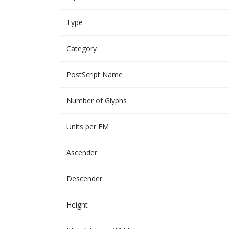
Type
Category
PostScript Name
Number of Glyphs
Units per EM
Ascender
Descender
Height