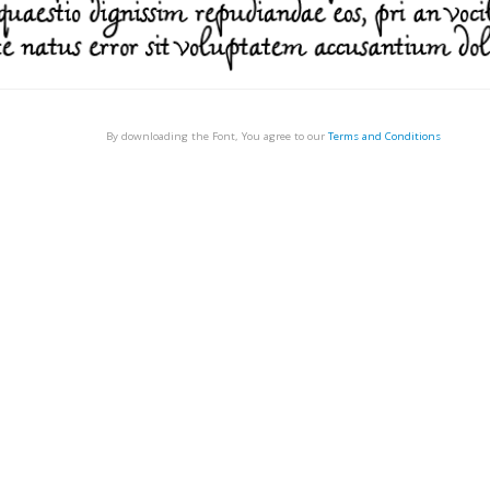
By downloading the Font, You agree to our
Terms and Conditions