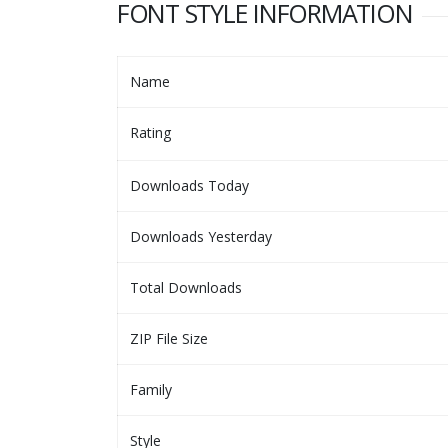
FONT STYLE INFORMATION
Name
Rating
Downloads Today
Downloads Yesterday
Total Downloads
ZIP File Size
Family
Style