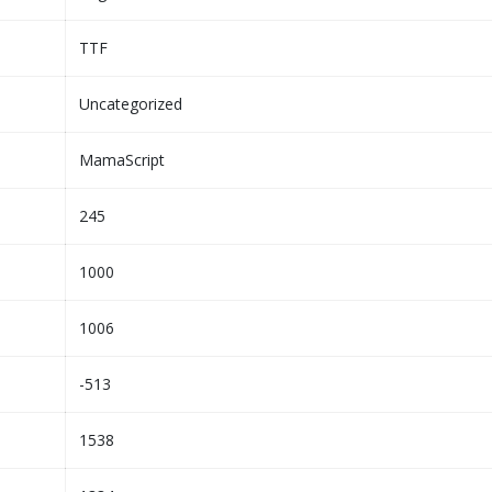
TTF
Uncategorized
MamaScript
245
1000
1006
-513
1538