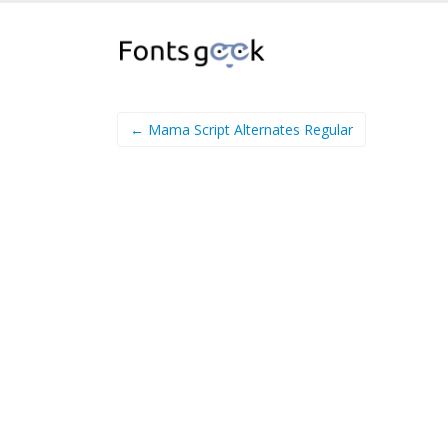
← Mama Script Alternates Regular