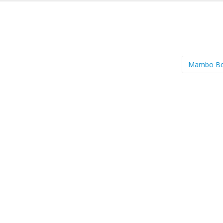
Mambo Bo