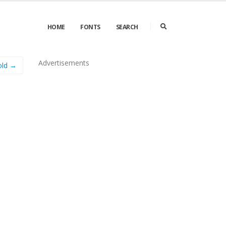
HOME
FONTS
SEARCH
Advertisements
ld →