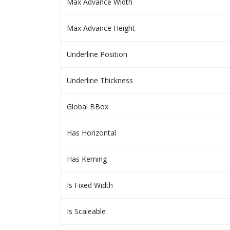
Max Advance Width
Max Advance Height
Underline Position
Underline Thickness
Global BBox
Has Horizontal
Has Kerning
Is Fixed Width
Is Scaleable