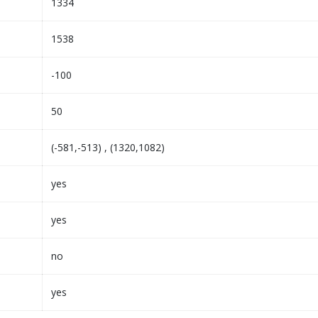
1334
1538
-100
50
(-581,-513) , (1320,1082)
yes
yes
no
yes