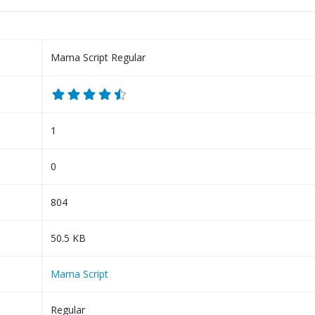
Mama Script Regular
1
0
804
50.5 KB
Mama Script
Regular