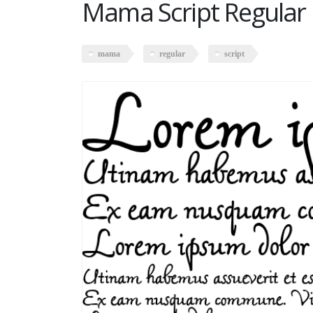
Mama Script Regular
mama
regular
script