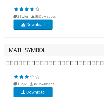
2 Styles
58
Downloads
Download
MATH SYMBOL
1 Style
49
Downloads
Download