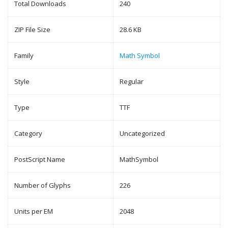
Total Downloads
240
ZIP File Size
28.6 KB
Family
Math Symbol
Style
Regular
Type
TTF
Category
Uncategorized
PostScript Name
MathSymbol
Number of Glyphs
226
Units per EM
2048