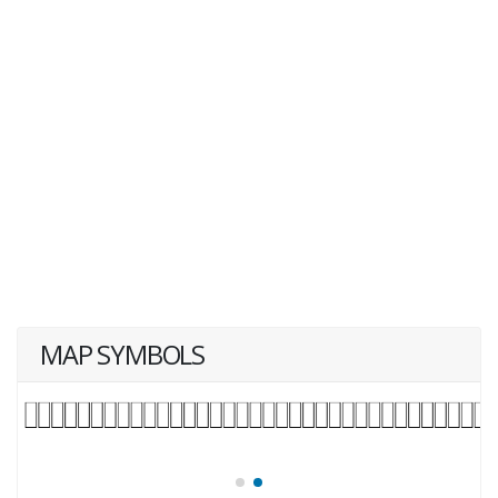
MAP SYMBOLS