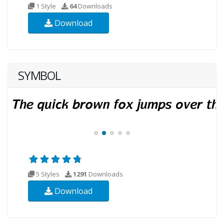
1 Style
64
Downloads
Download
SYMBOL
5 Styles
1291
Downloads
Download