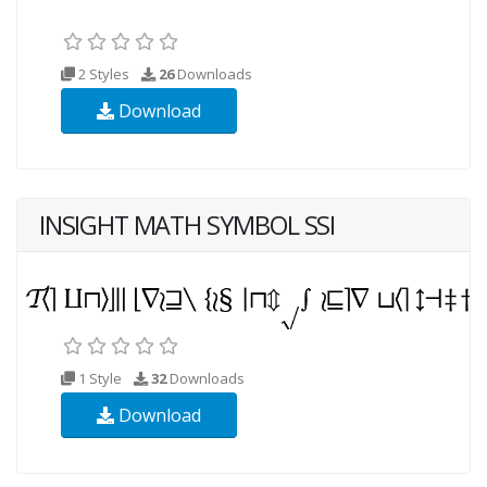
2 Styles
26
Downloads
Download
INSIGHT MATH SYMBOL SSI
1 Style
32
Downloads
Download