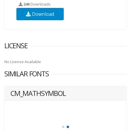
240
Downloads
Download
LICENSE
No License Available
SIMILAR FONTS
CM_MATHSYMBOL