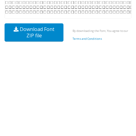
Download Font
By downloading the Font, You agree to our
ZIP file
Terms and Conditions