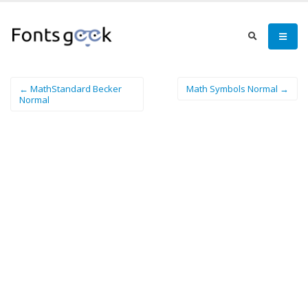
← MathStandard Becker
Math Symbols Normal →
Normal