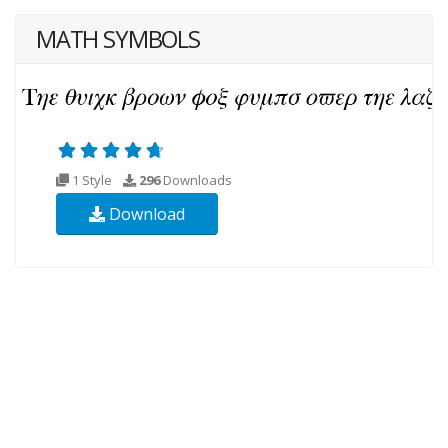
MATH SYMBOLS
1 Style
296
Downloads
Download