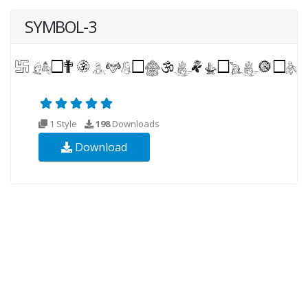
SYMBOL-3
1 Style
198
Downloads
Download