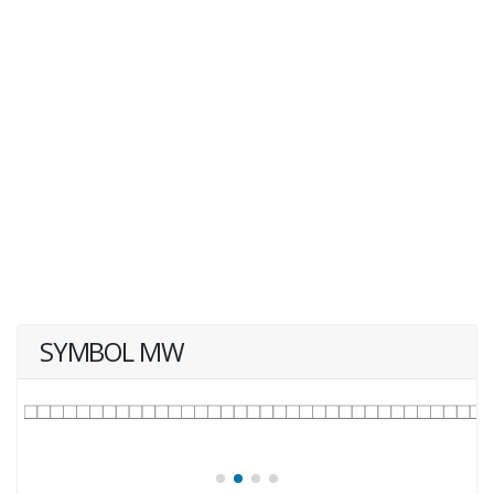
SYMBOL MW