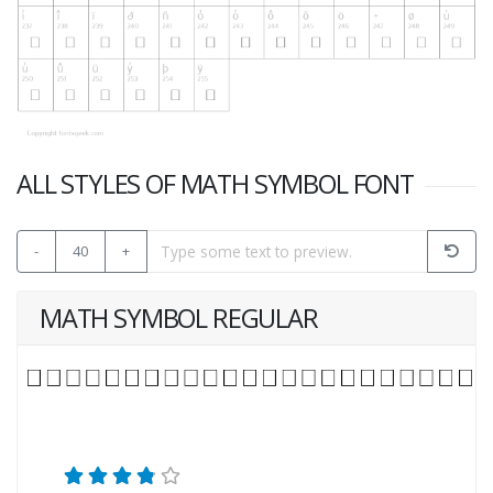
ALL STYLES OF MATH SYMBOL FONT
-
40
+
MATH SYMBOL REGULAR