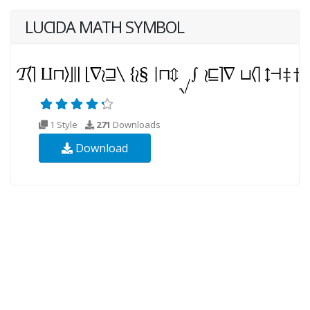
LUCIDA MATH SYMBOL
1 Style
271
Downloads
Download