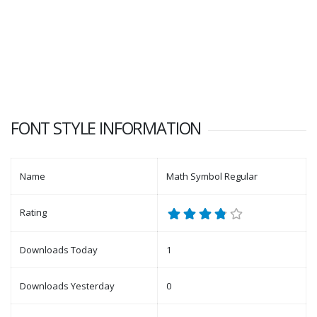
FONT STYLE INFORMATION
Name
Math Symbol Regular
Rating
Downloads Today
1
Downloads Yesterday
0