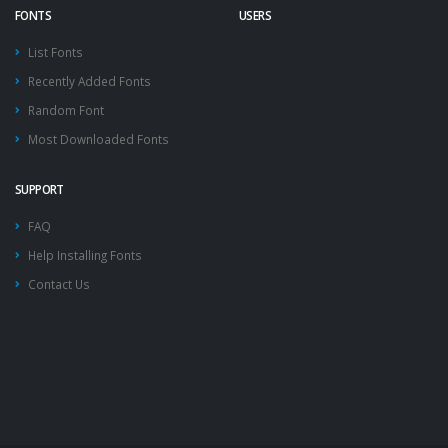
FONTS
USERS
List Fonts
Recently Added Fonts
Random Font
Most Downloaded Fonts
SUPPORT
FAQ
Help Installing Fonts
Contact Us