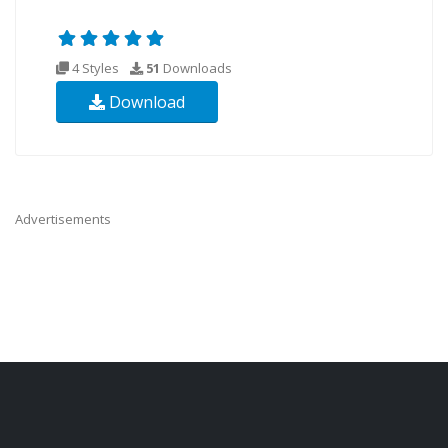
4 Styles
51
Downloads
Download
Advertisements