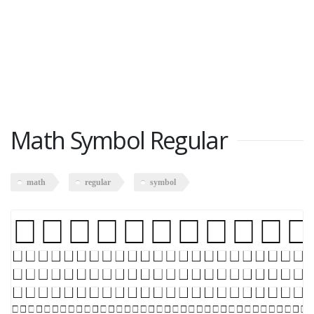
Math Symbol Regular
math
regular
symbol