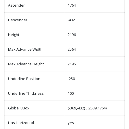
Ascender
1764
Descender
-432
Height
2196
Max Advance Width
2564
Max Advance Height
2196
Underline Position
-250
Underline Thickness
100
Global BBox
(-369,-432) , (2539,1764)
Has Horizontal
yes