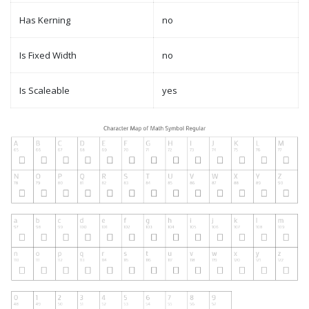
Has Kerning
no
Is Fixed Width
no
Is Scaleable
yes