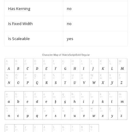
Has Kerning
no
Is Fixed Width
no
Is Scaleable
yes