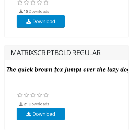
15
Downloads
Download
MATRIXSCRIPTBOLD REGULAR
21
Downloads
Download