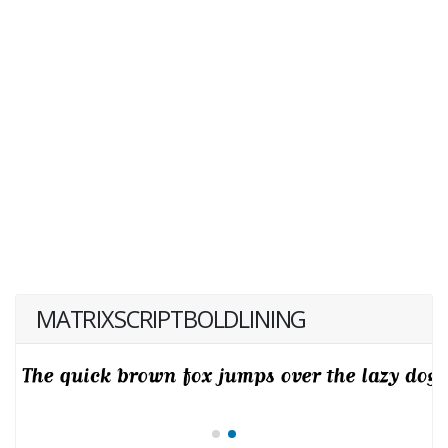
MATRIXSCRIPTBOLDLINING