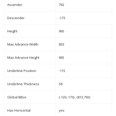
Ascender
792
Descender
-173
Height
965
Max Advance Width
833
Max Advance Height
965
Underline Position
-115
Underline Thickness
58
Global BBox
(-120,-173) , (813,792)
Has Horizontal
yes