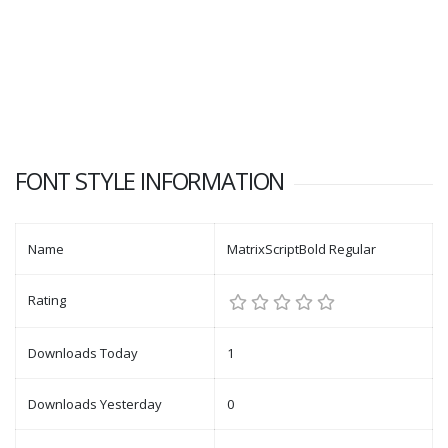
FONT STYLE INFORMATION
Name
MatrixScriptBold Regular
Rating
Downloads Today
1
Downloads Yesterday
0