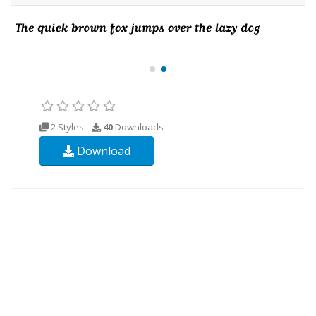
2 Styles
40
Downloads
Download