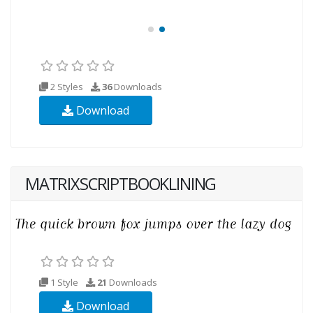
2 Styles
36
Downloads
Download
MATRIXSCRIPTBOOKLINING
1 Style
21
Downloads
Download