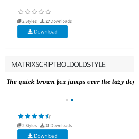
2 Styles
27
Downloads
Download
MATRIXSCRIPTBOLDOLDSTYLE
2 Styles
21
Downloads
Download