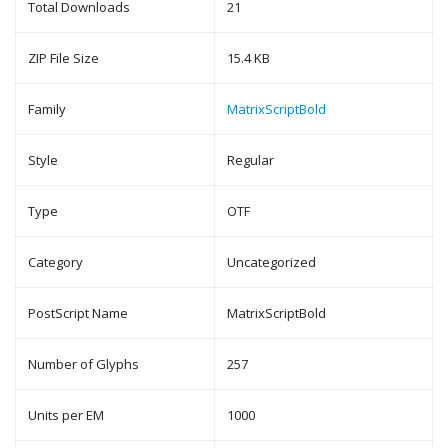
Total Downloads
21
ZIP File Size
15.4 KB
Family
MatrixScriptBold
Style
Regular
Type
OTF
Category
Uncategorized
PostScript Name
MatrixScriptBold
Number of Glyphs
257
Units per EM
1000