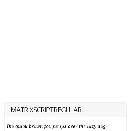
MATRIXSCRIPTREGULAR