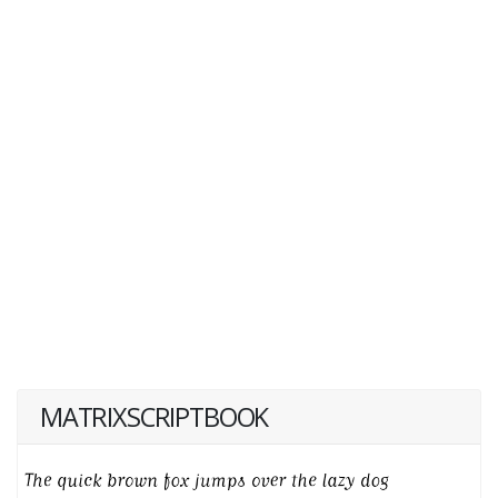
MATRIXSCRIPTBOOK