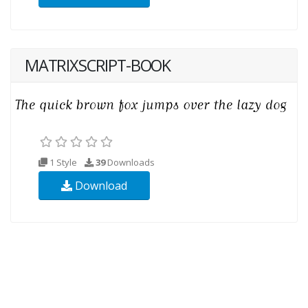
MATRIXSCRIPT-BOOK
1 Style
39
Downloads
Download