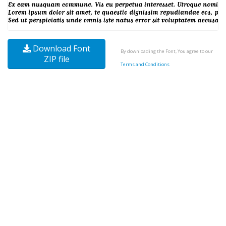
Download Font
By downloading the Font, You agree to our
ZIP file
Terms and Conditions