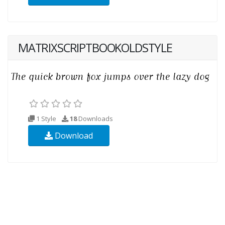
MATRIXSCRIPTBOOKOLDSTYLE
1 Style
18
Downloads
Download