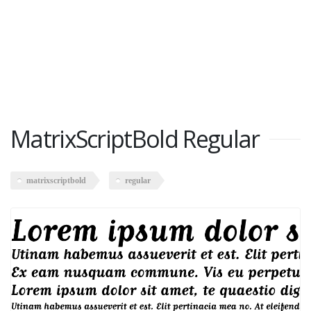
MatrixScriptBold Regular
matrixscriptbold
regular