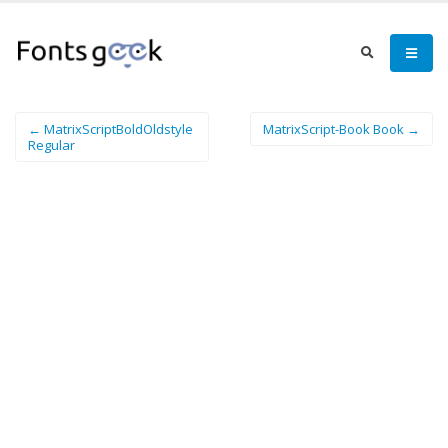
← MatrixScriptBoldOldstyle
MatrixScript-Book Book →
Regular