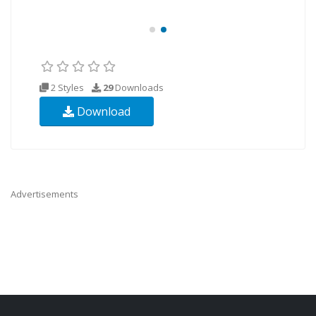
2 Styles
29
Downloads
Download
Advertisements