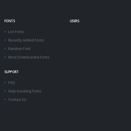
FONTS
USERS
List Fonts
Recently Added Fonts
Random Font
Most Downloaded Fonts
SUPPORT
FAQ
Help Installing Fonts
Contact Us