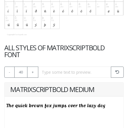
ALL STYLES OF MATRIXSCRIPTBOLD
FONT
-
40
+
MATRIXSCRIPTBOLD MEDIUM