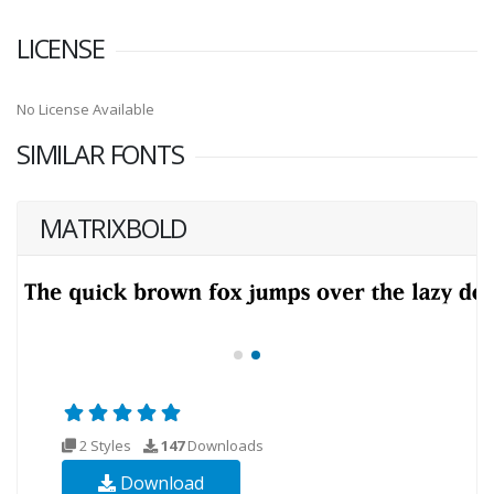
LICENSE
No License Available
SIMILAR FONTS
MATRIXBOLD
2 Styles
147
Downloads
Download