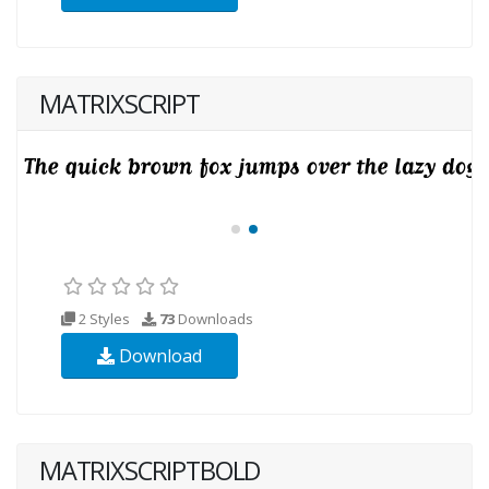
MATRIXSCRIPT
2 Styles
73
Downloads
Download
MATRIXSCRIPTBOLD