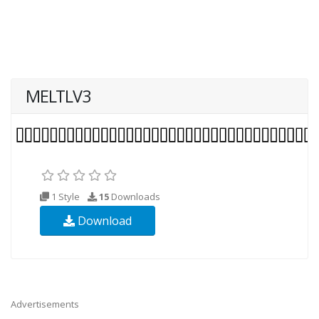
MELTLV3
1 Style
15
Downloads
Download
Advertisements