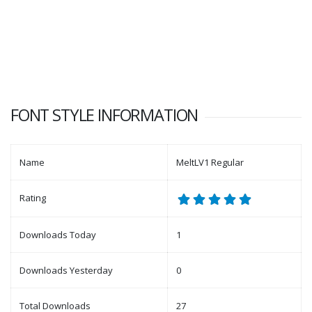
FONT STYLE INFORMATION
Name
MeltLV1 Regular
Rating
Downloads Today
1
Downloads Yesterday
0
Total Downloads
27