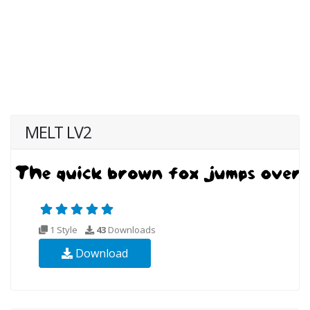
MELT LV2
1 Style
43
Downloads
Download