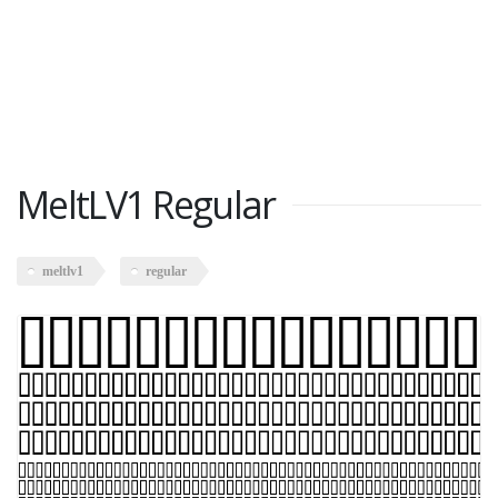
MeltLV1 Regular
meltlv1
regular