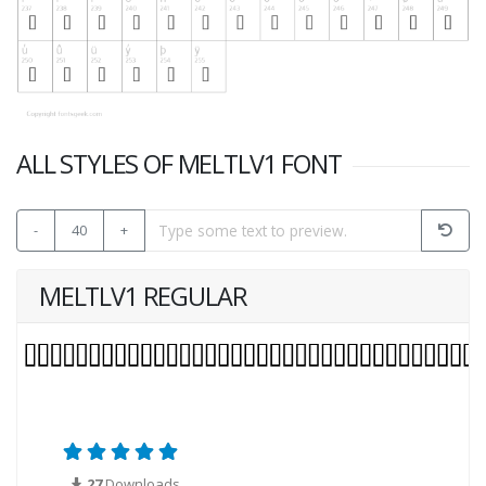
ALL STYLES OF MELTLV1 FONT
-
40
+
MELTLV1 REGULAR
27
Downloads