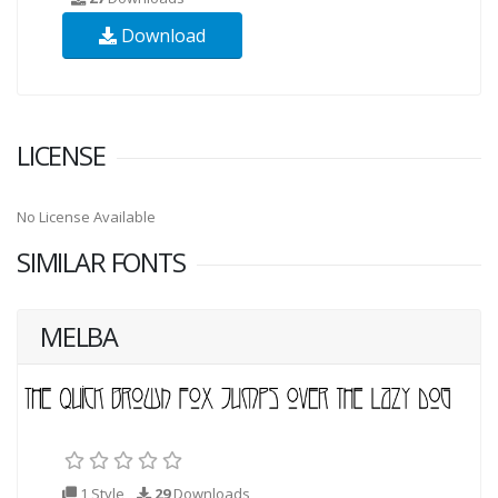
Download
LICENSE
No License Available
SIMILAR FONTS
MELBA
1 Style
29
Downloads