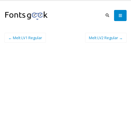
← Melt LV1 Regular
Melt LV2 Regular →