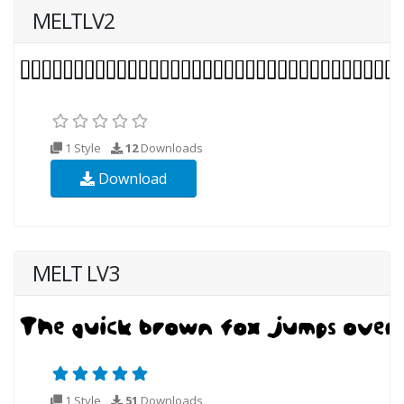
MELTLV2
1 Style
12
Downloads
Download
MELT LV3
1 Style
51
Downloads