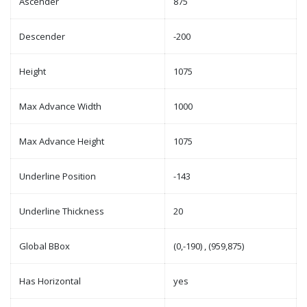
Ascender
875
Descender
-200
Height
1075
Max Advance Width
1000
Max Advance Height
1075
Underline Position
-143
Underline Thickness
20
Global BBox
(0,-190) , (959,875)
Has Horizontal
yes