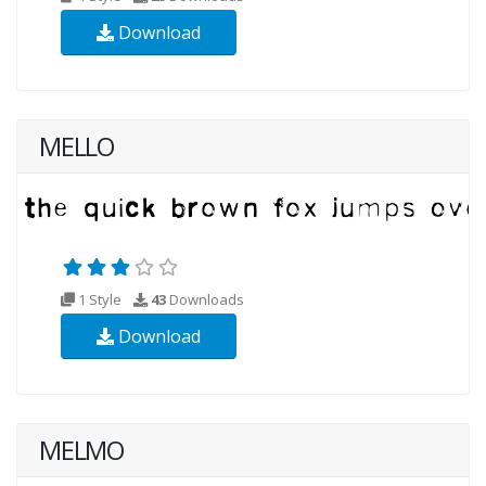
Download
MELLO
1 Style
43
Downloads
Download
MELMO