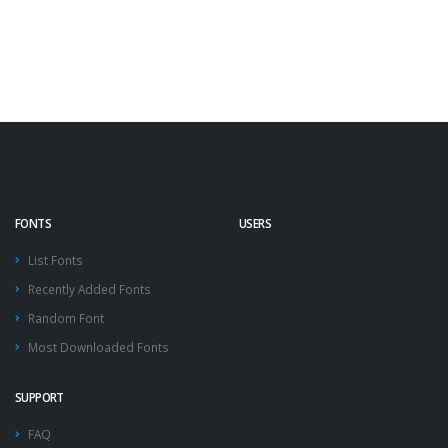
FONTS
USERS
List Fonts
Recently Added Fonts
Random Font
Most Downloaded Fonts
SUPPORT
FAQ