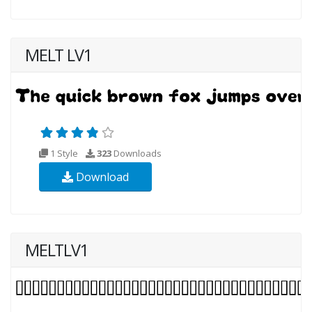
MELT LV1
1 Style
323
Downloads
Download
MELTLV1