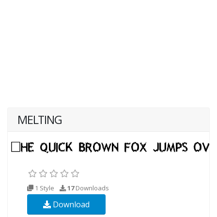
MELTING
1 Style
17
Downloads
Download