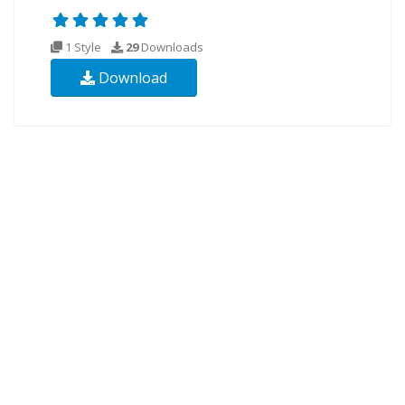
1 Style
29
Downloads
Download