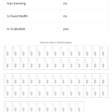
Has Kerning
no
Is Fixed Width
no
Is Scaleable
yes