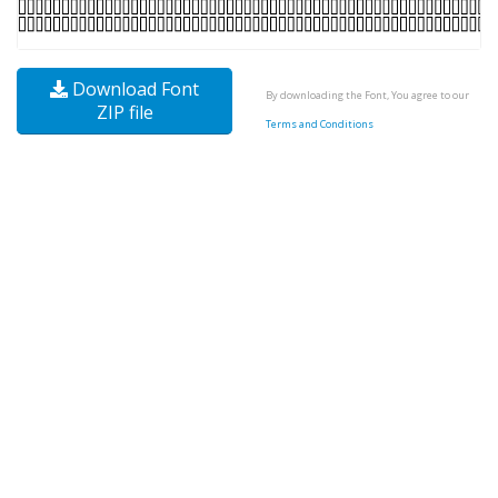
Download Font
By downloading the Font, You agree to our
ZIP file
Terms and Conditions