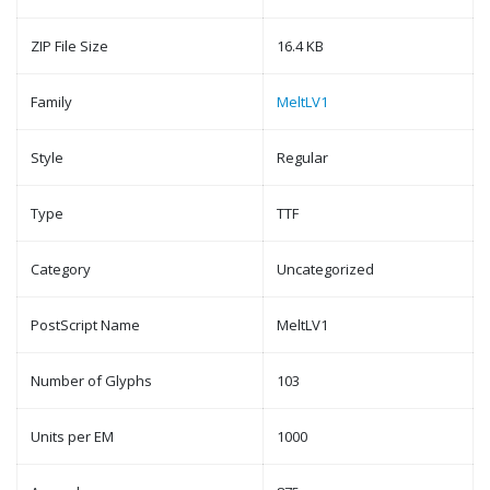
ZIP File Size
16.4 KB
Family
MeltLV1
Style
Regular
Type
TTF
Category
Uncategorized
PostScript Name
MeltLV1
Number of Glyphs
103
Units per EM
1000