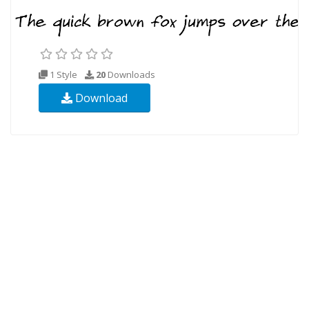
1 Style
20
Downloads
Download