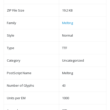
ZIP File Size
19.2 KB
Family
Melting
Style
Normal
Type
TTF
Category
Uncategorized
PostScript Name
Melting
Number of Glyphs
43
Units per EM
1000