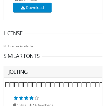
Download
LICENSE
No License Available
SIMILAR FONTS
JOLTING
1 Style
14
Downloads