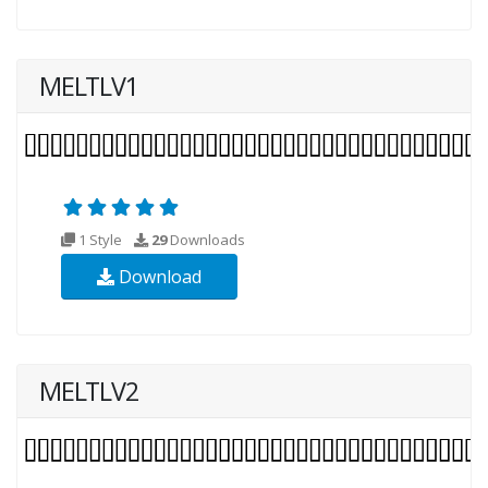
MELTLV1
1 Style
29
Downloads
Download
MELTLV2