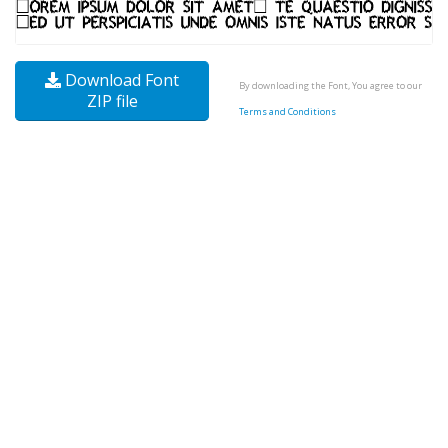
Download Font
By downloading the Font, You agree to our
ZIP file
Terms and Conditions