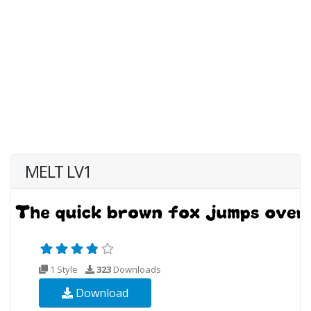
MELT LV1
1 Style
323
Downloads
Download