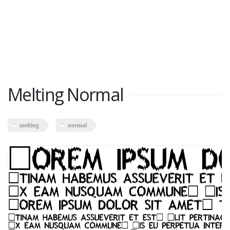
Melting Normal
melting
normal