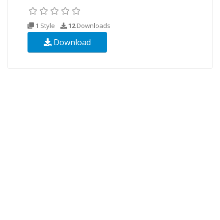
1 Style
12
Downloads
Download