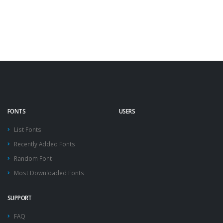
FONTS
USERS
List Fonts
Recently Added Fonts
Random Font
Most Downloaded Fonts
SUPPORT
FAQ