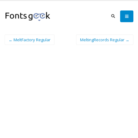
← MeltFactory Regular
MeltingRecords Regular →