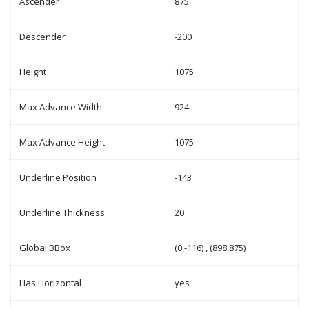
Ascender
875
Descender
-200
Height
1075
Max Advance Width
924
Max Advance Height
1075
Underline Position
-143
Underline Thickness
20
Global BBox
(0,-116) , (898,875)
Has Horizontal
yes