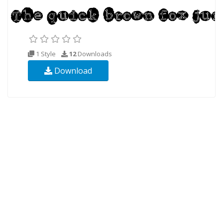
1 Style
12
Downloads
Download