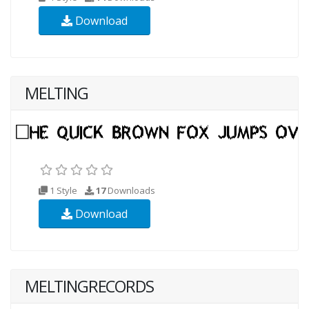
Download
MELTING
1 Style
17
Downloads
Download
MELTINGRECORDS