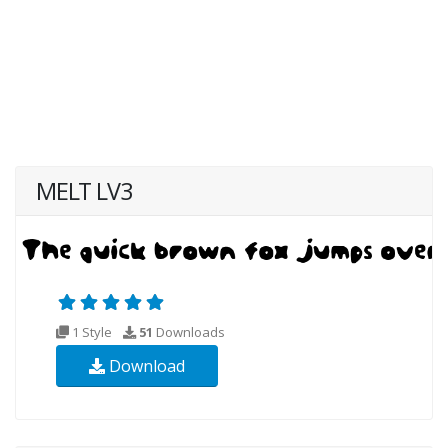
MELT LV3
1 Style
51
Downloads
Download