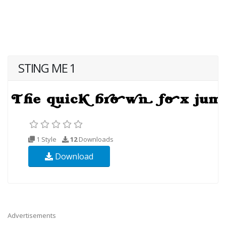
STING ME 1
1 Style
12
Downloads
Download
Advertisements