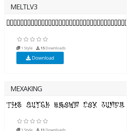
MELTLV3
1 Style
15
Downloads
Download
MEXAKING
1 Style
11
Downloads