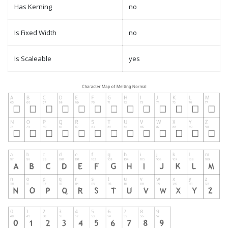
Has Kerning
no
Is Fixed Width
no
Is Scaleable
yes