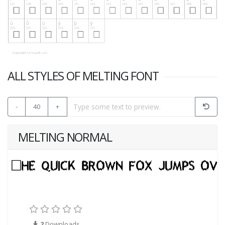
ALL STYLES OF MELTING FONT
-
40
+
MELTING NORMAL
2
Downloads