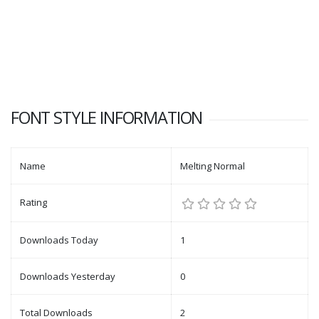
FONT STYLE INFORMATION
Name
Melting Normal
Rating
Downloads Today
1
Downloads Yesterday
0
Total Downloads
2