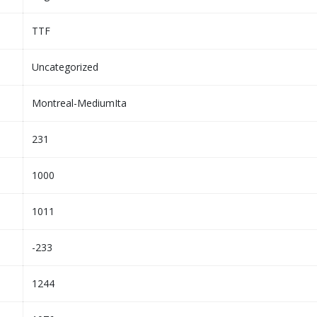
TTF
Uncategorized
Montreal-MediumIta
231
1000
1011
-233
1244