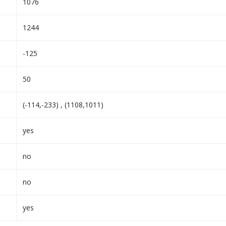
1076
1244
-125
50
(-114,-233) , (1108,1011)
yes
no
no
yes