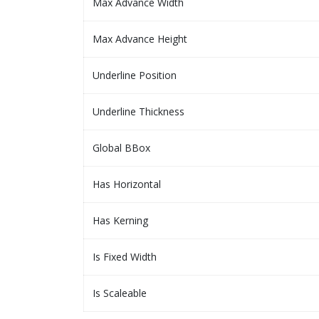
Max Advance Width
Max Advance Height
Underline Position
Underline Thickness
Global BBox
Has Horizontal
Has Kerning
Is Fixed Width
Is Scaleable