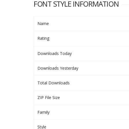
FONT STYLE INFORMATION
Name
Rating
Downloads Today
Downloads Yesterday
Total Downloads
ZIP File Size
Family
Style