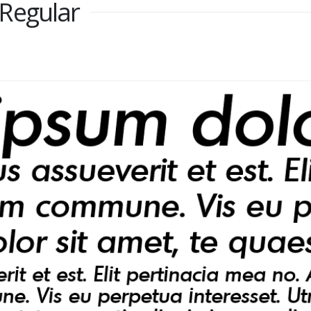
Regular