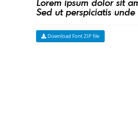
Download Font ZIP file