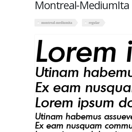
Montreal-MediumIta 
montreal-mediumita
regular