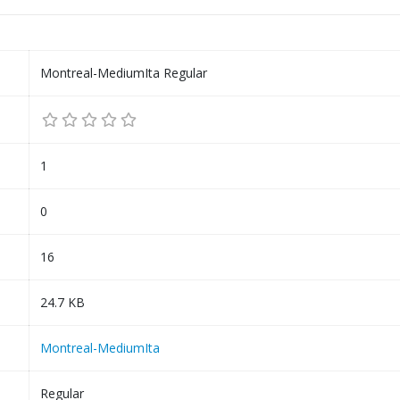
Montreal-MediumIta Regular
1
0
16
24.7 KB
Montreal-MediumIta
Regular