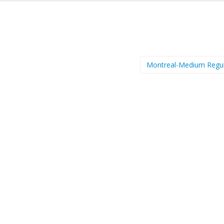
Montreal-Medium Regu