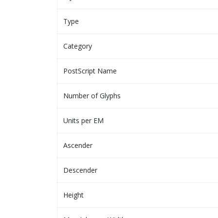
Type
Category
PostScript Name
Number of Glyphs
Units per EM
Ascender
Descender
Height