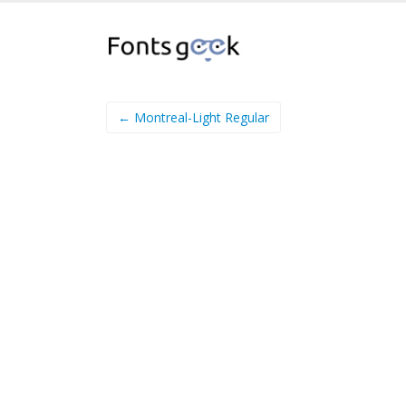
← Montreal-Light Regular