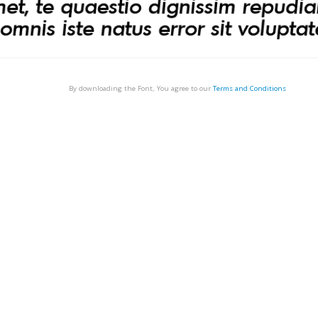
By downloading the Font, You agree to our
Terms and Conditions