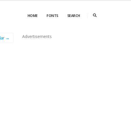
HOME
FONTS
SEARCH
Advertisements
lar →