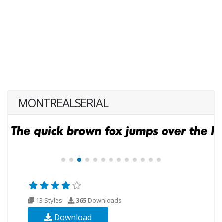
MONTREALSERIAL
13 Styles
365
Downloads
Download