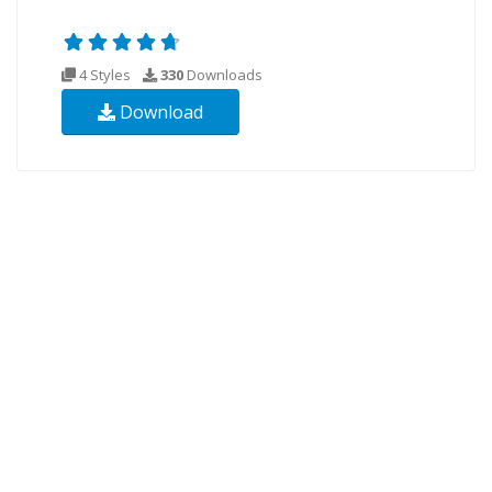
4 Styles
330
Downloads
Download