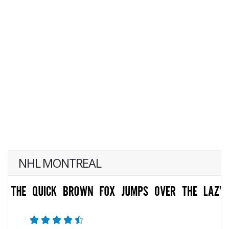
NHL MONTREAL