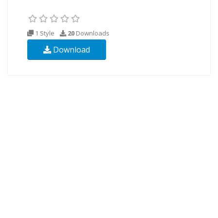
1 Style
20
Downloads
Download