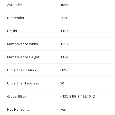
Ascender
1040
Descender
-319
Height
1359
Max Advance Width
1116
Max Advance Height
1359
Underline Position
-125
Underline Thickness
50
Global BBox
(-132,-319) , (1198,1040)
Has Horizontal
yes