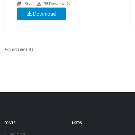
1 Style
175
Downloads
Download
Advertisements
FONTS
USERS
List Fonts