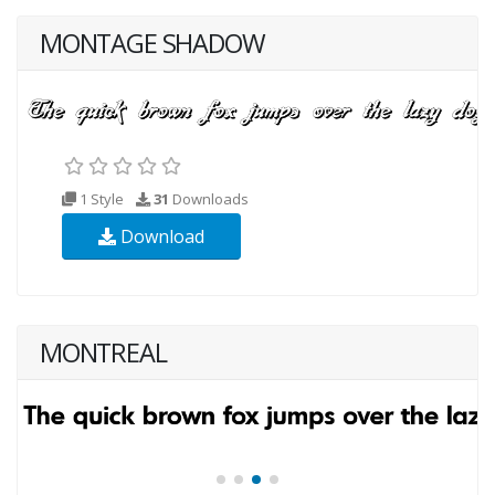
MONTAGE SHADOW
1 Style
31
Downloads
Download
MONTREAL