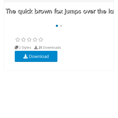
2 Styles
21
Downloads
Download