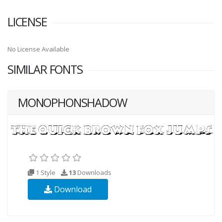
LICENSE
No License Available
SIMILAR FONTS
MONOPHONSHADOW
1 Style
13
Downloads
Download