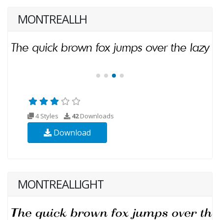
MONTREALLH
4 Styles
42
Downloads
Download
MONTREALLIGHT