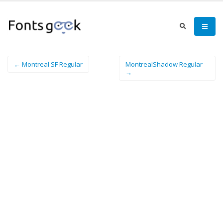
← Montreal SF Regular
MontrealShadow Regular
→