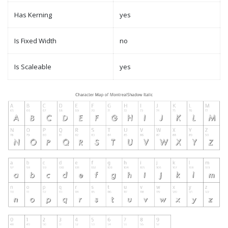
Has Kerning
yes
Is Fixed Width
no
Is Scaleable
yes