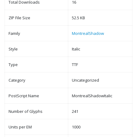
Total Downloads
16
ZIP File Size
52.5 KB
Family
MontrealShadow
Style
Italic
Type
TTF
Category
Uncategorized
PostScript Name
MontrealShadowItalic
Number of Glyphs
241
Units per EM
1000