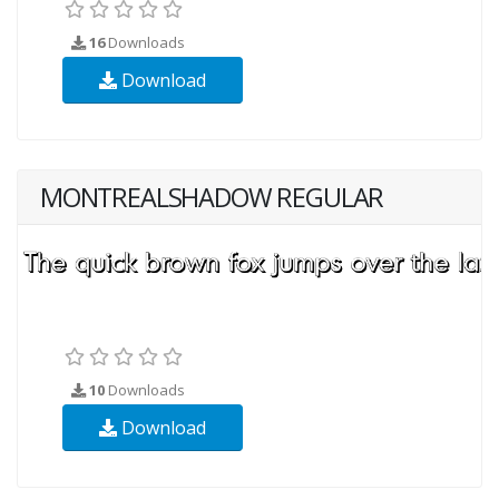
16
Downloads
Download
MONTREALSHADOW REGULAR
10
Downloads
Download