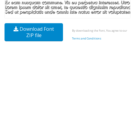
Download Font
By downloading the Font, You agree to our
ZIP file
Terms and Conditions