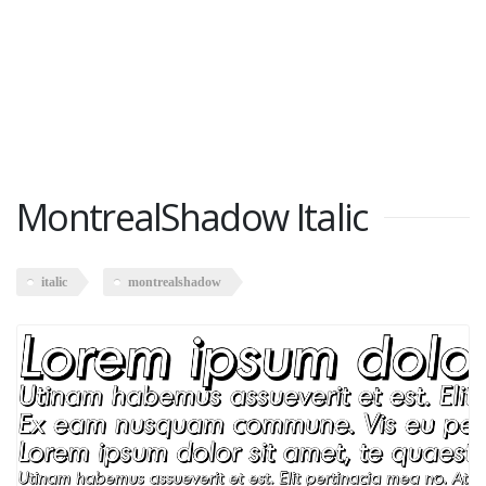
MontrealShadow Italic
italic
montrealshadow