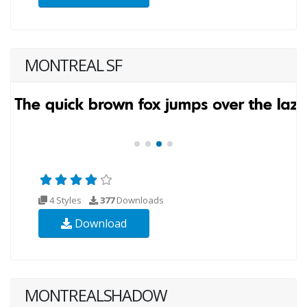
MONTREAL SF
4 Styles
377
Downloads
Download
MONTREALSHADOW