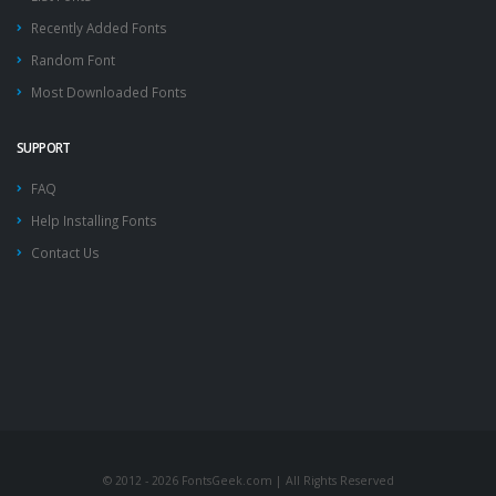
Recently Added Fonts
Random Font
Most Downloaded Fonts
SUPPORT
FAQ
Help Installing Fonts
Contact Us
© 2012 - 2026 FontsGeek.com | All Rights Reserved