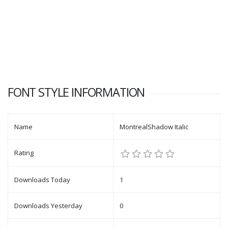
FONT STYLE INFORMATION
Name
MontrealShadow Italic
Rating
Downloads Today
1
Downloads Yesterday
0