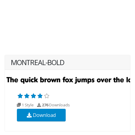
MONTREAL-BOLD
1 Style
276
Downloads
Download