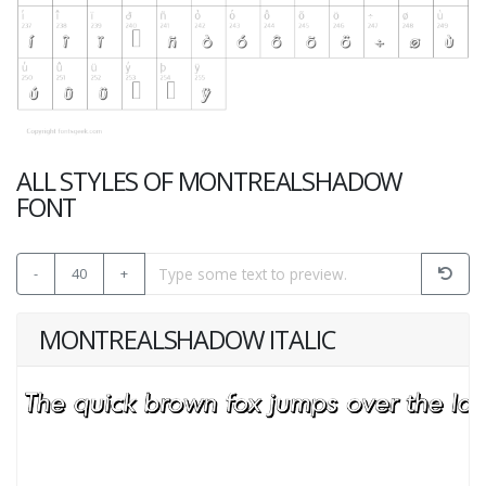
ALL STYLES OF MONTREALSHADOW
FONT
-
40
+
MONTREALSHADOW ITALIC