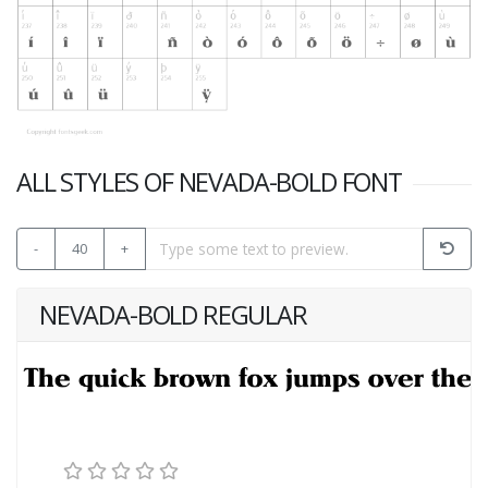
ALL STYLES OF NEVADA-BOLD FONT
-
40
+
NEVADA-BOLD REGULAR