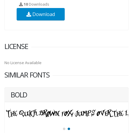
10
Downloads
Download
LICENSE
No License Available
SIMILAR FONTS
BOLD