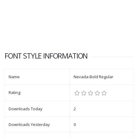
FONT STYLE INFORMATION
Name
Nevada-Bold Regular
Rating
Downloads Today
2
Downloads Yesterday
0