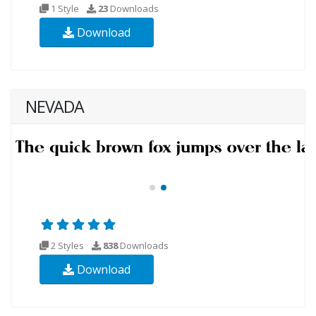
1 Style
23
Downloads
Download
NEVADA
2 Styles
838
Downloads
Download