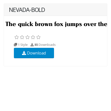
NEVADA-BOLD
1 Style
85
Downloads
Download