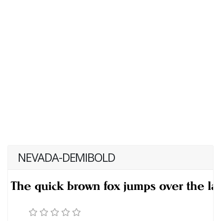
NEVADA-DEMIBOLD