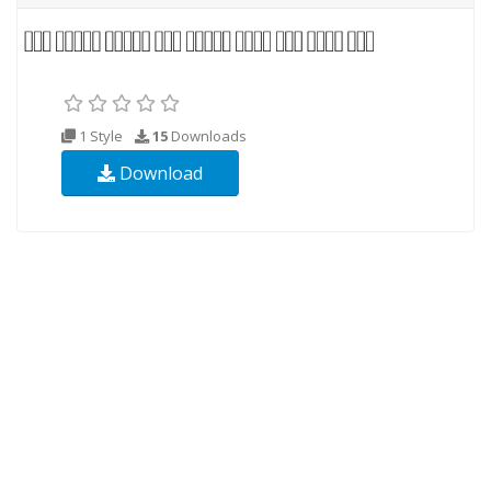
1 Style
15
Downloads
Download