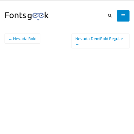
← Nevada Bold
Nevada-DemiBold Regular
→