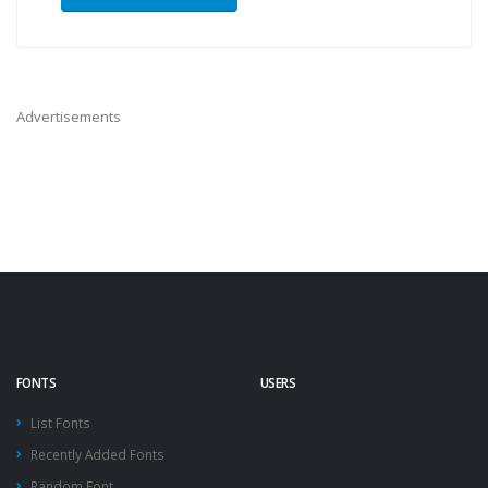
Advertisements
FONTS
USERS
List Fonts
Recently Added Fonts
Random Font