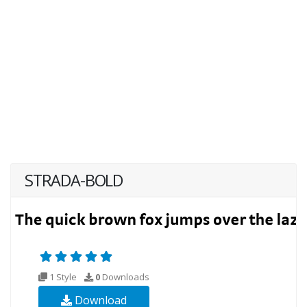
STRADA-BOLD
1 Style
0
Downloads
Download