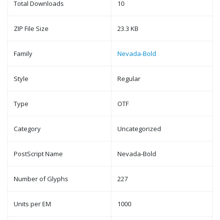
Total Downloads
10
ZIP File Size
23.3 KB
Family
Nevada-Bold
Style
Regular
Type
OTF
Category
Uncategorized
PostScript Name
Nevada-Bold
Number of Glyphs
227
Units per EM
1000