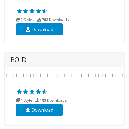
2 Styles
758
Downloads
Download
BOLD
1 Style
183
Downloads
Download