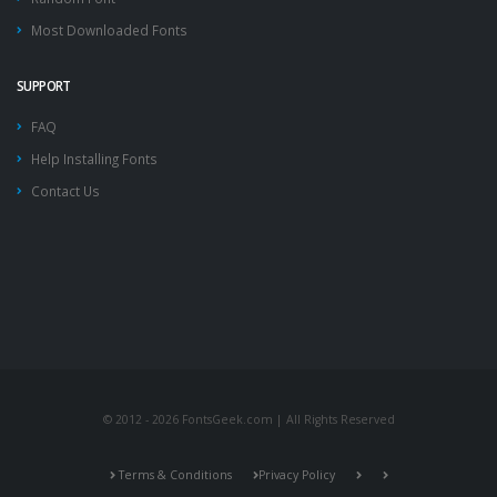
Most Downloaded Fonts
SUPPORT
FAQ
Help Installing Fonts
Contact Us
© 2012 - 2026 FontsGeek.com | All Rights Reserved
Terms & Conditions
Privacy Policy