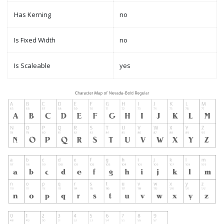
Has Kerning
no
Is Fixed Width
no
Is Scaleable
yes