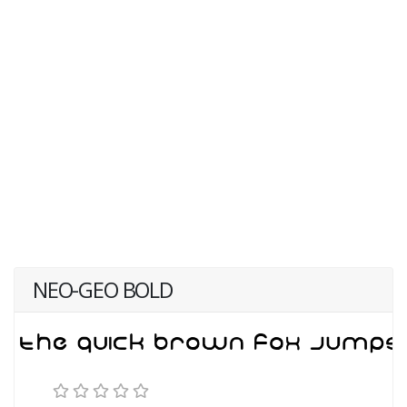
NEO-GEO BOLD