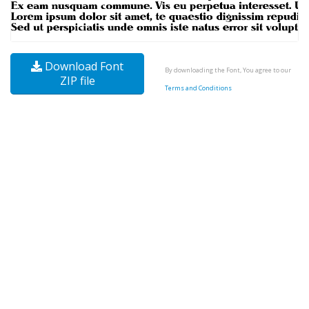
Download Font
By downloading the Font, You agree to our
ZIP file
Terms and Conditions