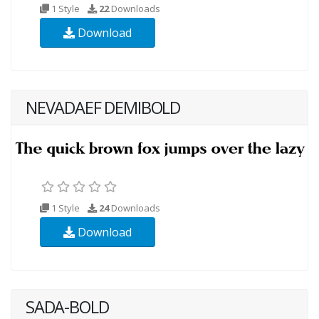
1 Style
22
Downloads
Download
NEVADAEF DEMIBOLD
1 Style
24
Downloads
Download
SADA-BOLD