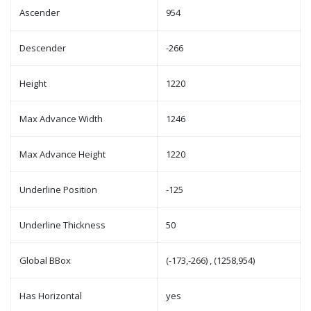
Ascender
954
Descender
-266
Height
1220
Max Advance Width
1246
Max Advance Height
1220
Underline Position
-125
Underline Thickness
50
Global BBox
(-173,-266) , (1258,954)
Has Horizontal
yes