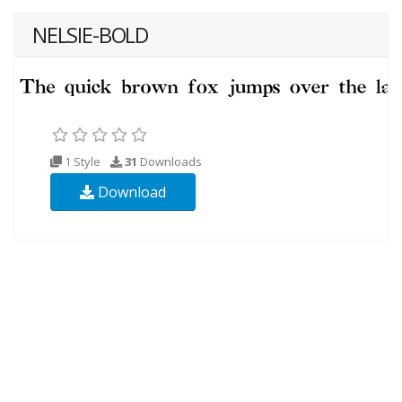
NELSIE-BOLD
1 Style
31
Downloads
Download