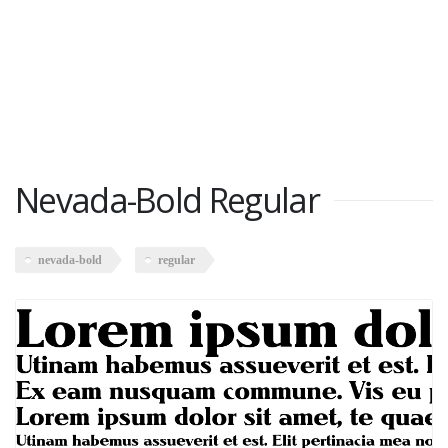
Nevada-Bold Regular
nevada-bold
regular