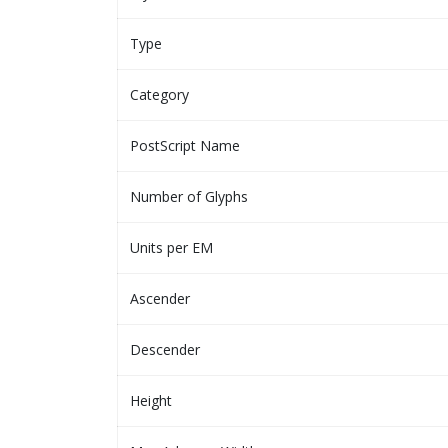
Type
Category
PostScript Name
Number of Glyphs
Units per EM
Ascender
Descender
Height