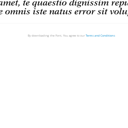
By downloading the Font, You agree to our
Terms and Conditions