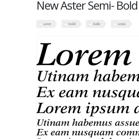
New Aster Semi- Bold I
aster
bold
italic
semi-