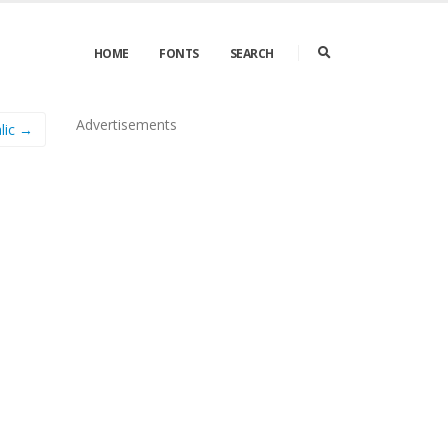
HOME
FONTS
SEARCH
Advertisements
lic →