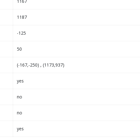
1167
1187
-125
50
(-167,-250) , (1173,937)
yes
no
no
yes