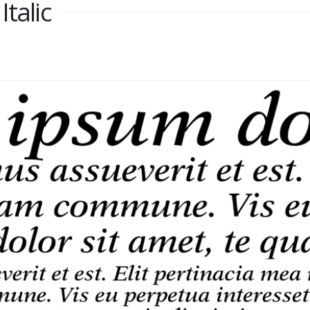
talic