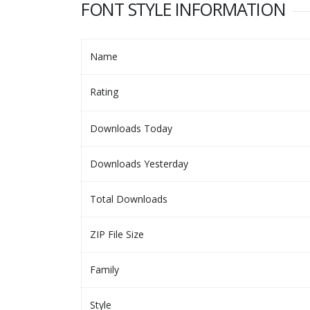
FONT STYLE INFORMATION
Name
Rating
Downloads Today
Downloads Yesterday
Total Downloads
ZIP File Size
Family
Style