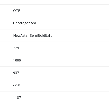
OTF
Uncategorized
NewAster-SemiBoldItalic
229
1000
937
-250
1187