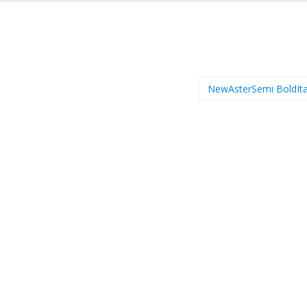
NewAsterSemi BoldIta