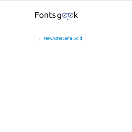
← NewAsterSemi Bold