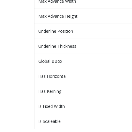
Max Advance Width
Max Advance Height
Underline Position
Underline Thickness
Global BBox
Has Horizontal
Has Kerning
Is Fixed Width
Is Scaleable