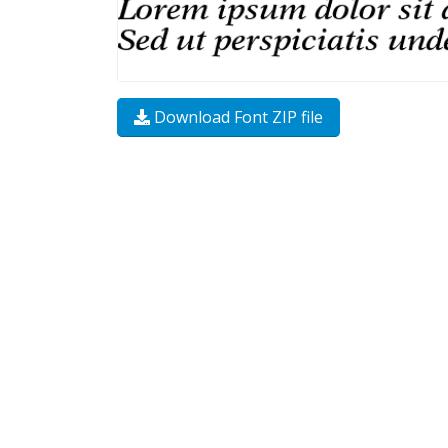
Download Font ZIP file