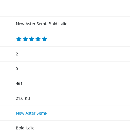
New Aster Semi- Bold Italic
2
0
461
21.6 KB
New Aster Semi-
Bold Italic