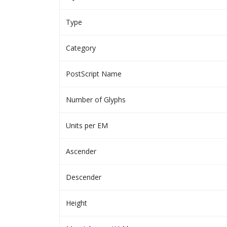
Type
Category
PostScript Name
Number of Glyphs
Units per EM
Ascender
Descender
Height