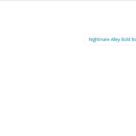
Nightmare Alley Bold B