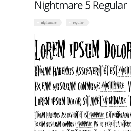
Nightmare 5 Regular
nightmare
regular