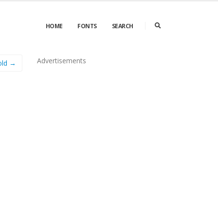
HOME
FONTS
SEARCH
Advertisements
old →