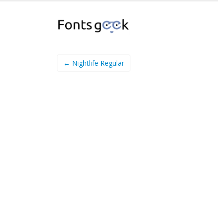
← Nightlife Regular