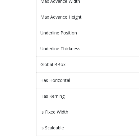
Max Advance Width
Max Advance Height
Underline Position
Underline Thickness
Global BBox
Has Horizontal
Has Kerning
Is Fixed Width
Is Scaleable