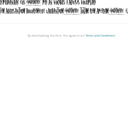
By downloading the Font, You agree to our
Terms and Conditions