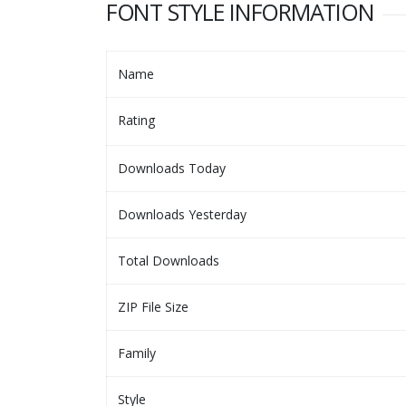
FONT STYLE INFORMATION
Name
Rating
Downloads Today
Downloads Yesterday
Total Downloads
ZIP File Size
Family
Style