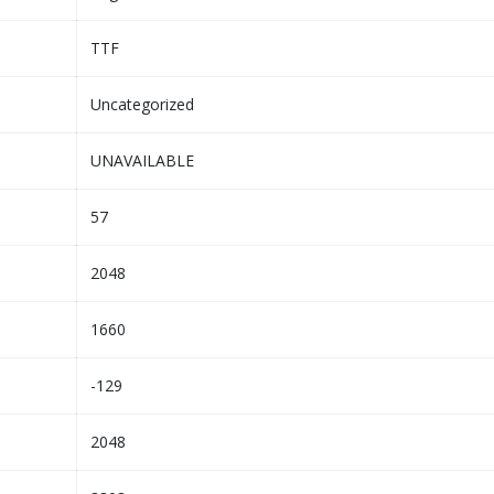
TTF
Uncategorized
UNAVAILABLE
57
2048
1660
-129
2048