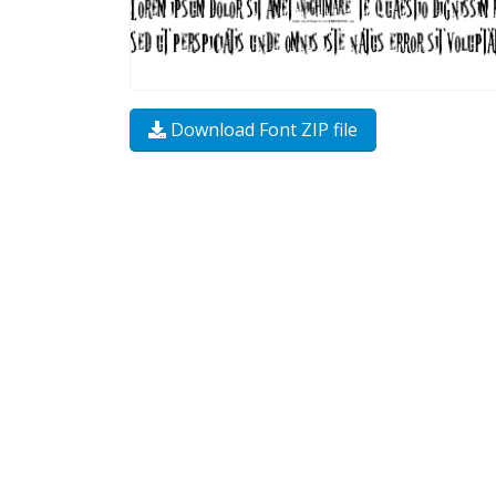
Download Font ZIP file