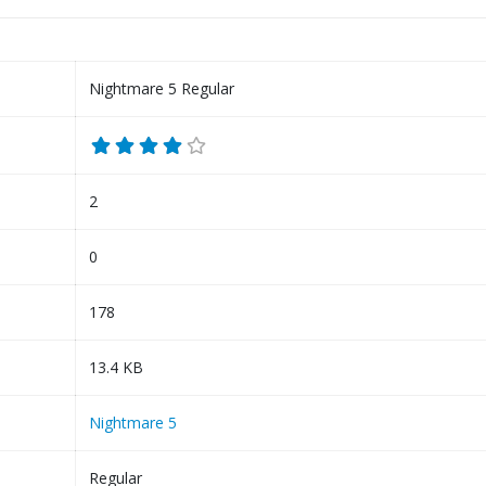
Nightmare 5 Regular
2
0
178
13.4 KB
Nightmare 5
Regular