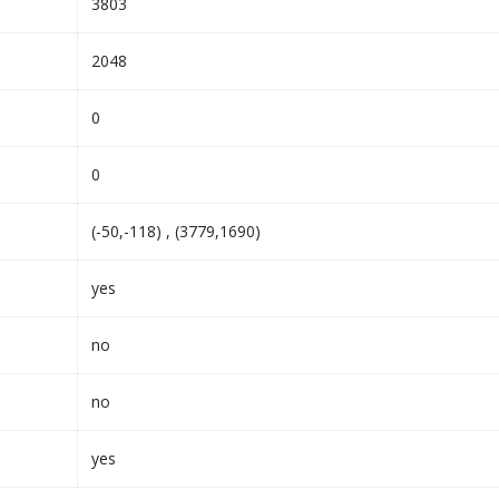
3803
2048
0
0
(-50,-118) , (3779,1690)
yes
no
no
yes