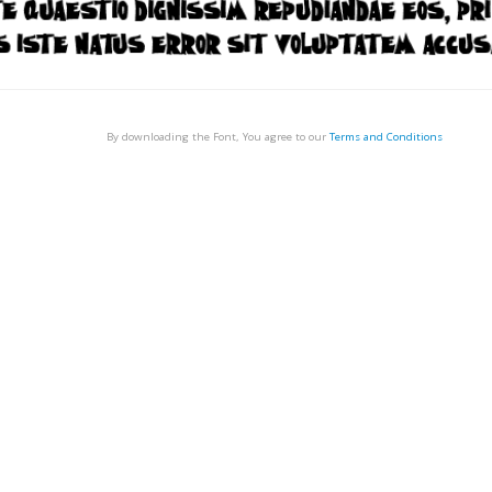
By downloading the Font, You agree to our
Terms and Conditions