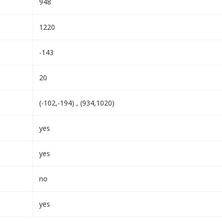
948
1220
-143
20
(-102,-194) , (934,1020)
yes
yes
no
yes