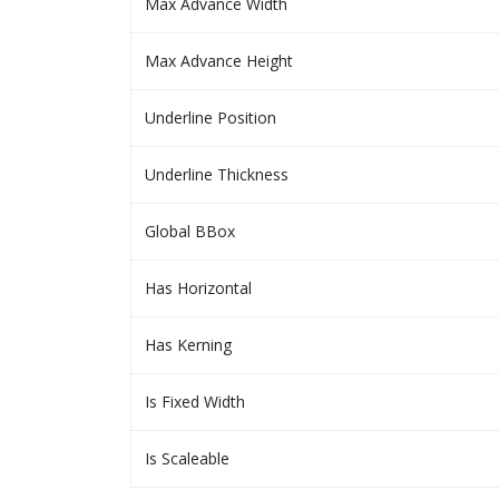
Max Advance Width
Max Advance Height
Underline Position
Underline Thickness
Global BBox
Has Horizontal
Has Kerning
Is Fixed Width
Is Scaleable