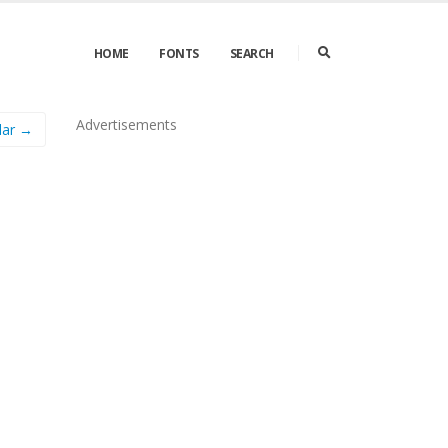
HOME
FONTS
SEARCH
Advertisements
lar →