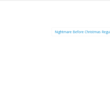
Nightmare Before Christmas Regu