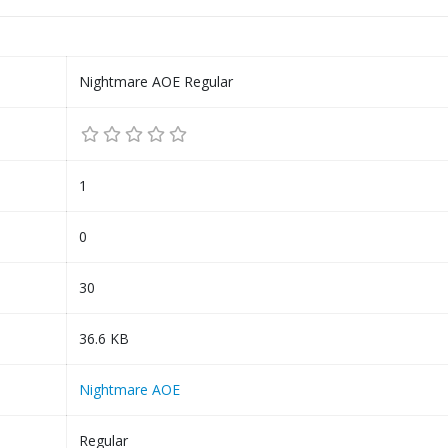
Nightmare AOE Regular
1
0
30
36.6 KB
Nightmare AOE
Regular