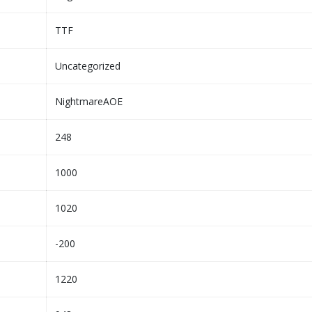
TTF
Uncategorized
NightmareAOE
248
1000
1020
-200
1220