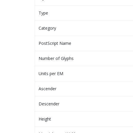
Type
Category
PostScript Name
Number of Glyphs
Units per EM
Ascender
Descender
Height