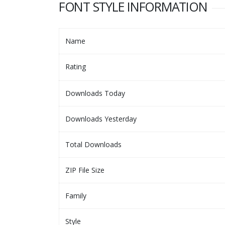
FONT STYLE INFORMATION
Name
Rating
Downloads Today
Downloads Yesterday
Total Downloads
ZIP File Size
Family
Style