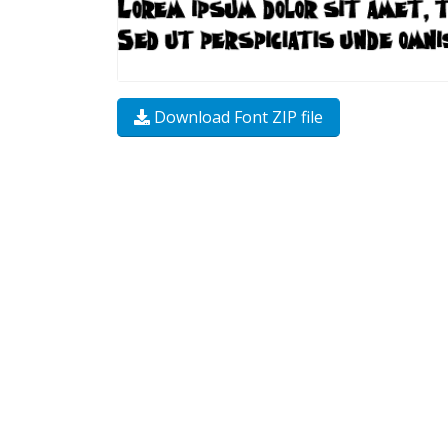
Download Font ZIP file