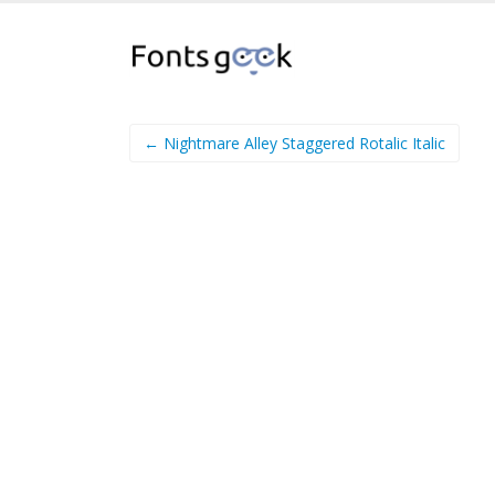
← Nightmare Alley Staggered Rotalic Italic