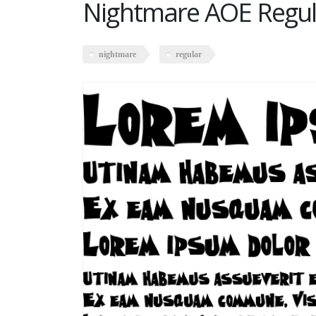
Nightmare AOE Regul
nightmare
regular