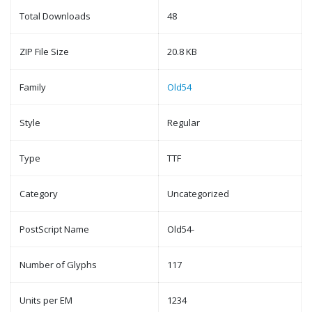
Total Downloads
48
ZIP File Size
20.8 KB
Family
Old54
Style
Regular
Type
TTF
Category
Uncategorized
PostScript Name
Old54-
Number of Glyphs
117
Units per EM
1234