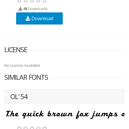
48
Downloads
Download
LICENSE
No License Available
SIMILAR FONTS
OL' 54