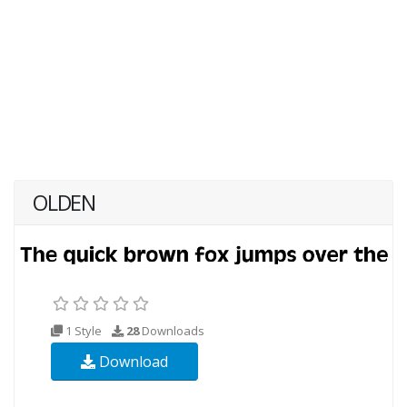
OLDEN
1 Style
28
Downloads
Download