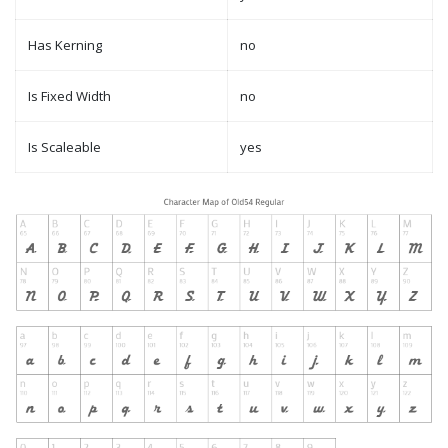
Has Kerning
no
Is Fixed Width
no
Is Scaleable
yes