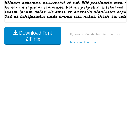
Download Font
By downloading the Font, You agree to our
ZIP file
Terms and Conditions