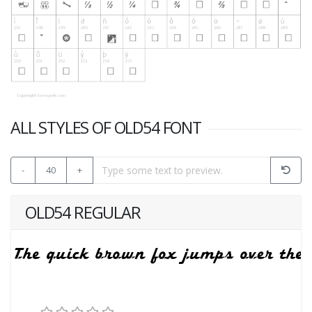
ALL STYLES OF OLD54 FONT
-
40
+
OLD54 REGULAR