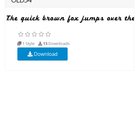
1 Style
15
Downloads
Download