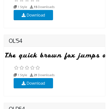
1 Style
15
Downloads
Download
OL'54
1 Style
21
Downloads
Download
OLD54