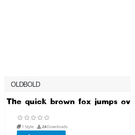
OLDBOLD
1 Style
24
Downloads