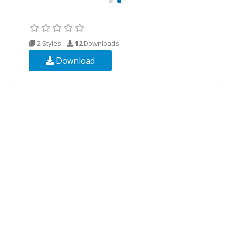
2 Styles
12
Downloads
Download