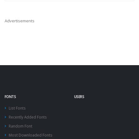
Advertisements
FONTS
USERS
List Fonts
Recently Added Fonts
Random Font
Most Downloaded Fonts