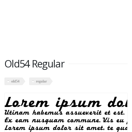
Old54 Regular
old54
regular