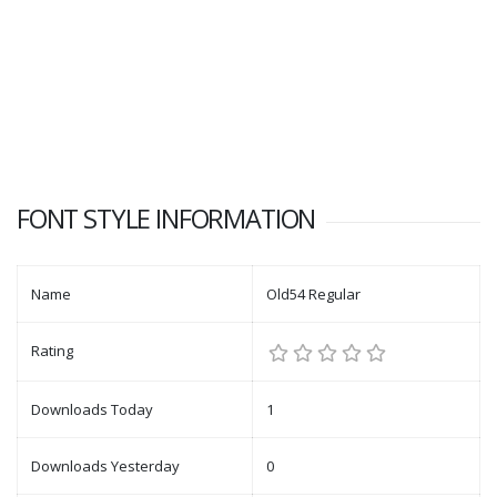
FONT STYLE INFORMATION
Name
Old54 Regular
Rating
Downloads Today
1
Downloads Yesterday
0