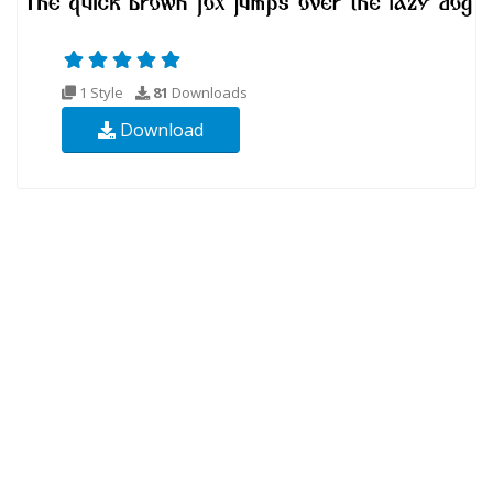
1 Style
81
Downloads
Download