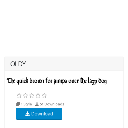
OLDY
1 Style
51
Downloads
Download