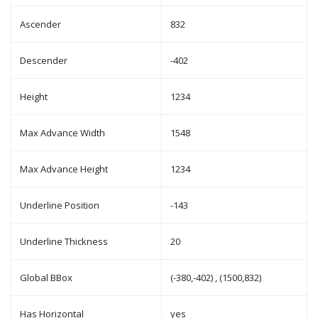
Ascender
832
Descender
-402
Height
1234
Max Advance Width
1548
Max Advance Height
1234
Underline Position
-143
Underline Thickness
20
Global BBox
(-380,-402) , (1500,832)
Has Horizontal
yes