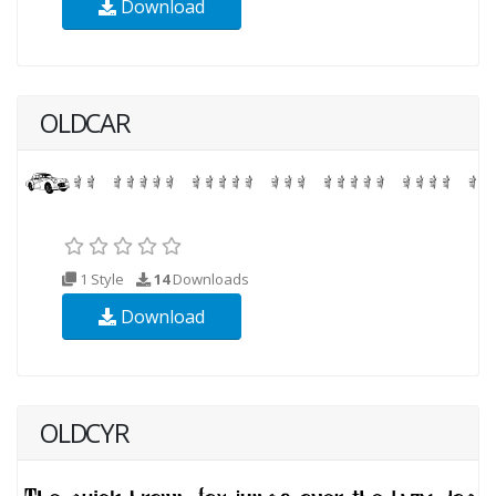
Download
OLDCAR
1 Style
14
Downloads
Download
OLDCYR