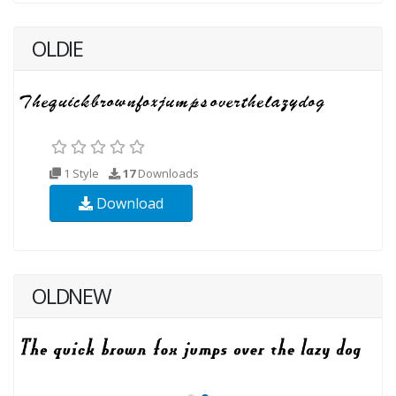
OLDIE
1 Style
17
Downloads
Download
OLDNEW