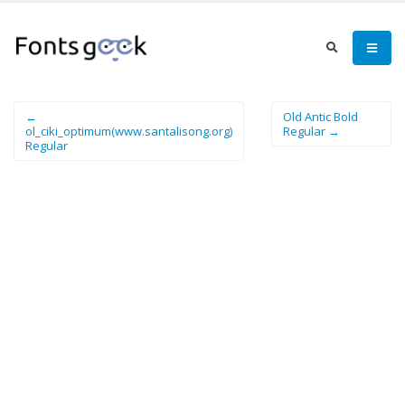
←
Old Antic Bold
ol_ciki_optimum(www.santalisong.org)
Regular →
Regular