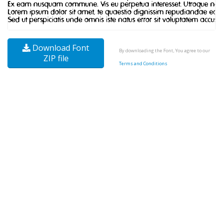
Download Font
By downloading the Font, You agree to our
ZIP file
Terms and Conditions