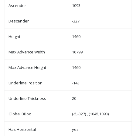
Ascender
1093
Descender
-327
Height
1460
Max Advance Width
16799
Max Advance Height
1460
Underline Position
-143
Underline Thickness
20
Global BBox
(-5,-327) , (1045,1093)
Has Horizontal
yes