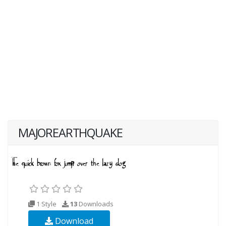
MAJOREARTHQUAKE
1 Style
13
Downloads
Download