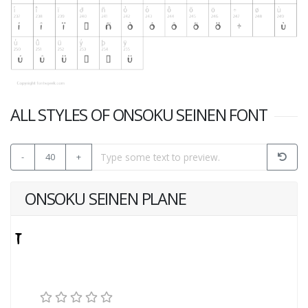
ALL STYLES OF ONSOKU SEINEN FONT
-
40
+
ONSOKU SEINEN PLANE