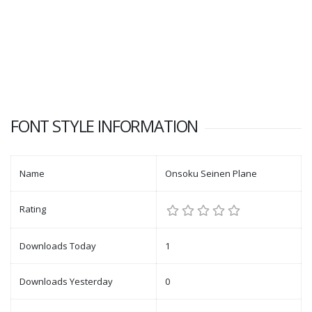
FONT STYLE INFORMATION
Name
Onsoku Seinen Plane
Rating
Downloads Today
1
Downloads Yesterday
0