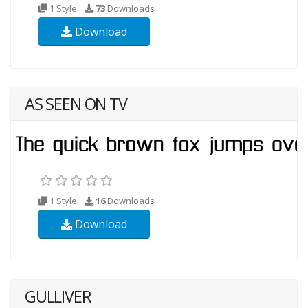
1 Style
73
Downloads
Download
AS SEEN ON TV
1 Style
16
Downloads
Download
GULLIVER