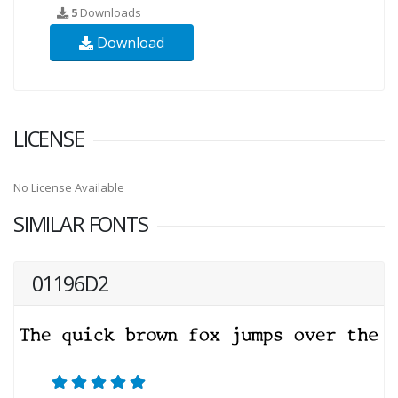
5
Downloads
Download
LICENSE
No License Available
SIMILAR FONTS
01196D2