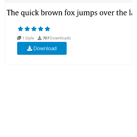
1 Style
707
Downloads
Download