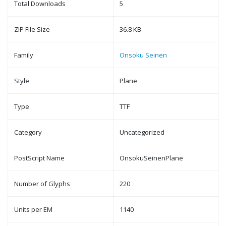
Total Downloads
5
ZIP File Size
36.8 KB
Family
Onsoku Seinen
Style
Plane
Type
TTF
Category
Uncategorized
PostScript Name
OnsokuSeinenPlane
Number of Glyphs
220
Units per EM
1140