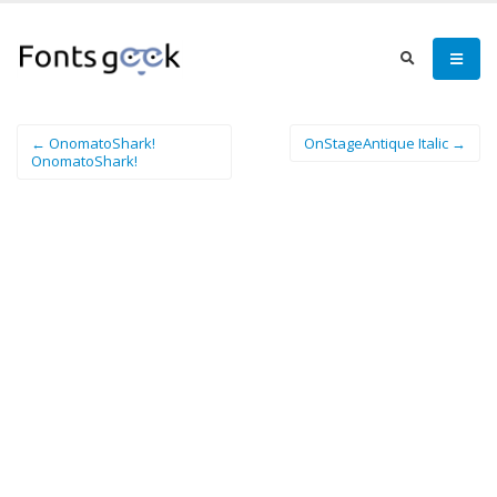
← OnomatoShark!
OnStageAntique Italic →
OnomatoShark!