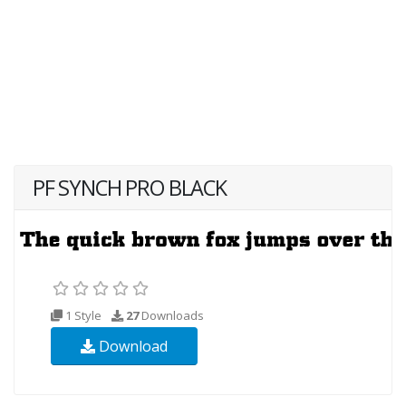
PF SYNCH PRO BLACK
1 Style
27
Downloads
Download