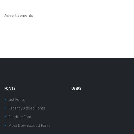
Advertisements
FONTS
USERS
List Fonts
Recently Added Fonts
Random Font
Most Downloaded Fonts