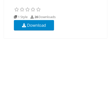
1 Style
26
Downloads
Download