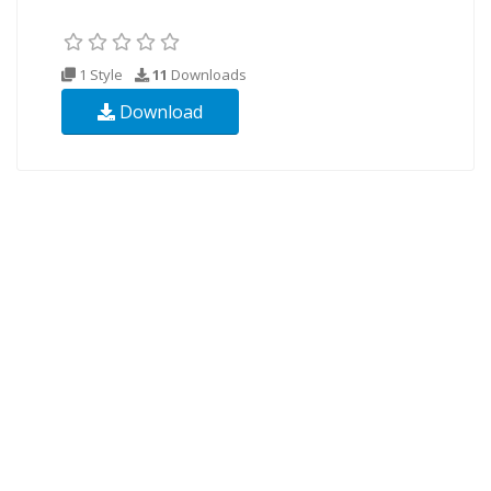
1 Style
11
Downloads
Download