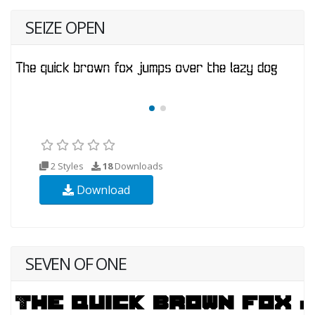
SEIZE OPEN
2 Styles
18
Downloads
Download
SEVEN OF ONE