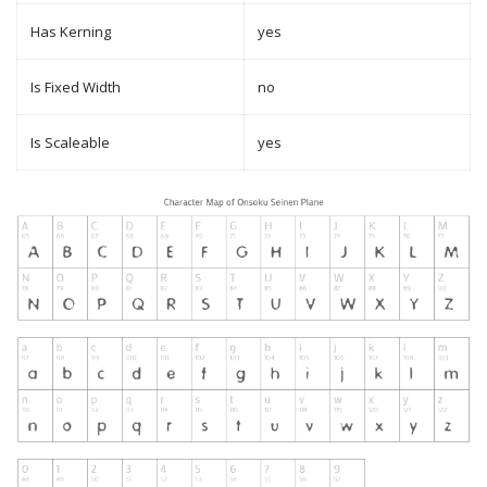
Has Kerning
yes
Is Fixed Width
no
Is Scaleable
yes