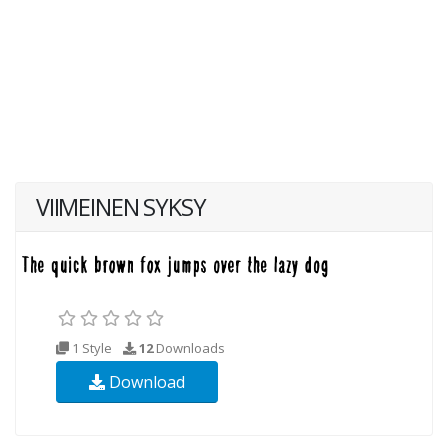
VIIMEINEN SYKSY
1 Style
12
Downloads
Download