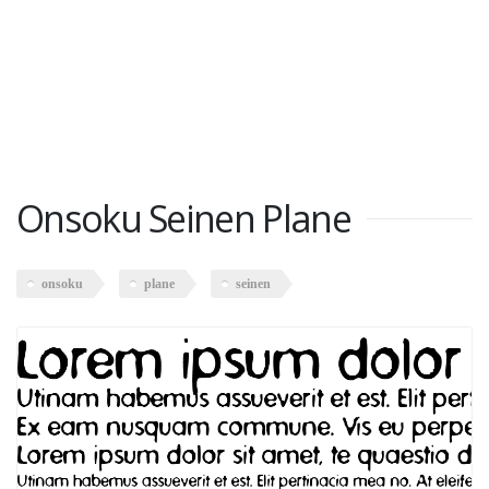
Onsoku Seinen Plane
onsoku
plane
seinen