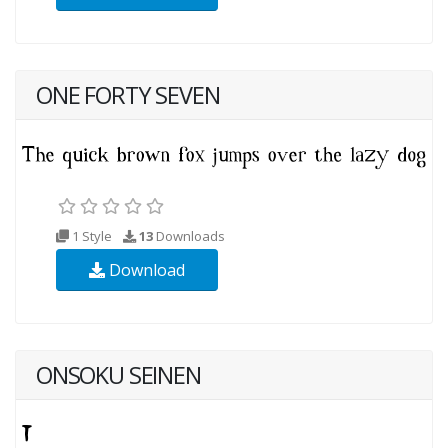
ONE FORTY SEVEN
1 Style
13
Downloads
Download
ONSOKU SEINEN