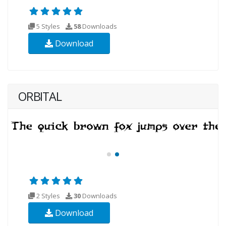
5 Styles
58
Downloads
Download
ORBITAL
2 Styles
30
Downloads
Download