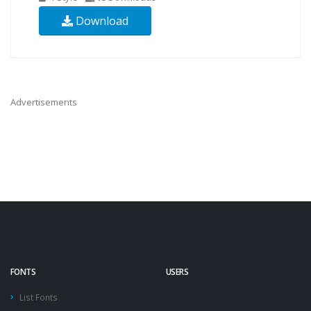
Download
Advertisements
FONTS
USERS
List Fonts