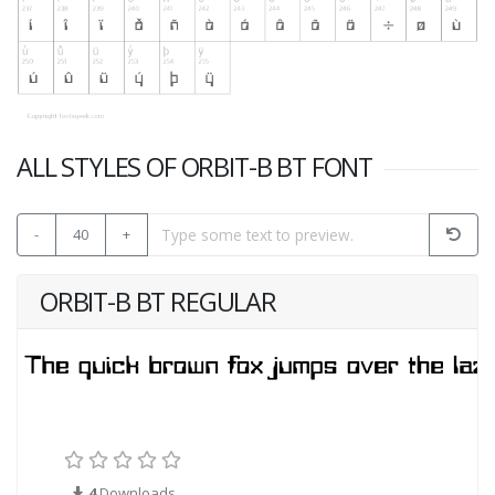
ALL STYLES OF ORBIT-B BT FONT
-
40
+
ORBIT-B BT REGULAR
4
Downloads