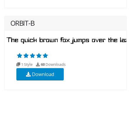
ORBIT-B
1 Style
60
Downloads
Download