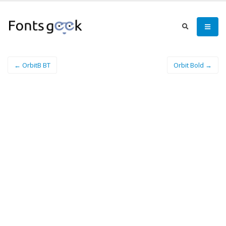
← OrbitB BT
Orbit Bold →