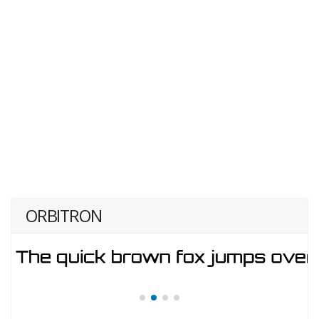
ORBITRON