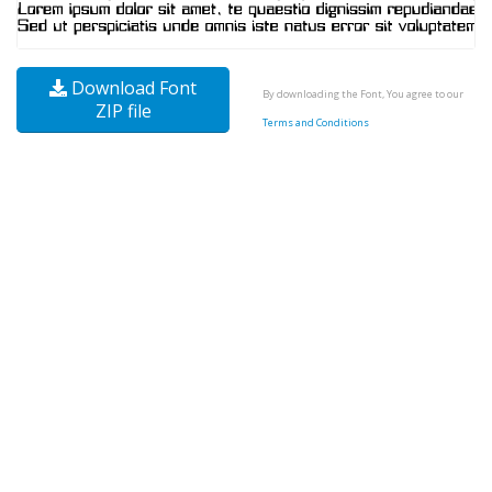
Download Font
By downloading the Font, You agree to our
ZIP file
Terms and Conditions