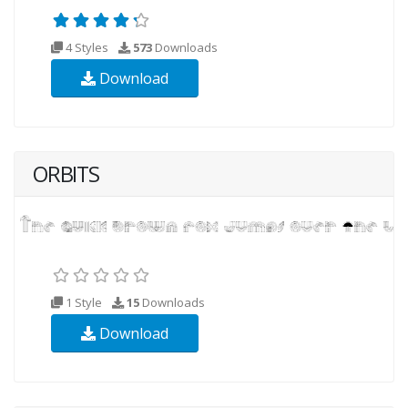
4 Styles
573
Downloads
Download
ORBITS
1 Style
15
Downloads
Download