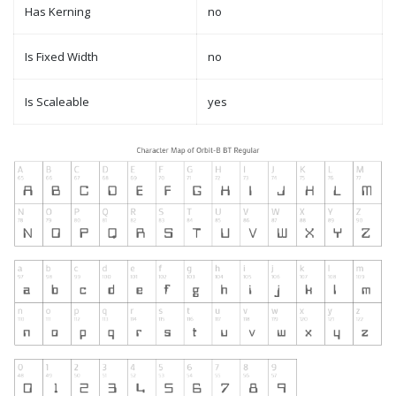
Has Kerning
no
Is Fixed Width
no
Is Scaleable
yes