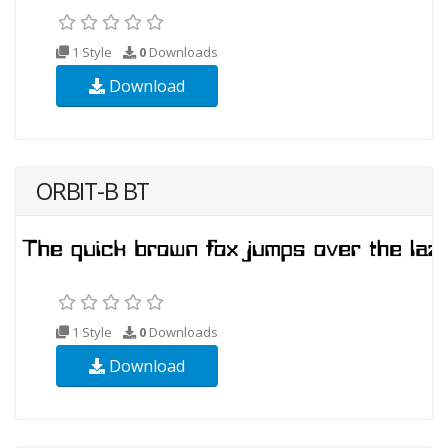
1 Style
0
Downloads
Download
ORBIT-B BT
1 Style
0
Downloads
Download