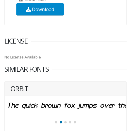
Download
LICENSE
No License Available
SIMILAR FONTS
ORBIT