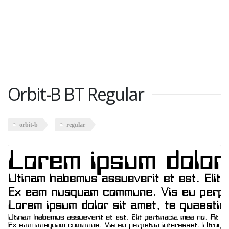
Orbit-B BT Regular
orbit-b
regular