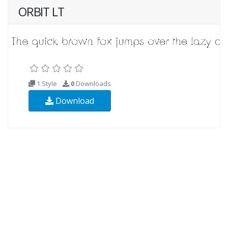
ORBIT LT
1 Style
0
Downloads
Download