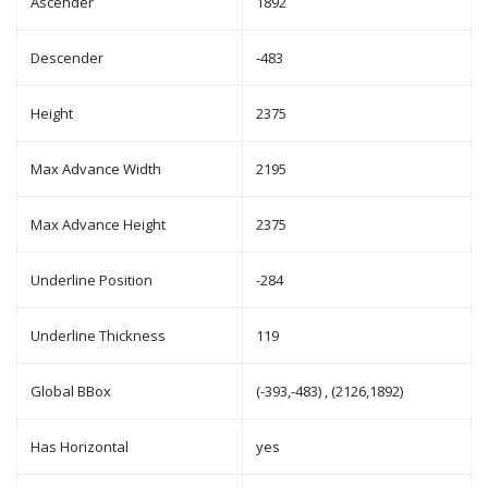
Ascender
1892
Descender
-483
Height
2375
Max Advance Width
2195
Max Advance Height
2375
Underline Position
-284
Underline Thickness
119
Global BBox
(-393,-483) , (2126,1892)
Has Horizontal
yes