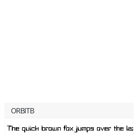
ORBITB