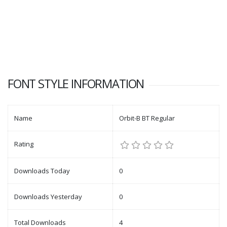
FONT STYLE INFORMATION
Name
Orbit-B BT Regular
Rating
Downloads Today
0
Downloads Yesterday
0
Total Downloads
4