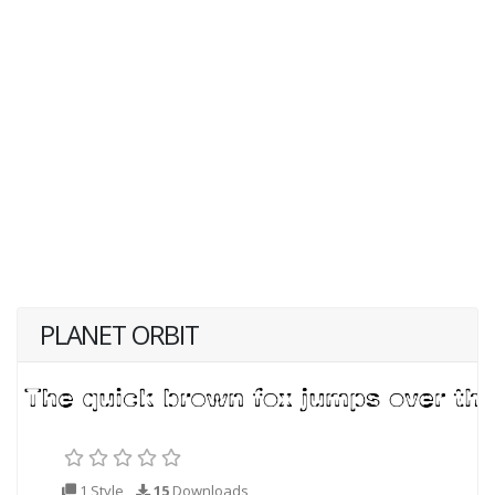
PLANET ORBIT
1 Style
15
Downloads