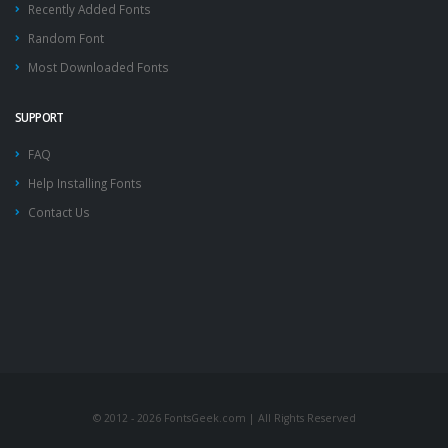
Recently Added Fonts
Random Font
Most Downloaded Fonts
SUPPORT
FAQ
Help Installing Fonts
Contact Us
© 2012 - 2026 FontsGeek.com | All Rights Reserved