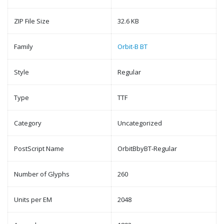
ZIP File Size
32.6 KB
Family
Orbit-B BT
Style
Regular
Type
TTF
Category
Uncategorized
PostScript Name
OrbitBbyBT-Regular
Number of Glyphs
260
Units per EM
2048