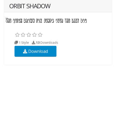
ORBIT SHADOW
1 Style
13
Downloads
Download